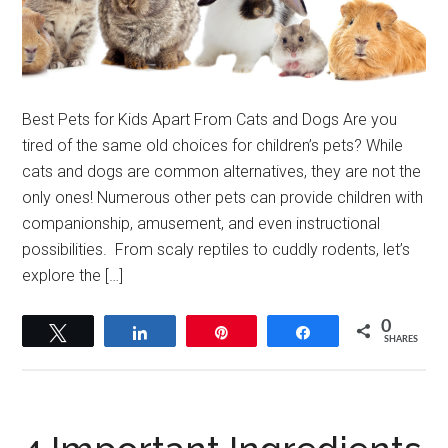
Best Pets for Kids Apart From Cats and Dogs Are you
tired of the same old choices for children’s pets? While
cats and dogs are common alternatives, they are not the
only ones! Numerous other pets can provide children with
companionship, amusement, and even instructional
possibilities. From scaly reptiles to cuddly rodents, let’s
explore the […]
0
Tweet
Share
Pin
Share
SHARES