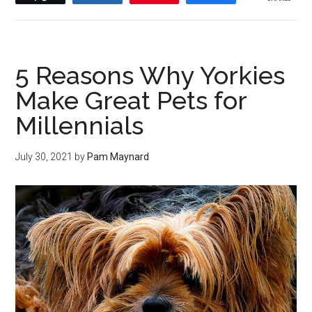
5 Reasons Why Yorkies
Make Great Pets for
Millennials
July 30, 2021
by
Pam Maynard