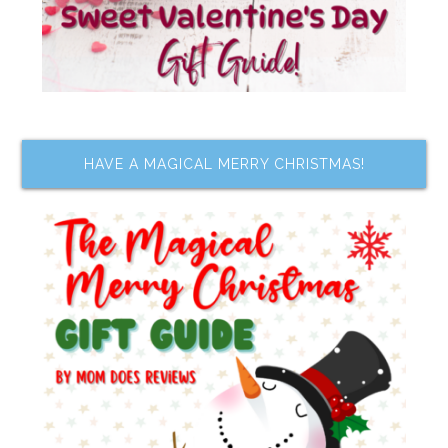
HAVE A MAGICAL MERRY CHRISTMAS!