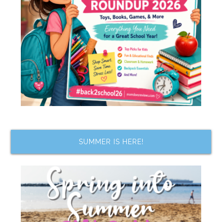
SUMMER IS HERE!