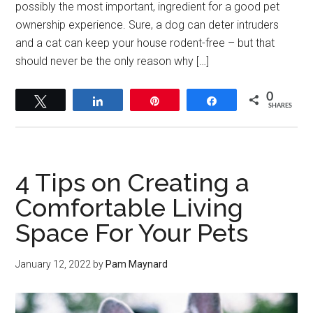
possibly the most important, ingredient for a good pet
ownership experience. Sure, a dog can deter intruders
and a cat can keep your house rodent-free – but that
should never be the only reason why […]
0
Tweet
Share
Pin
Share
SHARES
4 Tips on Creating a
Comfortable Living
Space For Your Pets
January 12, 2022
by
Pam Maynard