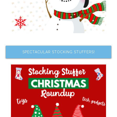
SPECTACULAR STOCKING STUFFERS!