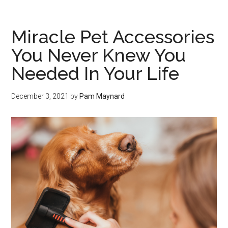
Miracle Pet Accessories
You Never Knew You
Needed In Your Life
December 3, 2021
by
Pam Maynard