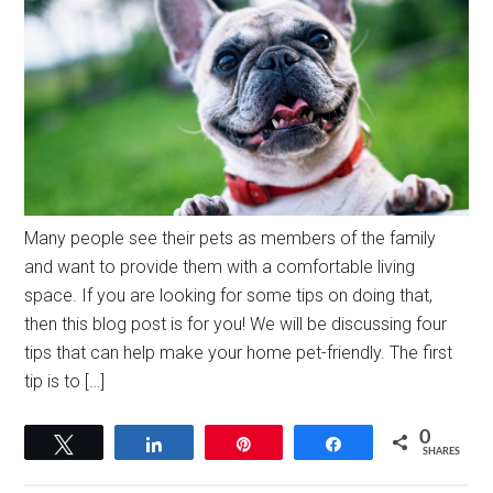
Many people see their pets as members of the family
and want to provide them with a comfortable living
space. If you are looking for some tips on doing that,
then this blog post is for you! We will be discussing four
tips that can help make your home pet-friendly. The first
tip is to […]
0
Tweet
Share
Pin
Share
SHARES