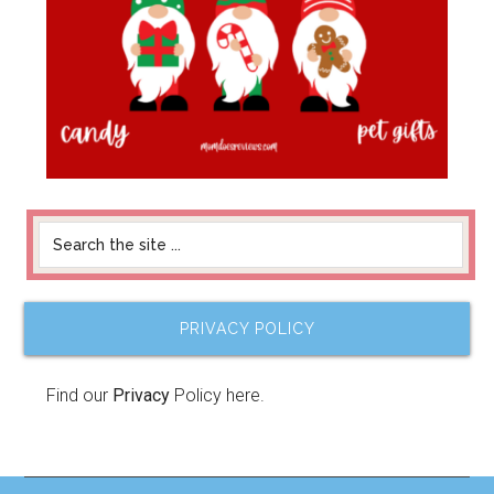
PRIVACY POLICY
Find our
Privacy
Policy here.