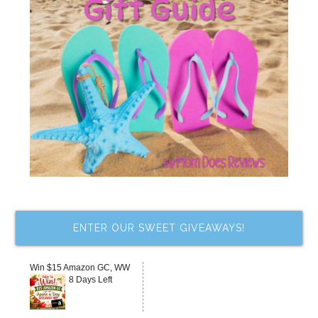
ENTER OUR SWEET GIVEAWAYS!
Win $15 Amazon GC, WW
8 Days Left