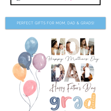
PERFECT GIFTS FOR MOM, DAD & GRADS!