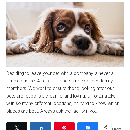
Deciding to leave your pet with a company is never a
simple choice. After all, our pets are extended family
members. We want to ensure those looking after our
pets are responsible, caring, and loving. Unfortunately,
with so many different locations, it’s hard to know which
places are best. Always ask the facility if you […]
0
Tweet
Share
Pin
Share
SHARES