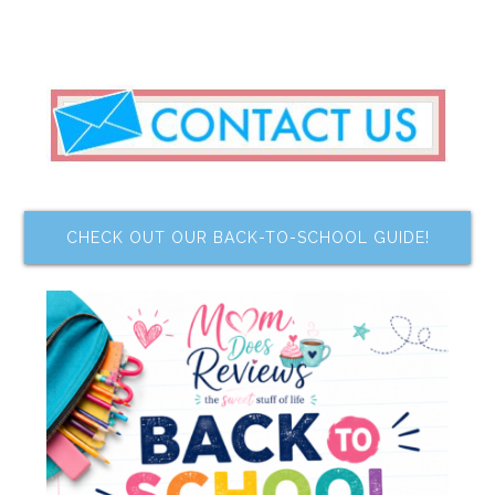
CHECK OUT OUR BACK-TO-SCHOOL GUIDE!