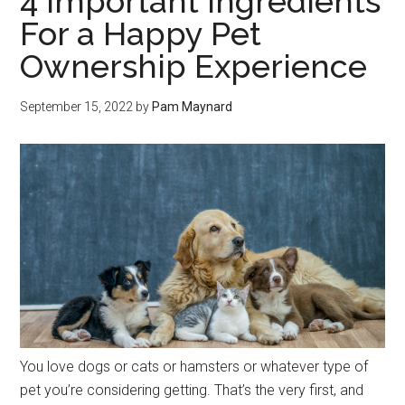
4 Important Ingredients
For a Happy Pet
Ownership Experience
September 15, 2022
by
Pam Maynard
You love dogs or cats or hamsters or whatever type of
pet you’re considering getting. That’s the very first, and