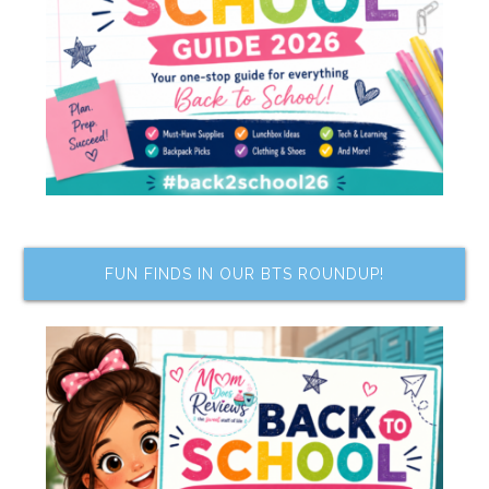
FUN FINDS IN OUR BTS ROUNDUP!