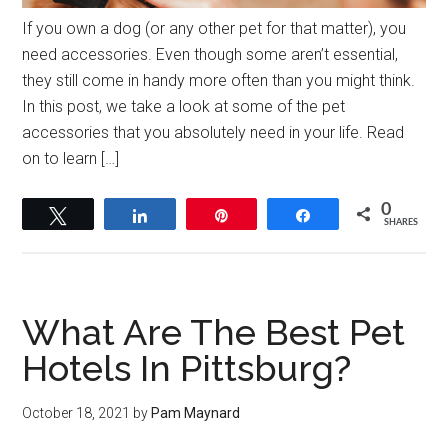
If you own a dog (or any other pet for that matter), you
need accessories. Even though some aren’t essential,
they still come in handy more often than you might think.
In this post, we take a look at some of the pet
accessories that you absolutely need in your life. Read
on to learn […]
0
Tweet
Share
Pin
Share
SHARES
What Are The Best Pet
Hotels In Pittsburg?
October 18, 2021
by
Pam Maynard