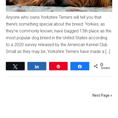
Anyone who owns Yorkshire Terriers will tell you that
there’s something special about the breed. Yorkies, as
they’re commonly known, have bagged 13th place as the
most popular dog breed in the United States according
to a 2020 survey released by the American Kennel Club.
Small as they may be, Yorkshire Terriers have made a […]
0
Tweet
Share
Pin
Share
SHARES
Next Page »