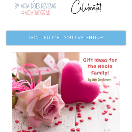
DON’T FORGET YOUR VALENTINE!