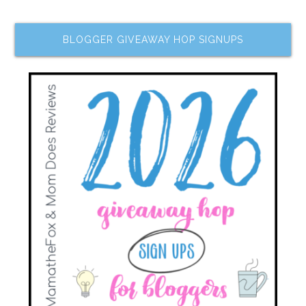
BLOGGER GIVEAWAY HOP SIGNUPS