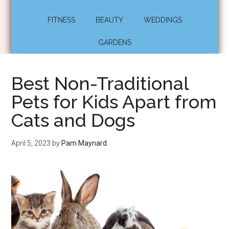
FITNESS
BEAUTY
WEDDINGS
GARDENS
Best Non-Traditional
Pets for Kids Apart from
Cats and Dogs
April 5, 2023
by
Pam Maynard