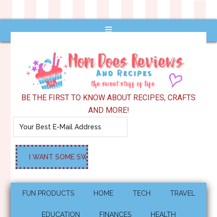
BE THE FIRST TO KNOW ABOUT RECIPES, CRAFTS
AND MORE!
FUN PRODUCTS
HOME
TECH
TRAVEL
EDUCATION
FINANCES
HEALTH