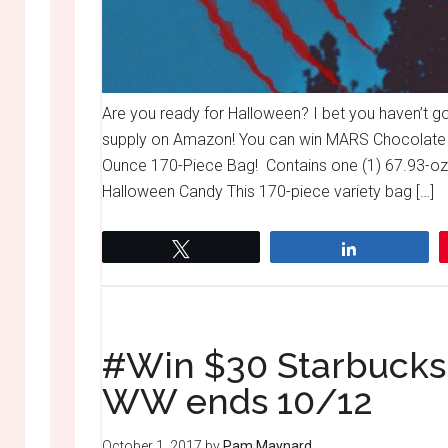
Are you ready for Halloween? I bet you haven’t 
supply on Amazon! You can win MARS Chocolate 
Ounce 170-Piece Bag! Contains one (1) 67.93-oz
Halloween Candy This 170-piece variety bag […]
Tweet
Share
#Win $30 Starbucks 
WW ends 10/12
October 1, 2017
by
Pam Maynard