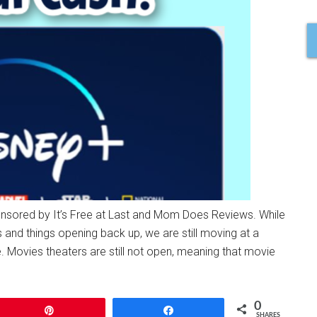
nsored by It’s Free at Last and Mom Does Reviews. While
s and things opening back up, we are still moving at a
 Movies theaters are still not open, meaning that movie
0
Pin
Share
SHARES