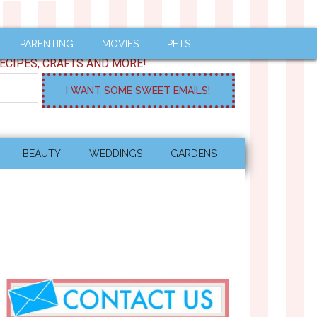
PARENTING
MOVIES
PETS
ECIPES, CRAFTS AND MORE!
BEAUTY
WEDDINGS
GARDENS