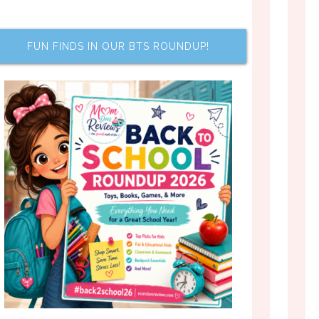
FUN FINDS IN OUR BTS ROUNDUP!