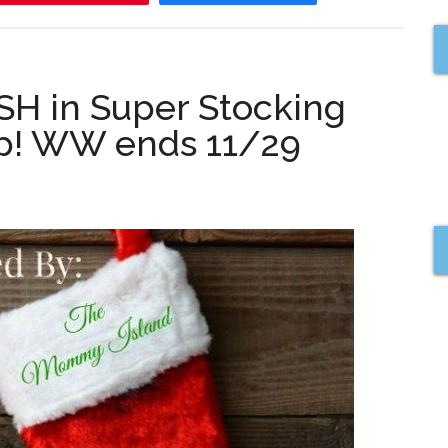
H in Super Stocking
op! WW ends 11/29