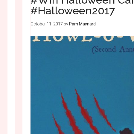
#Halloween2017
October 11, 2017
by
Pam Maynard