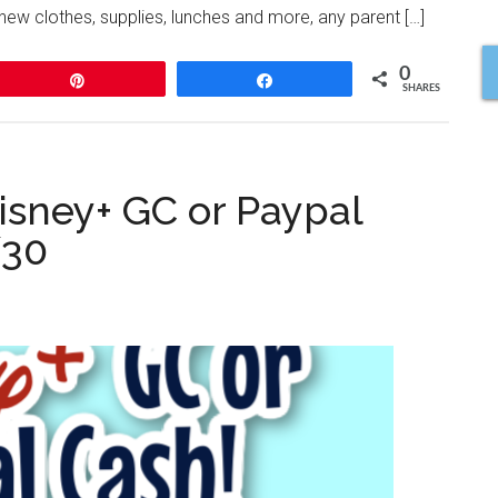
new clothes, supplies, lunches and more, any parent […]
0
Pin
Share
SHARES
isney+ GC or Paypal
/30