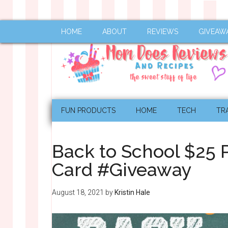
HOME
ABOUT
REVIEWS
GIVEAW
FUN PRODUCTS
HOME
TECH
TR
Back to School $25 
Card #Giveaway
August 18, 2021
by
Kristin Hale