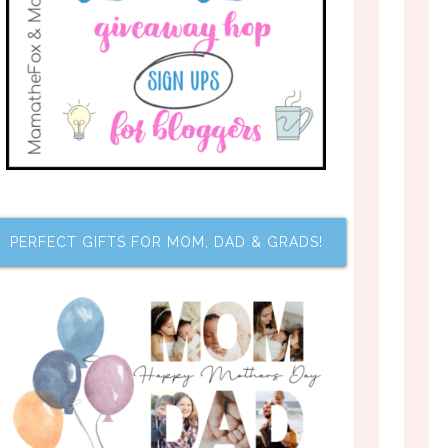
PERFECT GIFTS FOR MOM, DAD & GRADS!