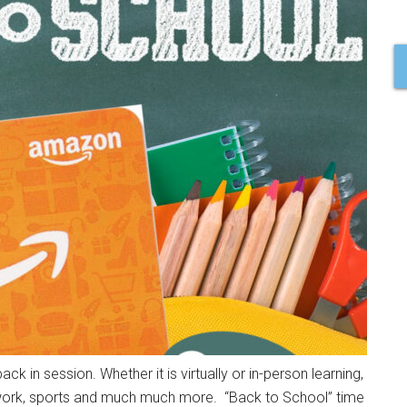
k in session. Whether it is virtually or in-person learning,
omework, sports and much much more. “Back to School” time