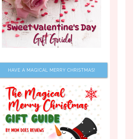
HAVE A MAGICAL MERRY CHRISTMAS!