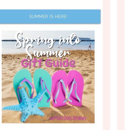
SUMMER IS HERE!