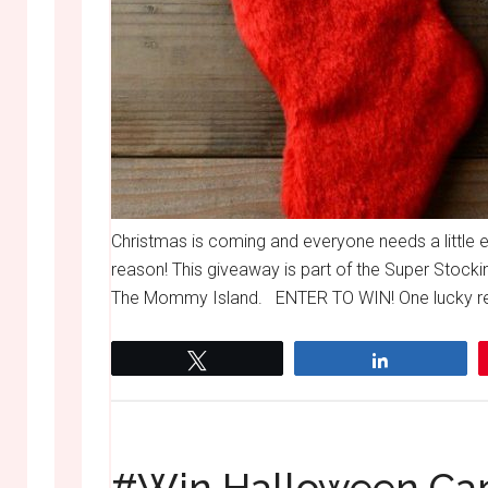
Christmas is coming and everyone needs a little 
reason! This giveaway is part of the Super Stocki
The Mommy Island. ENTER TO WIN! One lucky read
Tweet
Share
#Win Halloween Can