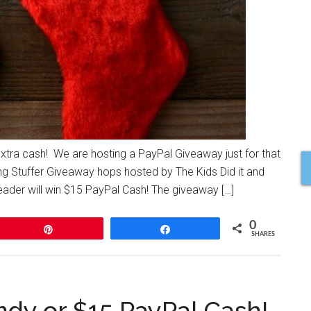
extra cash! We are hosting a PayPal Giveaway just for that
ng Stuffer Giveaway hops hosted by The Kids Did it and
er will win $15 PayPal Cash! The giveaway […]
0
Pin
Share
SHARES
dy or $15 PayPal Cash!