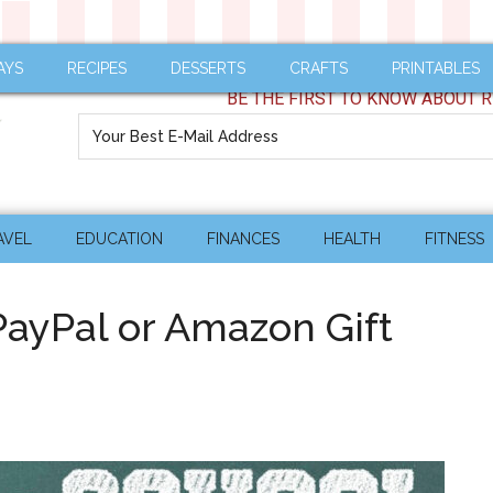
AYS
RECIPES
DESSERTS
CRAFTS
PRINTABLES
BE THE FIRST TO KNOW ABOUT R
AVEL
EDUCATION
FINANCES
HEALTH
FITNESS
PayPal or Amazon Gift