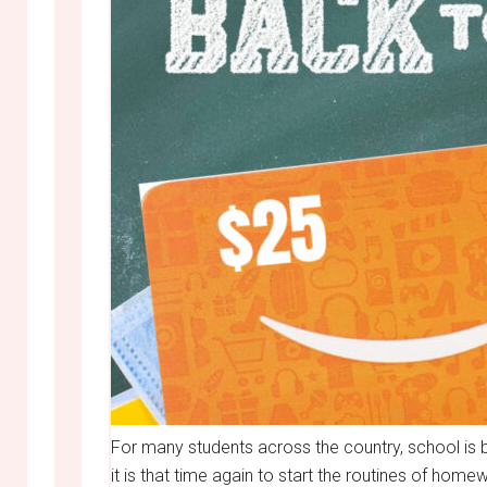
For many students across the country, school is bac
it is that time again to start the routines of h