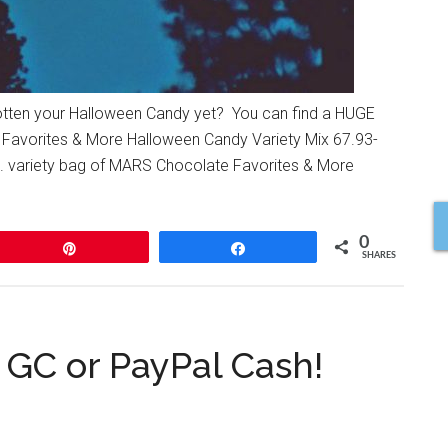
gotten your Halloween Candy yet? You can find a HUGE
Favorites & More Halloween Candy Variety Mix 67.93-
. variety bag of MARS Chocolate Favorites & More
0
Pin
Share
SHARES
GC or PayPal Cash!