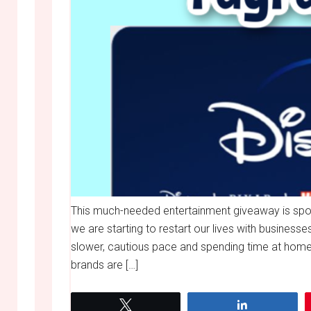
This much-needed entertainment giveaway is spo
we are starting to restart our lives with businesse
slower, cautious pace and spending time at home.
brands are […]
Tweet
Share