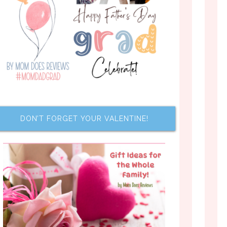
DON’T FORGET YOUR VALENTINE!