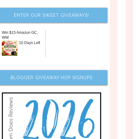
ENTER OUR SWEET GIVEAWAYS!
Win $15 Amazon GC,
WW
10 Days Left
BLOGGER GIVEAWAY HOP SIGNUPS