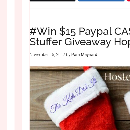
#Win $15 Paypal CAS
Stuffer Giveaway H
November 15, 2017
by
Pam Maynard