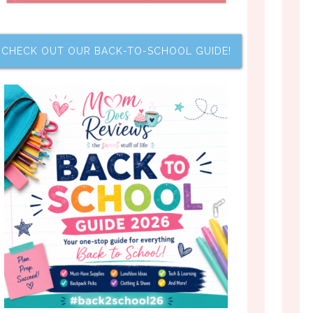
CHECK OUT OUR BACK-TO-SCHOOL GUIDE!