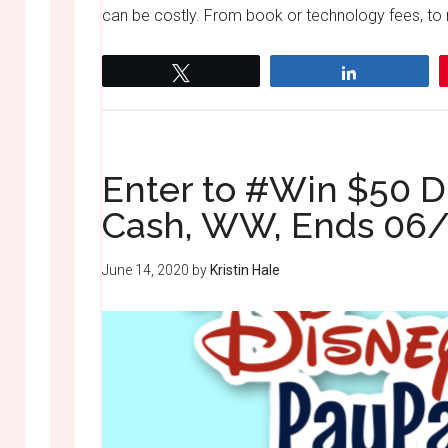
can be costly. From book or technology fees, to 
Tweet
Share
Enter to #Win $50 D
Cash, WW, Ends 06
June 14, 2020
by
Kristin Hale