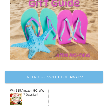
ENTER OUR SWEET GIVEAWAYS!
Win $15 Amazon GC, WW
7 Days Left