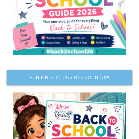
FUN FINDS IN OUR BTS ROUNDUP!