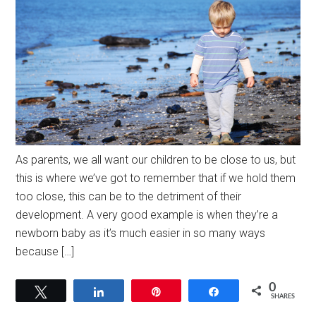
As parents, we all want our children to be close to us, but
this is where we’ve got to remember that if we hold them
too close, this can be to the detriment of their
development. A very good example is when they’re a
newborn baby as it’s much easier in so many ways
because […]
0
Tweet
Share
Pin
Share
SHARES