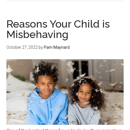
Reasons Your Child is
Misbehaving
October 27, 2022
by
Pam Maynard