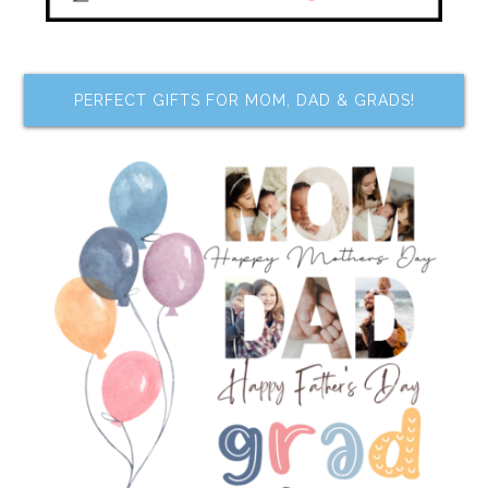
PERFECT GIFTS FOR MOM, DAD & GRADS!