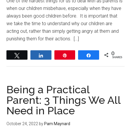
One of the hardest things for us to deal with as parents is
when our children misbehave, especially when they have
always been good children before. It is important that
we take the time to understand why our children are
acting out, rather than simply getting angry at them and
punishing them for their actions. […]
0
Tweet
Share
Pin
Share
SHARES
Being a Practical
Parent: 3 Things We All
Need in Place
October 24, 2022
by
Pam Maynard