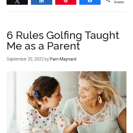
Tweet
Share
Pin
Share
SHARES
6 Rules Golfing Taught
Me as a Parent
September 20, 2022
by
Pam Maynard