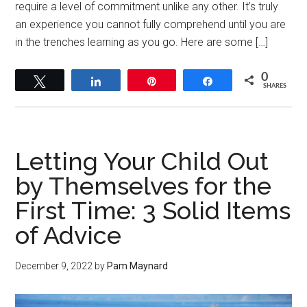
require a level of commitment unlike any other. It’s truly
an experience you cannot fully comprehend until you are
in the trenches learning as you go. Here are some […]
0
Tweet
Share
Pin
Share
SHARES
Letting Your Child Out
by Themselves for the
First Time: 3 Solid Items
of Advice
December 9, 2022
by
Pam Maynard