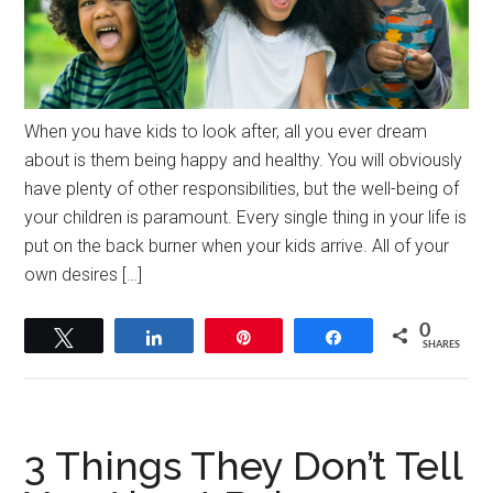
When you have kids to look after, all you ever dream
about is them being happy and healthy. You will obviously
have plenty of other responsibilities, but the well-being of
your children is paramount. Every single thing in your life is
put on the back burner when your kids arrive. All of your
own desires […]
0
Tweet
Share
Pin
Share
SHARES
3 Things They Don’t Tell