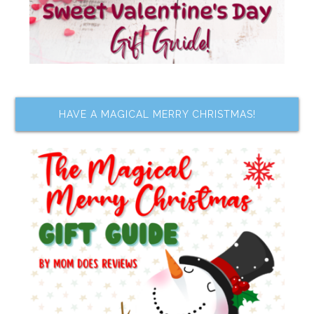
HAVE A MAGICAL MERRY CHRISTMAS!