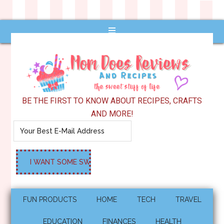
BE THE FIRST TO KNOW ABOUT RECIPES, CRAFTS
AND MORE!
FUN PRODUCTS
HOME
TECH
TRAVEL
EDUCATION
FINANCES
HEALTH