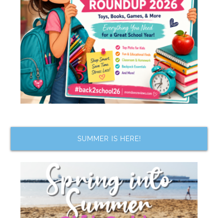
SUMMER IS HERE!