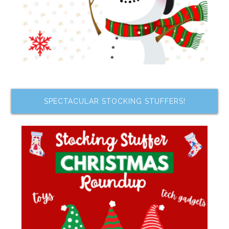
SPECTACULAR STOCKING STUFFERS!