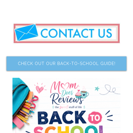
CHECK OUT OUR BACK-TO-SCHOOL GUIDE!