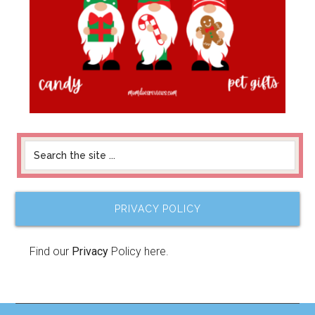
PRIVACY POLICY
Find our
Privacy
Policy here.