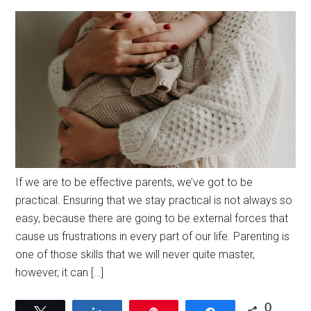
If we are to be effective parents, we’ve got to be
practical. Ensuring that we stay practical is not always so
easy, because there are going to be external forces that
cause us frustrations in every part of our life. Parenting is
one of those skills that we will never quite master,
however, it can […]
0