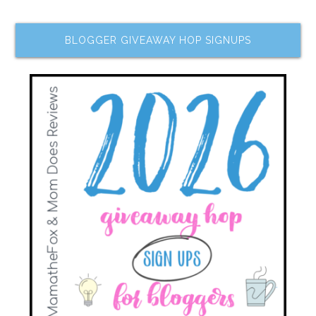
BLOGGER GIVEAWAY HOP SIGNUPS