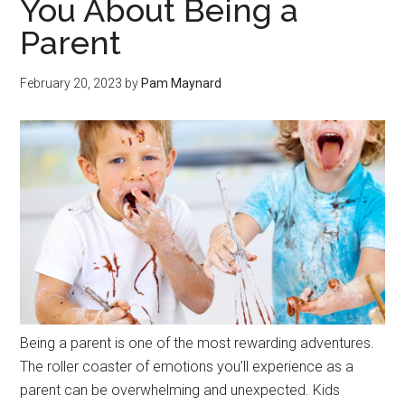
You About Being a
Parent
February 20, 2023
by
Pam Maynard
Being a parent is one of the most rewarding adventures.
The roller coaster of emotions you’ll experience as a
parent can be overwhelming and unexpected. Kids