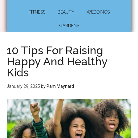
FITNESS
BEAUTY
WEDDINGS
GARDENS
10 Tips For Raising
Happy And Healthy
Kids
January 29, 2025
by
Pam Maynard