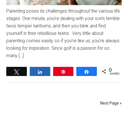
Parenting poses its challenges throughout the various life
stages. One minute, you’re dealing with your son’s terrible
twos temper tantrums, and then you blink and find
yourself in their rebellious teens. Very little about
parenting comes easily, so if you’re like us, you’re always
looking for inspiration. Since golf is a passion for so
many […]
0
Tweet
Share
Pin
Share
SHARES
Next Page »