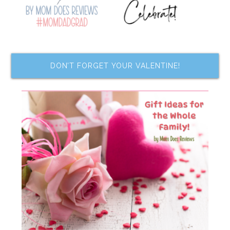
DON’T FORGET YOUR VALENTINE!