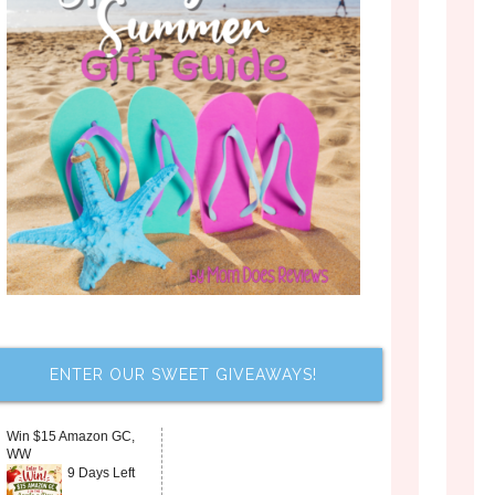
ENTER OUR SWEET GIVEAWAYS!
Win $15 Amazon GC,
WW
9 Days Left