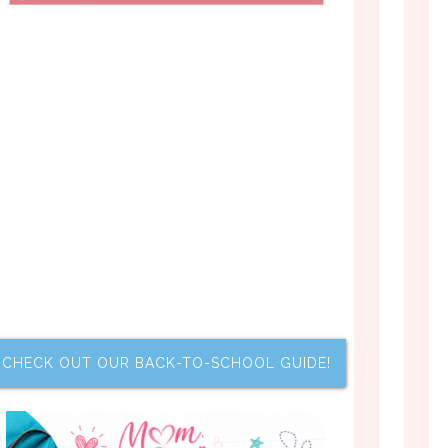
CHECK OUT OUR BACK-TO-SCHOOL GUIDE!