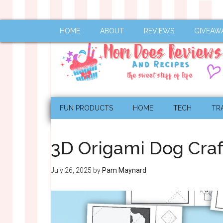
HOME
ABOUT
REVIEWS
GIVEAW
FUN PRODUCTS
HOME
TECH
TR
3D Origami Dog Craf
July 26, 2025
by
Pam Maynard