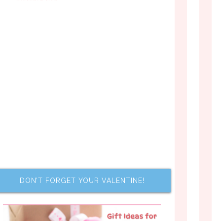
DON’T FORGET YOUR VALENTINE!