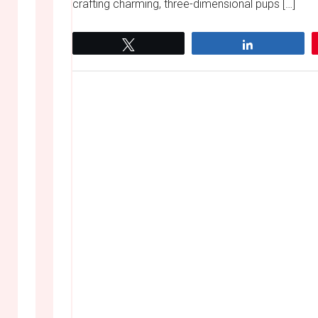
crafting charming, three-dimensional pups […]
Tweet
Share