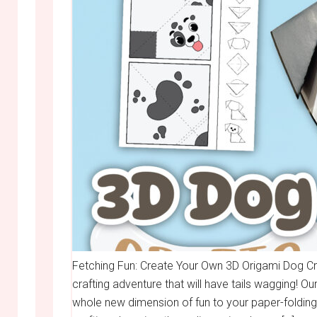
Fetching Fun: Create Your Own 3D Origami Dog Cra
crafting adventure that will have tails wagging! O
whole new dimension of fun to your paper-folding 