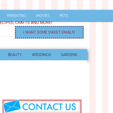
PARENTING
MOVIES
PETS
ECIPES, CRAFTS AND MORE!
BEAUTY
WEDDINGS
GARDENS