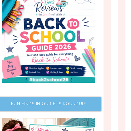
FUN FINDS IN OUR BTS ROUNDUP!