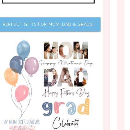
PERFECT GIFTS FOR MOM, DAD & GRADS!