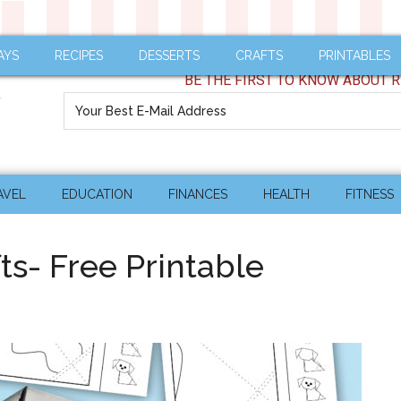
AYS
RECIPES
DESSERTS
CRAFTS
PRINTABLES
BE THE FIRST TO KNOW ABOUT R
AVEL
EDUCATION
FINANCES
HEALTH
FITNESS
ts- Free Printable