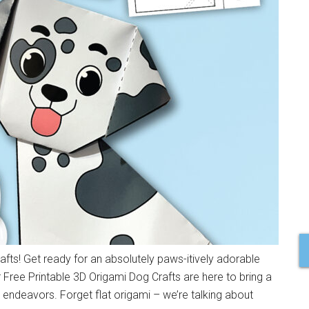
fts! Get ready for an absolutely paws-itively adorable
ur Free Printable 3D Origami Dog Crafts are here to bring a
endeavors. Forget flat origami – we’re talking about