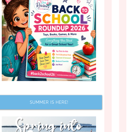
SUMMER IS HERE!