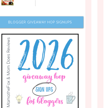
BLOGGER GIVEAWAY HOP SIGNUPS