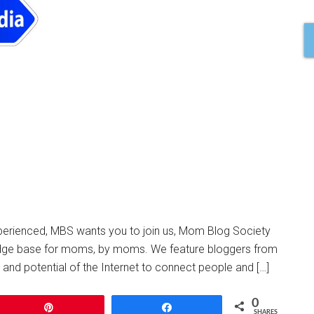
xperienced, MBS wants you to join us, Mom Blog Society
dge base for moms, by moms. We feature bloggers from
r and potential of the Internet to connect people and […]
0
Pin
Share
SHARES