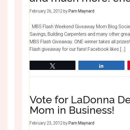
February 26, 2012
by
Pam Maynard
MBS Flash Weekend Giveaway Mom Blog Societ
Savings, Building Carpenters and many other grea
MBS Flash Giveaway. ONE winner takes all priz
Flash giveaway for our fans! Facebook likes […]
Tweet
Share
Vote for LaDonna De
Mom in Business!
February 23, 2012
by
Pam Maynard