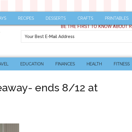
AYS
RECIPES
DESSERTS
CRAFTS
PRINTABLES
BE THE FIRST TO KNOW ABOUT R
AVEL
EDUCATION
FINANCES
HEALTH
FITNESS
eaway- ends 8/12 at