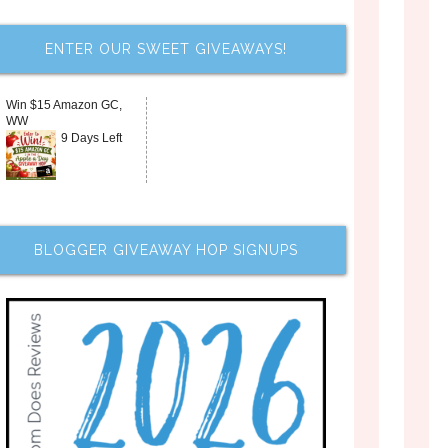
ENTER OUR SWEET GIVEAWAYS!
Win $15 Amazon GC,
WW
9 Days Left
BLOGGER GIVEAWAY HOP SIGNUPS