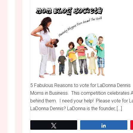
5 Fabulous Reasons to vote for LaDonna Dennis S
Moms in Business. This competition celebrate
behind them. I need your help! Please vote for L
LaDonna Dennis? LaDonna is the founder, […]
Tweet
Share