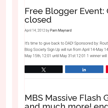
Free Blogger Event: 
closed
April 14, 2012
by
Pam Maynard
It’s time to give back to DAD! Sponsored by: 
Blog Society Sign Up will run from April 14-May 1
May 15th, 12:01 until May 31st 12:01 1 winner will 
Tweet
Share
MBS Massive Flash 
and much more! en