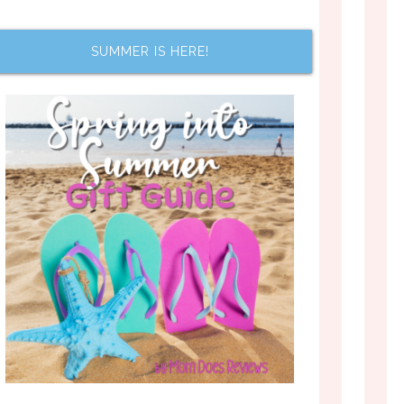
SUMMER IS HERE!