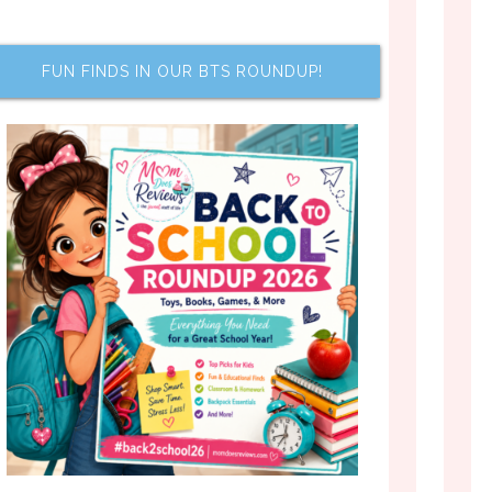
FUN FINDS IN OUR BTS ROUNDUP!