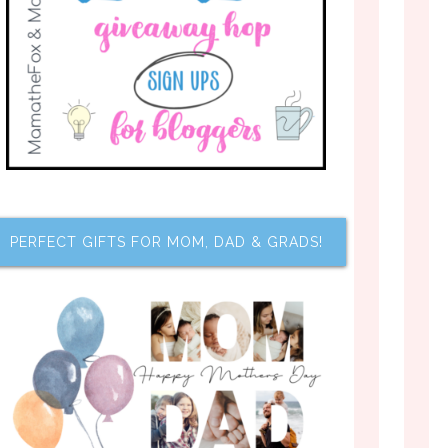
PERFECT GIFTS FOR MOM, DAD & GRADS!