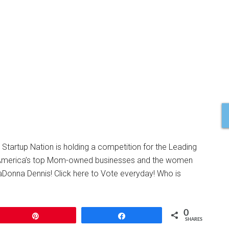
tartup Nation is holding a competition for the Leading
s America’s top Mom-owned businesses and the women
aDonna Dennis! Click here to Vote everyday! Who is
0
Pin
Share
SHARES