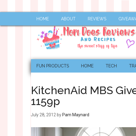
HOME
ABOUT
REVIEWS
GIVEAW
FUN PRODUCTS
HOME
TECH
TR
KitchenAid MBS Giv
1159p
July 28, 2012
by
Pam Maynard