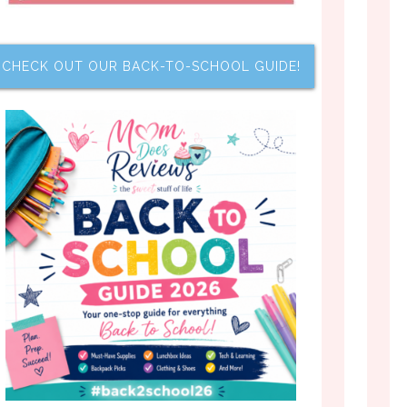
CHECK OUT OUR BACK-TO-SCHOOL GUIDE!