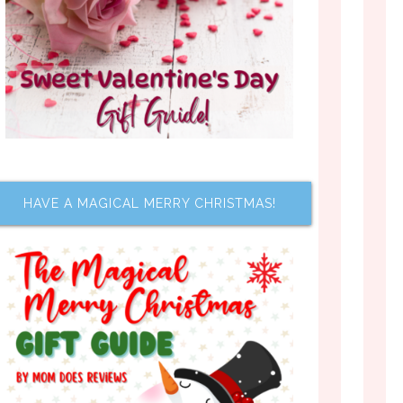
HAVE A MAGICAL MERRY CHRISTMAS!