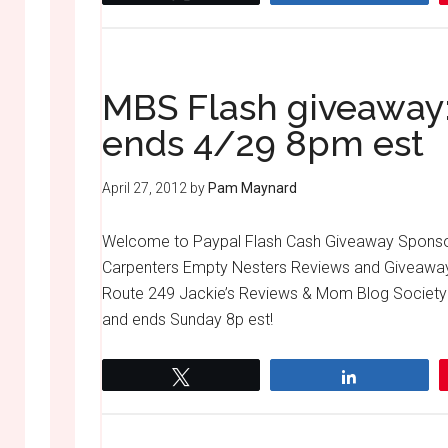
MBS Flash giveaway:
ends 4/29 8pm est
April 27, 2012
by
Pam Maynard
Welcome to Paypal Flash Cash Giveaway Spons
Carpenters Empty Nesters Reviews and Givea
Route 249 Jackie’s Reviews & Mom Blog Society E
and ends Sunday 8p est!
Tweet
Share