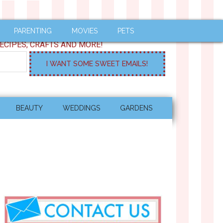
PARENTING
MOVIES
PETS
ECIPES, CRAFTS AND MORE!
BEAUTY
WEDDINGS
GARDENS