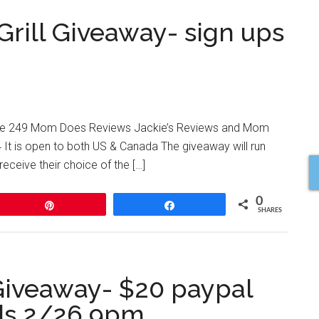
Grill Giveaway- sign ups
Route 249 Mom Does Reviews Jackie’s Reviews and Mom
4 It is open to both US & Canada The giveaway will run
receive their choice of the […]
0
Pin
Share
SHARES
Giveaway- $20 paypal
ds 2/26 9pm