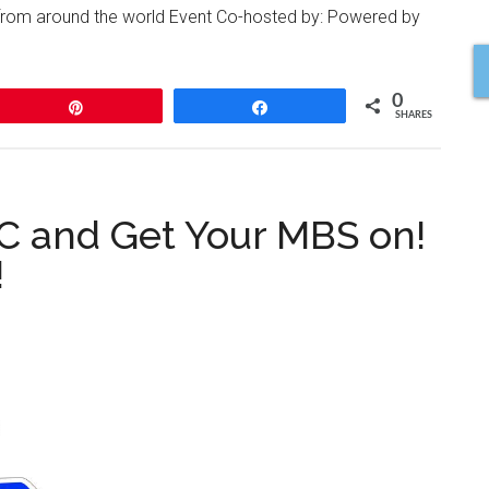
 from around the world Event Co-hosted by: Powered by
0
Pin
Share
SHARES
 and Get Your MBS on!
!