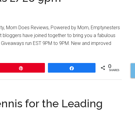
y, Mom Does Reviews, Powered by Mom, Emptynesters
t bloggers have joined together to bring you a fabulous
es! Giveaways run EST 9PM to 9PM. New and improved
0
Pin
Share
SHARES
nnis for the Leading