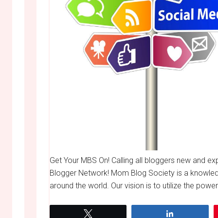
Get Your MBS On! Calling all bloggers new and e
Blogger Network! Mom Blog Society is a knowle
around the world. Our vision is to utilize the powe
Tweet
Share