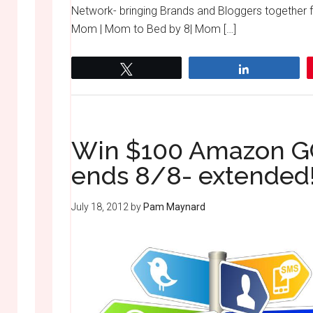
Network- bringing Brands and Bloggers together
Mom | Mom to Bed by 8| Mom […]
Tweet
Share
Win $100 Amazon GC
ends 8/8- extended
July 18, 2012
by
Pam Maynard