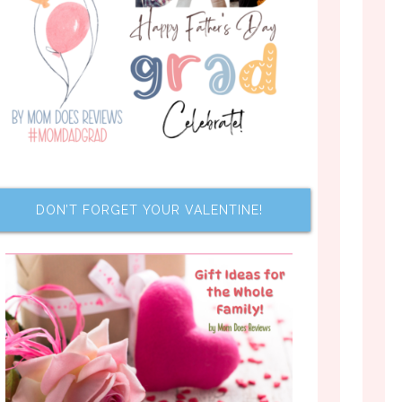
DON’T FORGET YOUR VALENTINE!