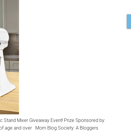
c Stand Mixer Giveaway Event! Prize Sponsored by:
 of age and over Mom Blog Society: A Bloggers