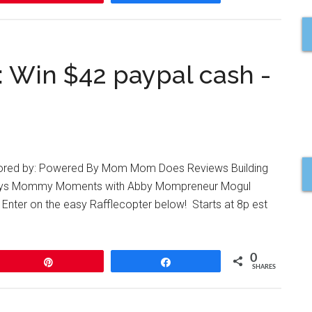
 Win $42 paypal cash -
ored by: Powered By Mom Mom Does Reviews Building
ways Mommy Moments with Abby Mompreneur Mogul
nter on the easy Rafflecopter below! Starts at 8p est
0
Pin
Share
SHARES