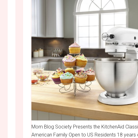
Mom Blog Society Presents the KitchenAid Classi
American Family Open to US Residents 18 years