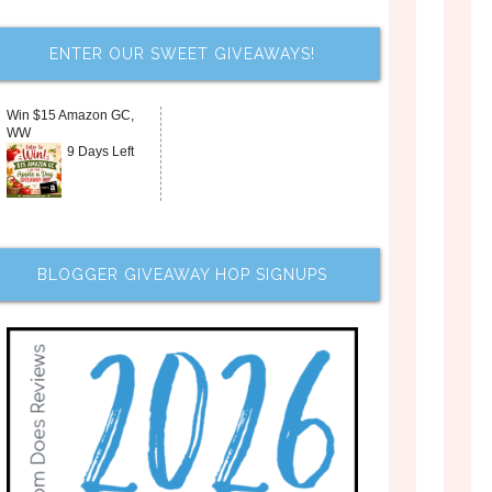
ENTER OUR SWEET GIVEAWAYS!
Win $15 Amazon GC,
WW
9 Days Left
BLOGGER GIVEAWAY HOP SIGNUPS