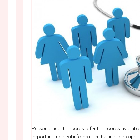
Personal health records refer to records available
important medical information that includes appo