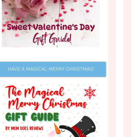
HAVE A MAGICAL MERRY CHRISTMAS!