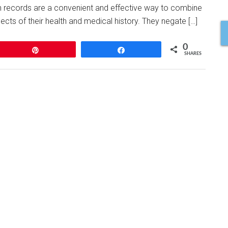
th records are a convenient and effective way to combine
ects of their health and medical history. They negate […]
0
Pin
Share
SHARES