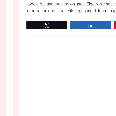
specialists and medication used. Electronic heal
information about patients regarding different asp
Tweet
Share