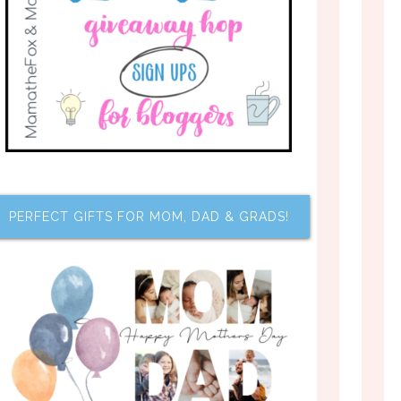
PERFECT GIFTS FOR MOM, DAD & GRADS!