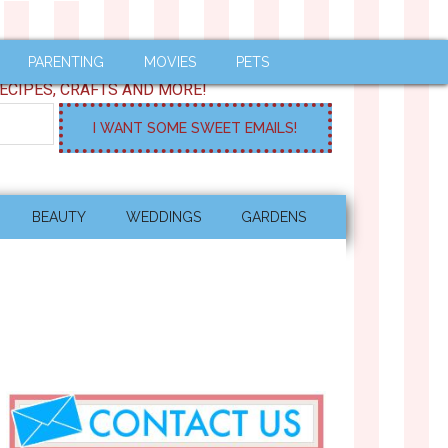
PARENTING
MOVIES
PETS
ECIPES, CRAFTS AND MORE!
BEAUTY
WEDDINGS
GARDENS