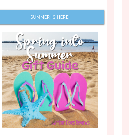
SUMMER IS HERE!