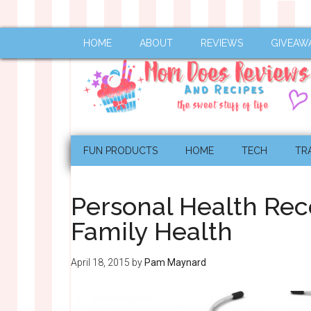
HOME
ABOUT
REVIEWS
GIVEAW
FUN PRODUCTS
HOME
TECH
TR
Personal Health Reco
Family Health
April 18, 2015
by
Pam Maynard