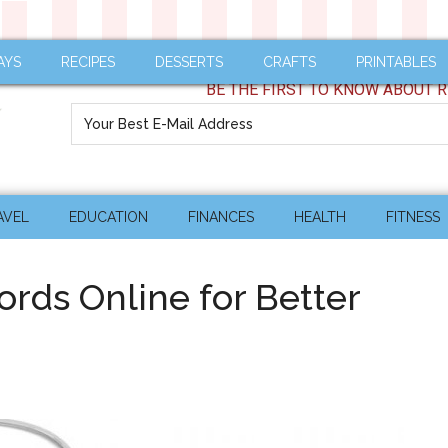
AYS
RECIPES
DESSERTS
CRAFTS
PRINTABLES
BE THE FIRST TO KNOW ABOUT R
AVEL
EDUCATION
FINANCES
HEALTH
FITNESS
rds Online for Better