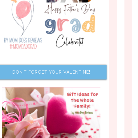
DON’T FORGET YOUR VALENTINE!