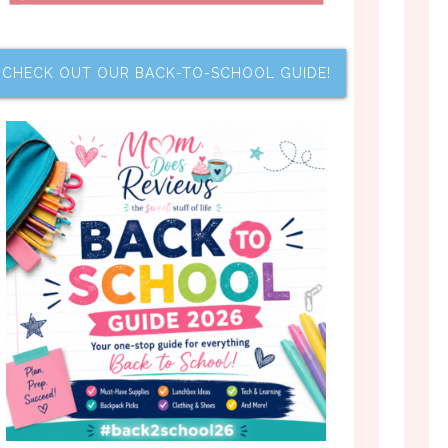
CHECK OUT OUR BACK-TO-SCHOOL GUIDE!