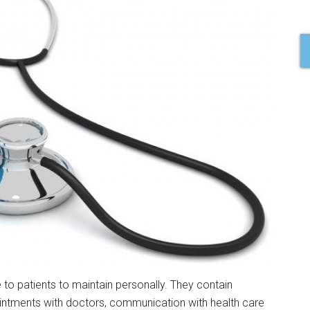
 to patients to maintain personally. They contain
intments with doctors, communication with health care