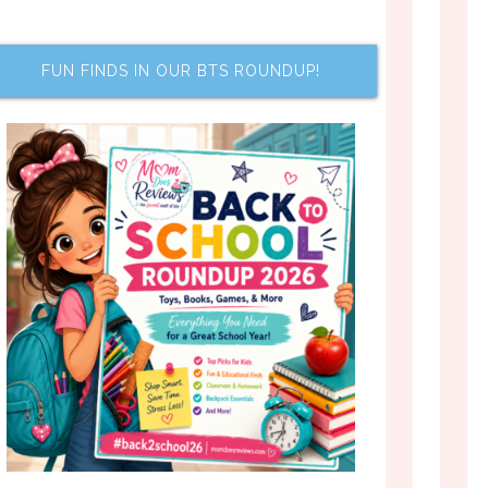
FUN FINDS IN OUR BTS ROUNDUP!