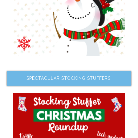
SPECTACULAR STOCKING STUFFERS!