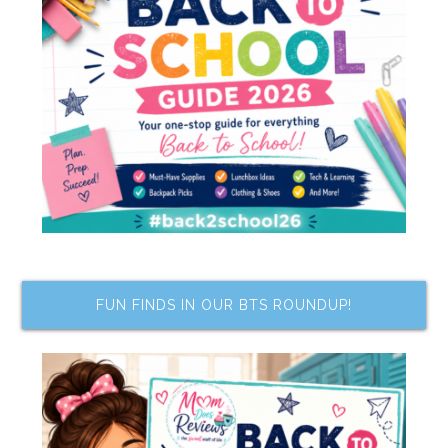
FUN FINDS IN OUR BTS ROUNDUP!