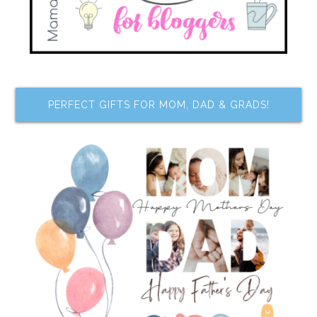
PERFECT GIFTS FOR MOM, DAD & GRADS!