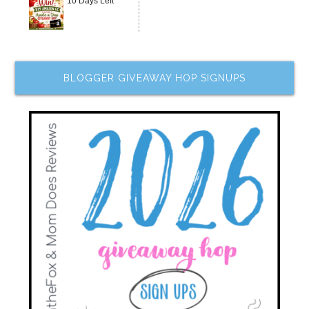
10 Days Left
BLOGGER GIVEAWAY HOP SIGNUPS