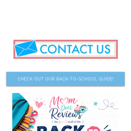
CHECK OUT OUR BACK-TO-SCHOOL GUIDE!