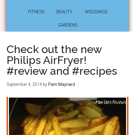
FITNESS
BEAUTY
WEDDINGS
GARDENS
Check out the new
Philips AirFryer!
#review and #recipes
September 4, 2014
by
Pam Maynard