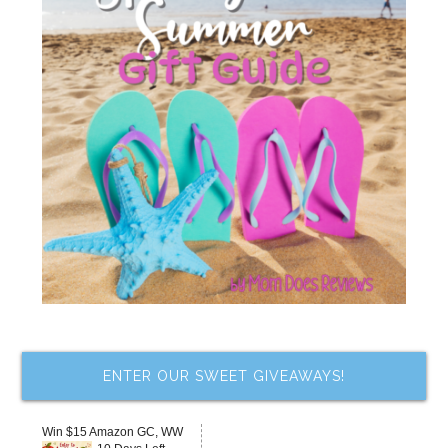
ENTER OUR SWEET GIVEAWAYS!
Win $15 Amazon GC, WW