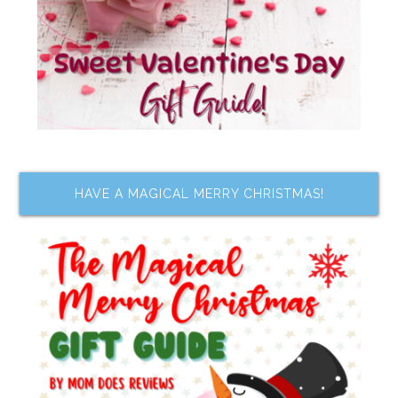
HAVE A MAGICAL MERRY CHRISTMAS!