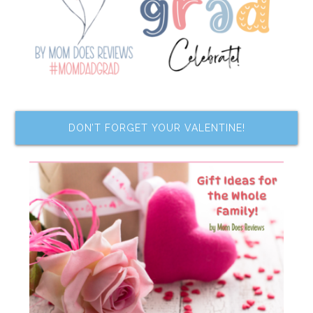
DON’T FORGET YOUR VALENTINE!