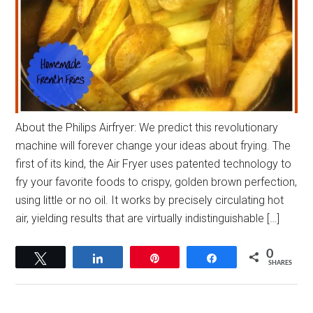
About the Philips Airfryer: We predict this revolutionary
machine will forever change your ideas about frying. The
first of its kind, the Air Fryer uses patented technology to
fry your favorite foods to crispy, golden brown perfection,
using little or no oil. It works by precisely circulating hot
air, yielding results that are virtually indistinguishable […]
0
Tweet
Share
Pin
Share
SHARES