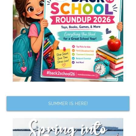
SUMMER IS HERE!