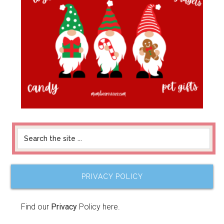
PRIVACY POLICY
Find our
Privacy
Policy here.