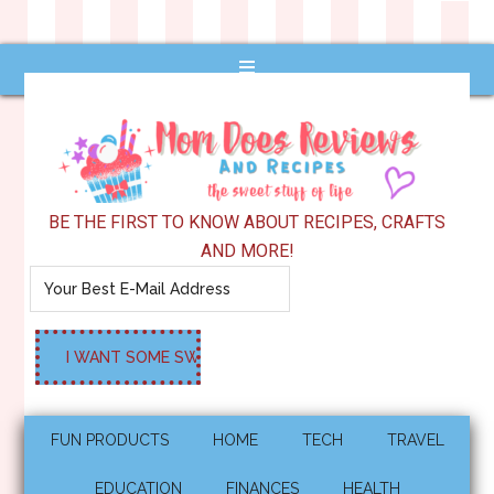
BE THE FIRST TO KNOW ABOUT RECIPES, CRAFTS
AND MORE!
FUN PRODUCTS
HOME
TECH
TRAVEL
EDUCATION
FINANCES
HEALTH