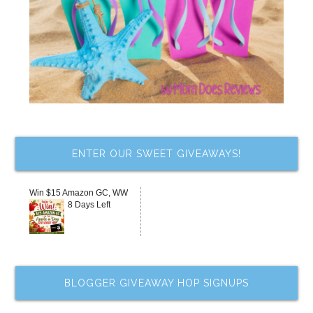
ENTER OUR SWEET GIVEAWAYS!
Win $15 Amazon GC, WW
8 Days Left
BLOGGER GIVEAWAY HOP SIGNUPS