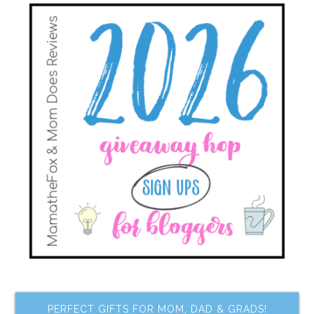
PERFECT GIFTS FOR MOM, DAD & GRADS!