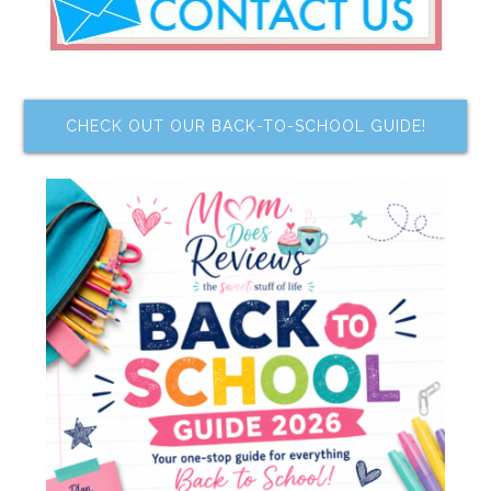
CHECK OUT OUR BACK-TO-SCHOOL GUIDE!