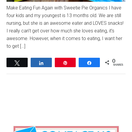
Make Eating Fun Again with Sweetie Pie Organics I have
four kids and my youngest is 13 months old. We are still
nursing, but she is an awesome eater and LOVES snacks!
I really can’t get over how much she loves eating, it’s
awesome. However, when it comes to eating, I want her
to get […]
0
Tweet
Share
Pin
Share
SHARES