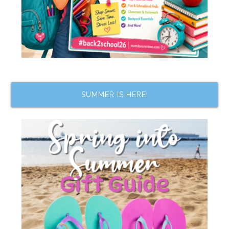
SUMMER IS HERE!