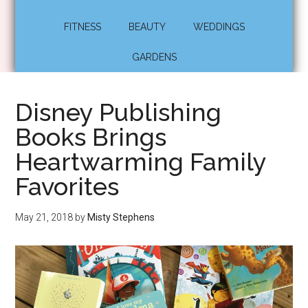
FITNESS
BEAUTY
WEDDINGS
GARDENS
Disney Publishing
Books Brings
Heartwarming Family
Favorites
May 21, 2018
by
Misty Stephens