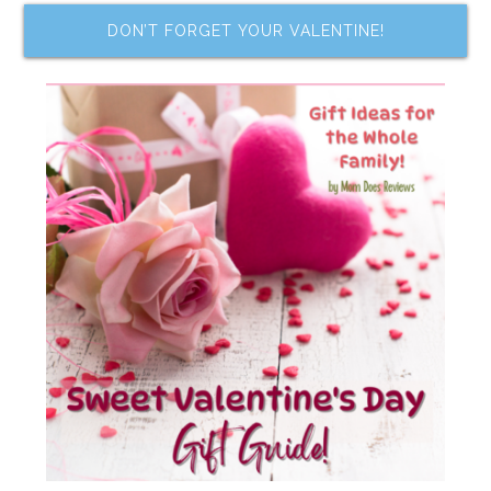
DON’T FORGET YOUR VALENTINE!