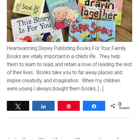
Heartwarming Disney Publishing Books For Your Family
Books are vitally important in a child’s life. They help
them to learn to read, and retain a love of reading the rest
of their lives. Books take you to far away places and
inspire creativity, and imagination. When my children
were young I always bought them books, […]
0
Tweet
Share
Pin
Share
SHARES