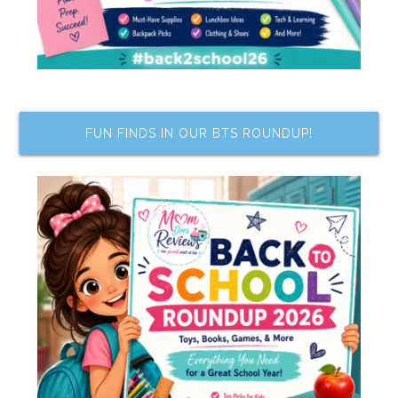
FUN FINDS IN OUR BTS ROUNDUP!