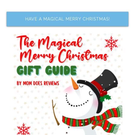
HAVE A MAGICAL MERRY CHRISTMAS!