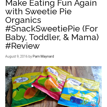
Make Eating Fun Again
with Sweetie Pie
Organics
#SnackSweetiePie (For
Baby, Toddler, & Mama)
#Review
August 9, 2016
by
Pam Maynard