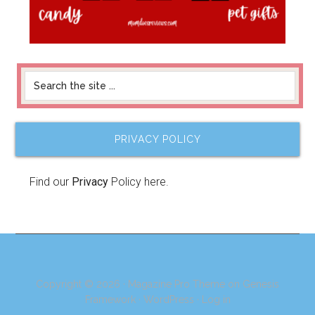
PRIVACY POLICY
Find our
Privacy
Policy here.
Copyright © 2026 ·
Magazine Pro Theme
on
Genesis
Framework
·
WordPress
·
Log in