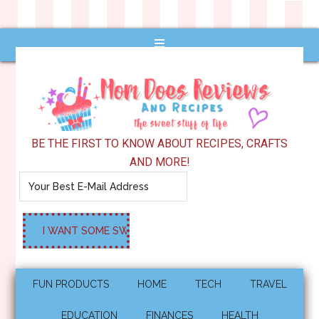
BE THE FIRST TO KNOW ABOUT RECIPES, CRAFTS
AND MORE!
FUN PRODUCTS
HOME
TECH
TRAVEL
EDUCATION
FINANCES
HEALTH