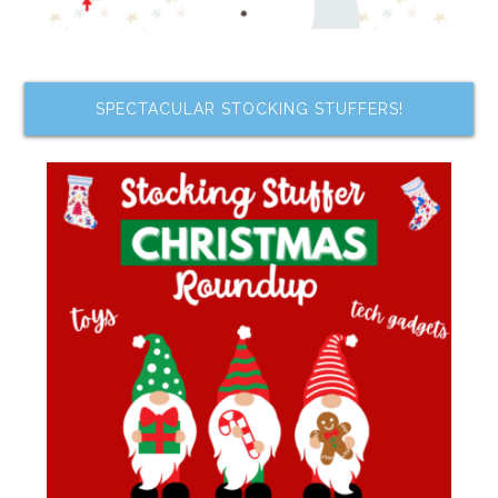
SPECTACULAR STOCKING STUFFERS!