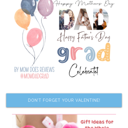
DON’T FORGET YOUR VALENTINE!