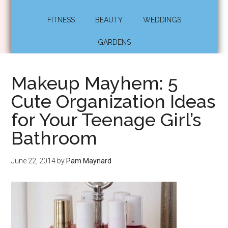
FITNESS
BEAUTY
WEDDINGS
GARDENS
Makeup Mayhem: 5
Cute Organization Ideas
for Your Teenage Girl’s
Bathroom
June 22, 2014
by
Pam Maynard