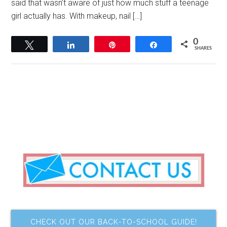
said that wasn’t aware of just how much stuff a teenage
girl actually has. With makeup, nail […]
0
Tweet
Share
Pin
Share
SHARES
CHECK OUT OUR BACK-TO-SCHOOL GUIDE!