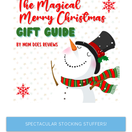
SPECTACULAR STOCKING STUFFERS!