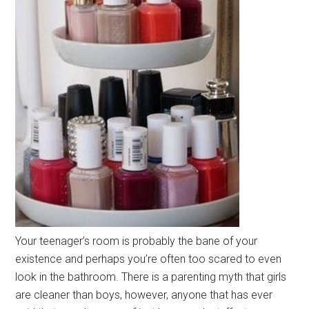
Your teenager’s room is probably the bane of your
existence and perhaps you’re often too scared to even
look in the bathroom. There is a parenting myth that girls
are cleaner than boys, however, anyone that has ever