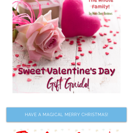
HAVE A MAGICAL MERRY CHRISTMAS!