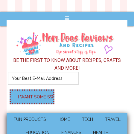
BE THE FIRST TO KNOW ABOUT RECIPES, CRAFTS
AND MORE!
FUN PRODUCTS
HOME
TECH
TRAVEL
EDUCATION
FINANCES
HEALTH