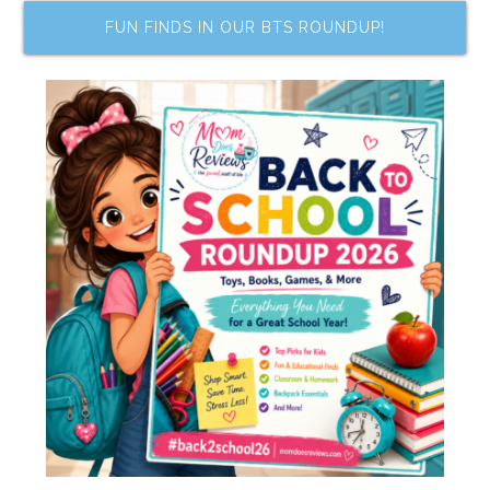
FUN FINDS IN OUR BTS ROUNDUP!