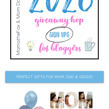
PERFECT GIFTS FOR MOM, DAD & GRADS!