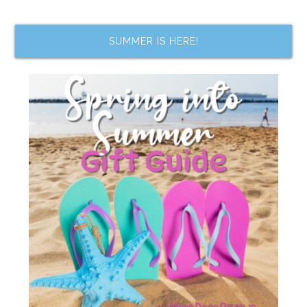
SUMMER IS HERE!