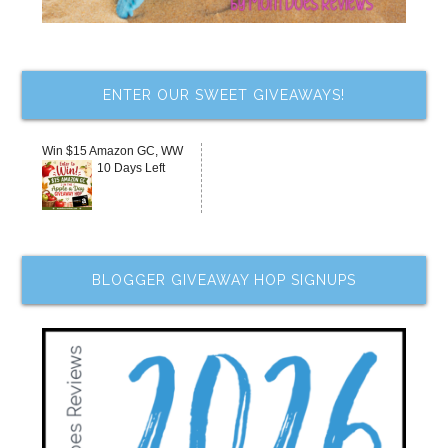
ENTER OUR SWEET GIVEAWAYS!
Win $15 Amazon GC, WW
10 Days Left
BLOGGER GIVEAWAY HOP SIGNUPS