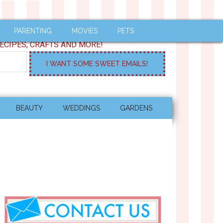
PARENTING
MOVIES
PETS
ECIPES, CRAFTS AND MORE!
BEAUTY
WEDDINGS
GARDENS