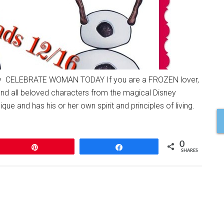
 CELEBRATE WOMAN TODAY If you are a FROZEN lover,
and all beloved characters from the magical Disney
e and has his or her own spirit and principles of living.
0
Pin
Share
SHARES