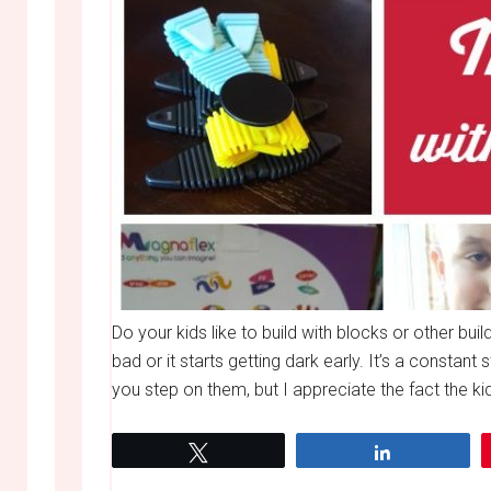
Do your kids like to build with blocks or other bu
bad or it starts getting dark early. It’s a constant 
you step on them, but I appreciate the fact the kids
Tweet
Share