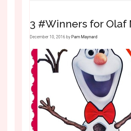
3 #Winners for Olaf
December 10, 2016
by
Pam Maynard