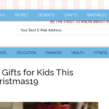
AYS
RECIPES
DESSERTS
CRAFTS
PRINTABLES
BE THE FIRST TO KNOW ABOUT R
AVEL
EDUCATION
FINANCES
HEALTH
FITNESS
Gifts for Kids This
ristmas19