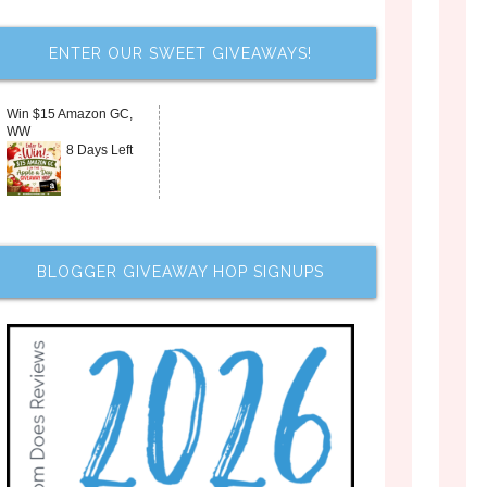
ENTER OUR SWEET GIVEAWAYS!
Win $15 Amazon GC,
WW
8 Days Left
BLOGGER GIVEAWAY HOP SIGNUPS