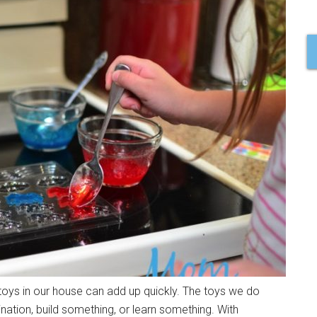
f toys in our house can add up quickly. The toys we do
nation, build something, or learn something. With