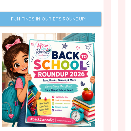
FUN FINDS IN OUR BTS ROUNDUP!