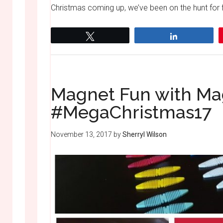
Christmas coming up, we’ve been on the hunt for fu
Tweet
Share
Magnet Fun with Ma
#MegaChristmas17
November 13, 2017
by
Sherryl Wilson