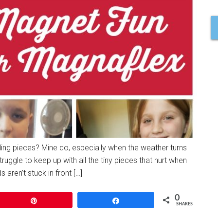
ilding pieces? Mine do, especially when the weather turns
struggle to keep up with all the tiny pieces that hurt when
 aren’t stuck in front […]
0
Pin
Share
SHARES