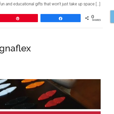
n and educational gifts that won’t just take up space […]
0
Pin
Share
SHARES
gnaflex