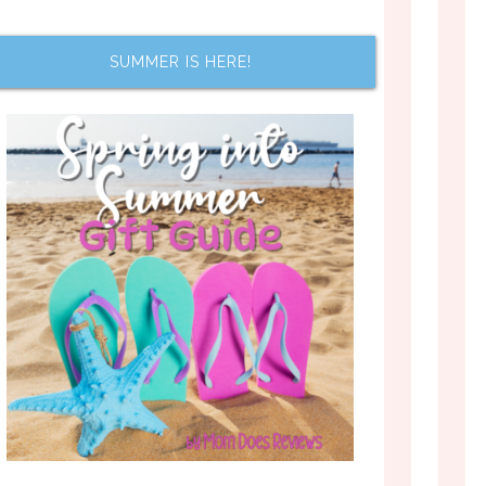
SUMMER IS HERE!