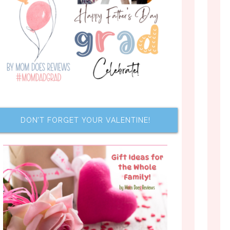
DON’T FORGET YOUR VALENTINE!