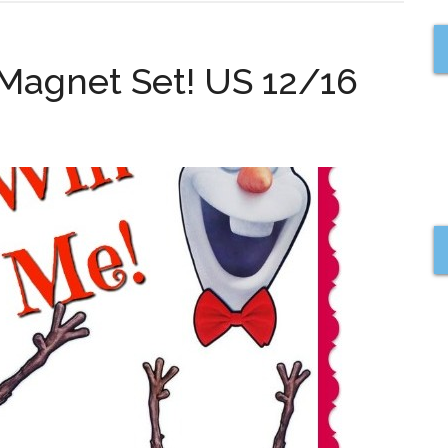
 Magnet Set! US 12/16