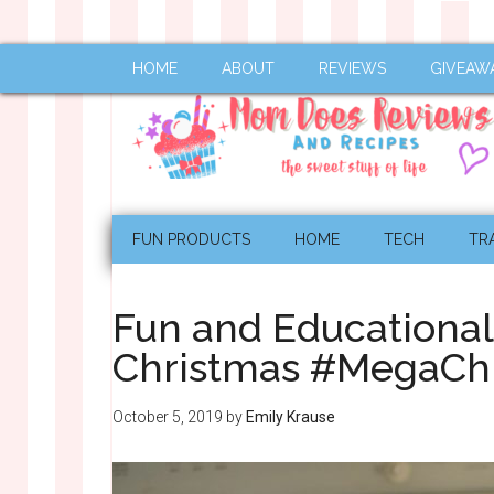
HOME
ABOUT
REVIEWS
GIVEAW
FUN PRODUCTS
HOME
TECH
TR
Fun and Educational 
Christmas #MegaCh
October 5, 2019
by
Emily Krause