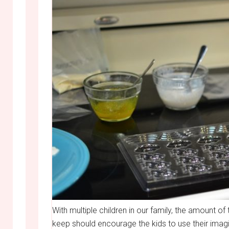
With multiple children in our family, the amount o
keep should encourage the kids to use their imagi