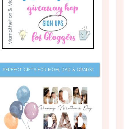
PERFECT GIFTS FOR MOM, DAD & GRADS!