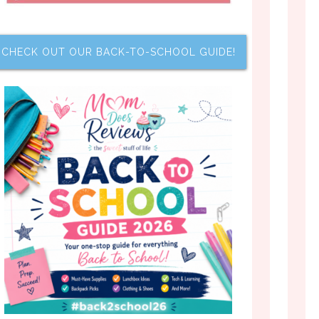
CHECK OUT OUR BACK-TO-SCHOOL GUIDE!