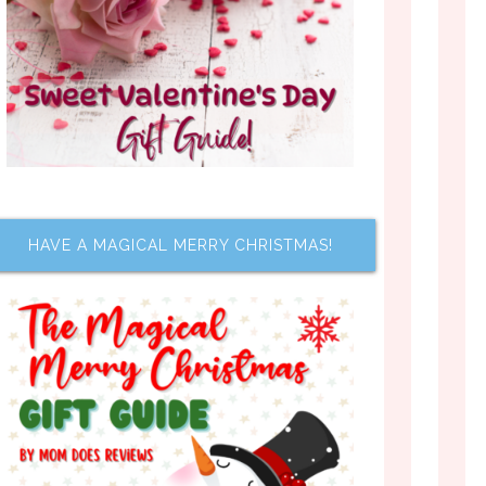
HAVE A MAGICAL MERRY CHRISTMAS!