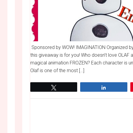
Sponsored by WOW! IMAGINATION Organized by
this giveaway is for you! Who doesn’t love OLAF 
magical animation FROZEN? Each character is uniqu
Olaf is one of the most […]
Tweet
Share