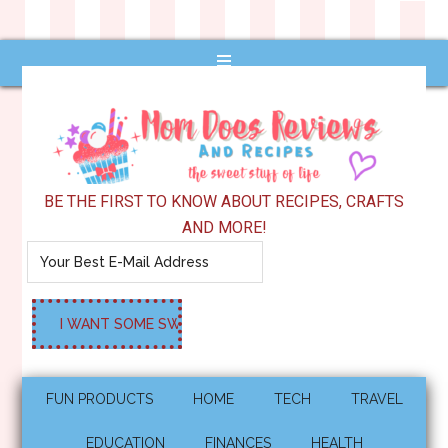
BE THE FIRST TO KNOW ABOUT RECIPES, CRAFTS
AND MORE!
FUN PRODUCTS
HOME
TECH
TRAVEL
EDUCATION
FINANCES
HEALTH