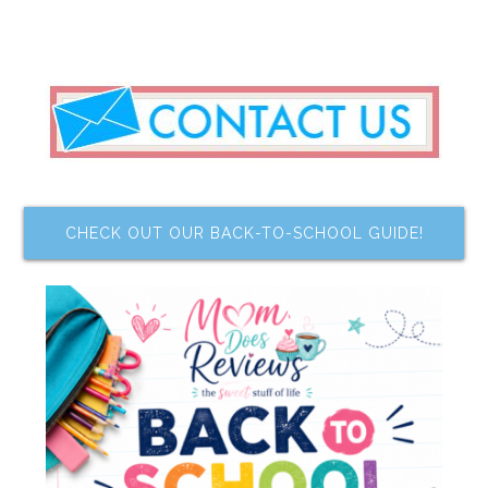
CHECK OUT OUR BACK-TO-SCHOOL GUIDE!