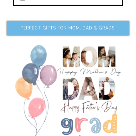
PERFECT GIFTS FOR MOM, DAD & GRADS!