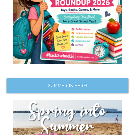
SUMMER IS HERE!