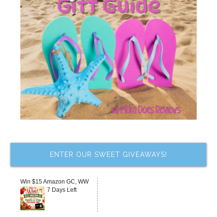
ENTER OUR SWEET GIVEAWAYS!
Win $15 Amazon GC, WW
7 Days Left