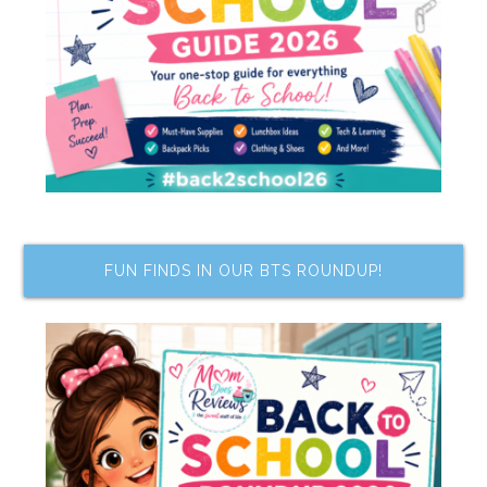
FUN FINDS IN OUR BTS ROUNDUP!