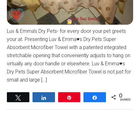
Luv & Emma’s Dry Pets- for every door your pet greets
your at. Presenting Luv & Emma♥s Dry Pets Super
Absorbent Microfiber Towel with a patented integrated
stretchable opening that conveniently adjusts to hang on
virtually any door handle or elsewhere. Luv & Emma♥s
Dry Pets Super Absorbent Microfiber Towel is not just for
small and large […]
0
Tweet
Share
Pin
Share
SHARES