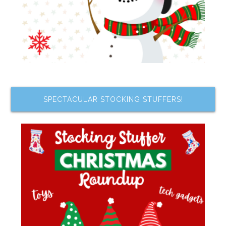
SPECTACULAR STOCKING STUFFERS!