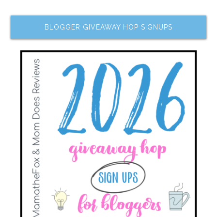
BLOGGER GIVEAWAY HOP SIGNUPS