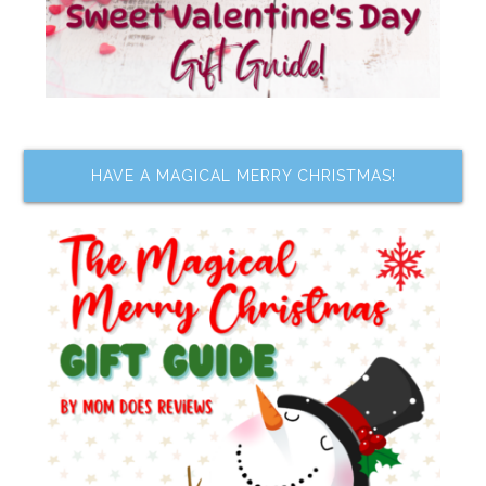
HAVE A MAGICAL MERRY CHRISTMAS!