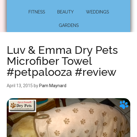
FITNESS
BEAUTY
WEDDINGS
GARDENS
Luv & Emma Dry Pets
Microfiber Towel
#petpalooza #review
April 13, 2015
by
Pam Maynard