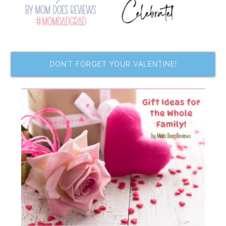
DON’T FORGET YOUR VALENTINE!