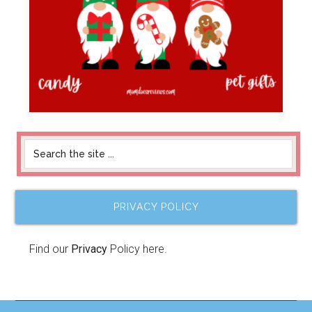
PRIVACY POLICY
Find our
Privacy
Policy here.