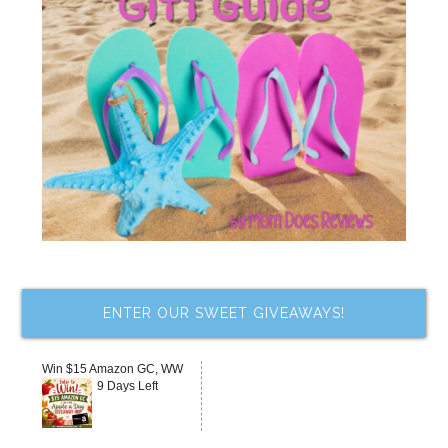
ENTER OUR SWEET GIVEAWAYS!
Win $15 Amazon GC, WW
9 Days Left