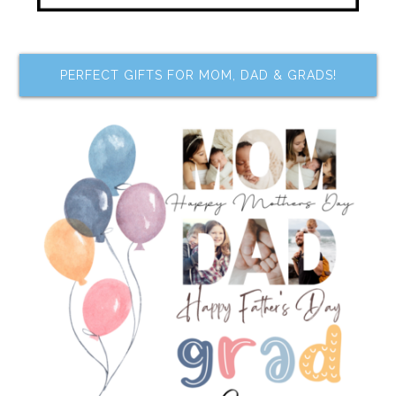
PERFECT GIFTS FOR MOM, DAD & GRADS!