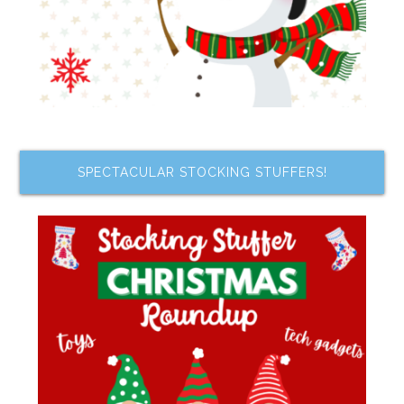
SPECTACULAR STOCKING STUFFERS!