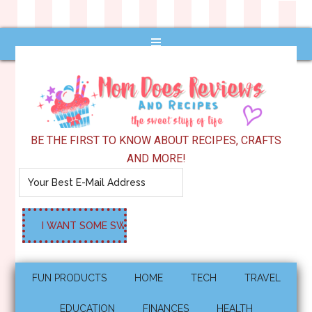
BE THE FIRST TO KNOW ABOUT RECIPES, CRAFTS
AND MORE!
FUN PRODUCTS
HOME
TECH
TRAVEL
EDUCATION
FINANCES
HEALTH