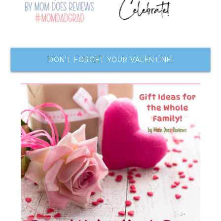
DON’T FORGET YOUR VALENTINE!