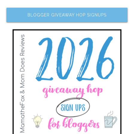
BLOGGER GIVEAWAY HOP SIGNUPS