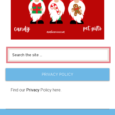
PRIVACY POLICY
Find our
Privacy
Policy here.