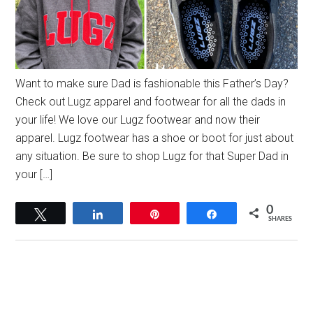
Want to make sure Dad is fashionable this Father’s Day?
Check out Lugz apparel and footwear for all the dads in
your life! We love our Lugz footwear and now their
apparel. Lugz footwear has a shoe or boot for just about
any situation. Be sure to shop Lugz for that Super Dad in
your […]
0
Tweet
Share
Pin
Share
SHARES