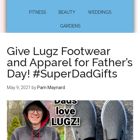
FITNESS
BEAUTY
WEDDINGS
GARDENS
Give Lugz Footwear
and Apparel for Father’s
Day! #SuperDadGifts
May 9, 2021
by
Pam Maynard