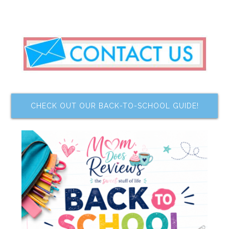
CHECK OUT OUR BACK-TO-SCHOOL GUIDE!