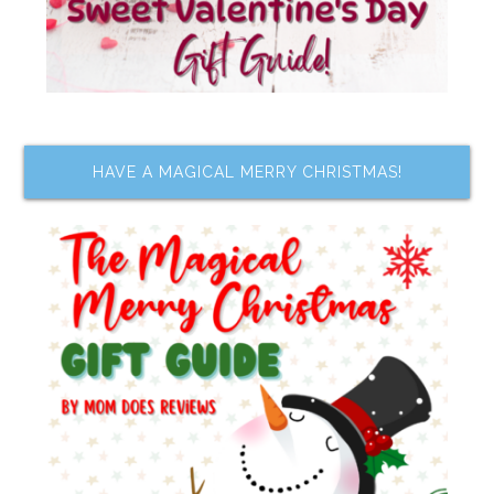
HAVE A MAGICAL MERRY CHRISTMAS!