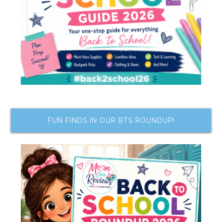
FUN FINDS IN OUR BTS ROUNDUP!