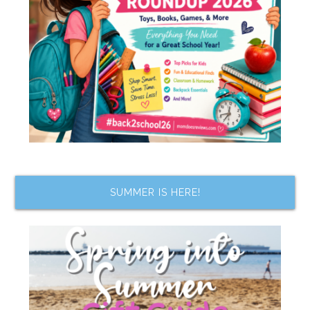
SUMMER IS HERE!