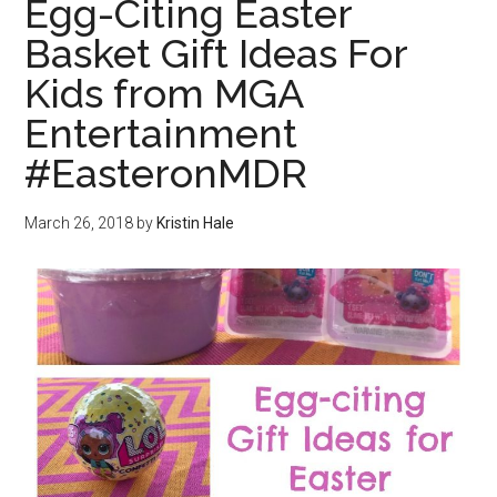
Egg-Citing Easter
Basket Gift Ideas For
Kids from MGA
Entertainment
#EasteronMDR
March 26, 2018
by
Kristin Hale