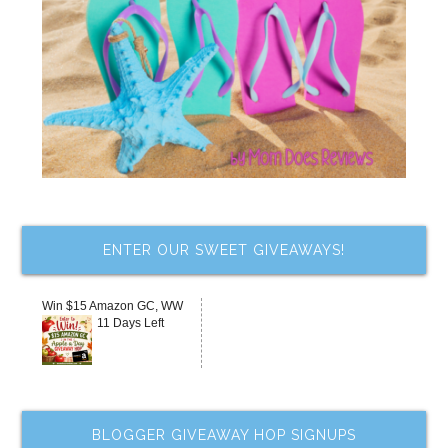
ENTER OUR SWEET GIVEAWAYS!
Win $15 Amazon GC, WW
11 Days Left
BLOGGER GIVEAWAY HOP SIGNUPS