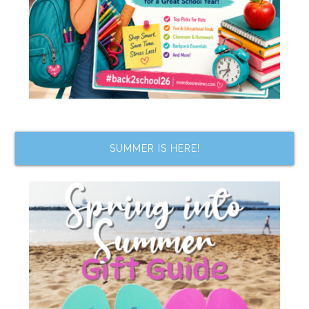
SUMMER IS HERE!