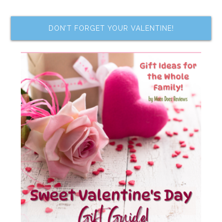
DON’T FORGET YOUR VALENTINE!