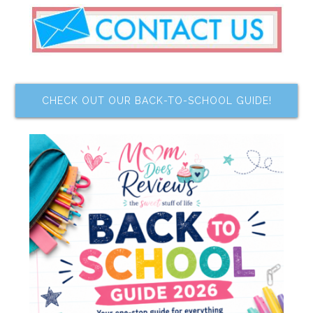
CHECK OUT OUR BACK-TO-SCHOOL GUIDE!