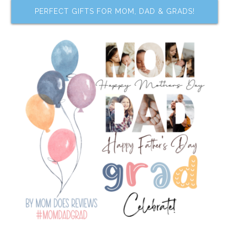
PERFECT GIFTS FOR MOM, DAD & GRADS!