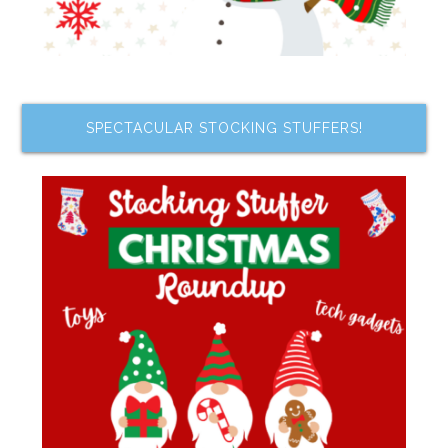
SPECTACULAR STOCKING STUFFERS!