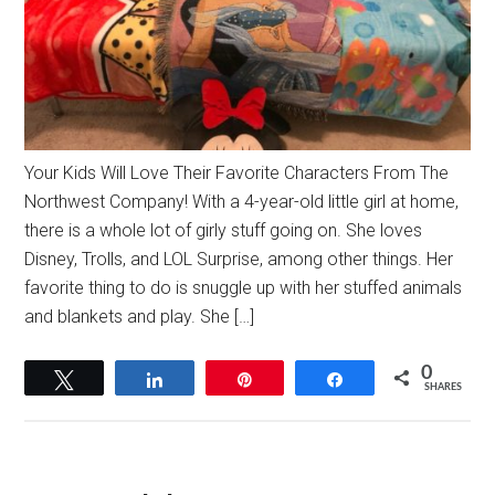
Your Kids Will Love Their Favorite Characters From The
Northwest Company! With a 4-year-old little girl at home,
there is a whole lot of girly stuff going on. She loves
Disney, Trolls, and LOL Surprise, among other things. Her
favorite thing to do is snuggle up with her stuffed animals
and blankets and play. She […]
0
Tweet
Share
Pin
Share
SHARES