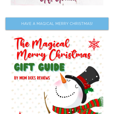
HAVE A MAGICAL MERRY CHRISTMAS!