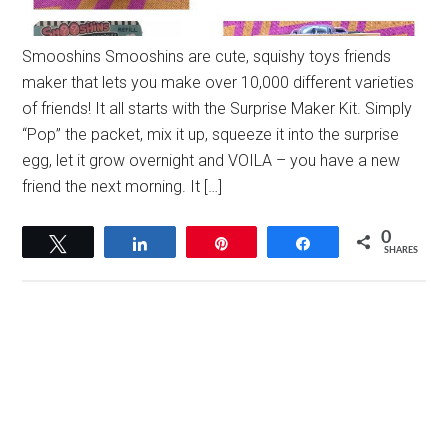
Smooshins Smooshins are cute, squishy toys friends
maker that lets you make over 10,000 different varieties
of friends! It all starts with the Surprise Maker Kit. Simply
“Pop” the packet, mix it up, squeeze it into the surprise
egg, let it grow overnight and VOILA – you have a new
friend the next morning. It […]
0
Tweet
Share
Pin
Share
SHARES