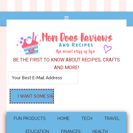
BE THE FIRST TO KNOW ABOUT RECIPES, CRAFTS
AND MORE!
FUN PRODUCTS
HOME
TECH
TRAVEL
EDUCATION
FINANCES
HEALTH