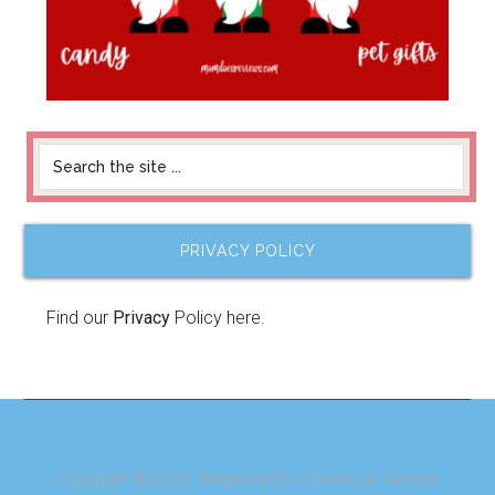
PRIVACY POLICY
Find our
Privacy
Policy here.
Copyright © 2026 ·
Magazine Pro Theme
on
Genesis