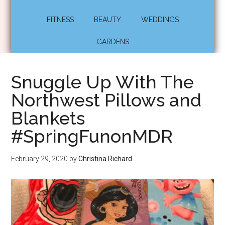
FITNESS
BEAUTY
WEDDINGS
GARDENS
Snuggle Up With The
Northwest Pillows and
Blankets
#SpringFunonMDR
February 29, 2020
by
Christina Richard