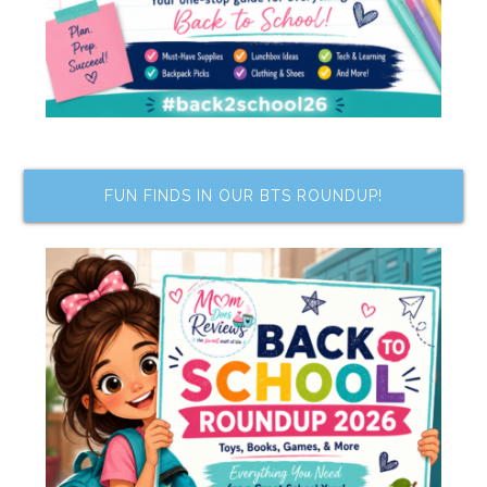
FUN FINDS IN OUR BTS ROUNDUP!