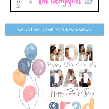
PERFECT GIFTS FOR MOM, DAD & GRADS!