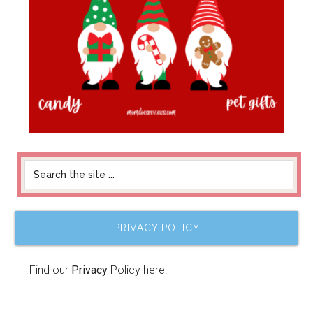
PRIVACY POLICY
Find our
Privacy
Policy here.