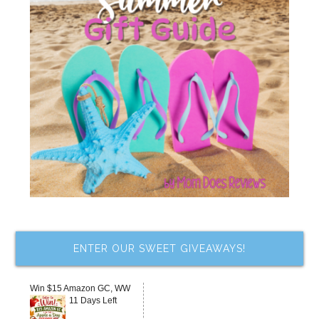
ENTER OUR SWEET GIVEAWAYS!
Win $15 Amazon GC, WW
11 Days Left