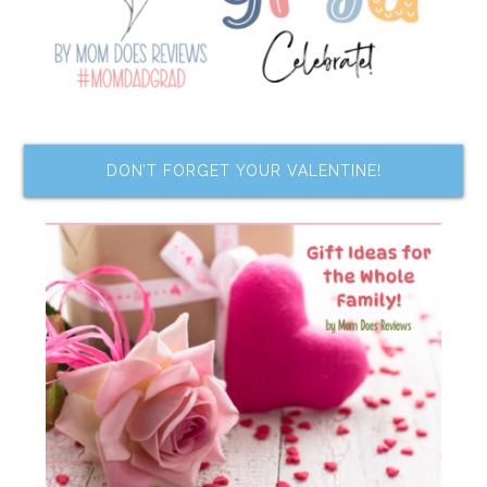
DON’T FORGET YOUR VALENTINE!