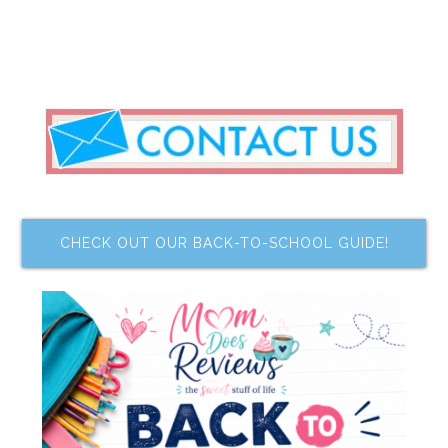
CHECK OUT OUR BACK-TO-SCHOOL GUIDE!