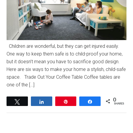
Children are wonderful, but they can get injured easily.
One way to keep them safe is to child-proof your home,
but it doesn’t mean you have to sacrifice good design.
Here are six ways to make your home a stylish, child-safe
space. Trade Out Your Coffee Table Coffee tables are
one of the […]
0
Tweet
Share
Pin
Share
SHARES