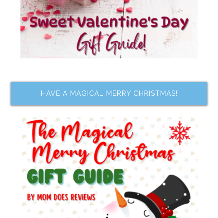
HAVE A MAGICAL MERRY CHRISTMAS!