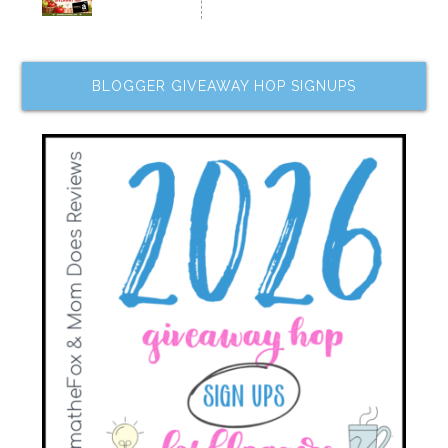
BLOGGER GIVEAWAY HOP SIGNUPS