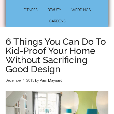
FITNESS
BEAUTY
WEDDINGS
GARDENS
6 Things You Can Do To
Kid-Proof Your Home
Without Sacrificing
Good Design
December 4, 2015
by
Pam Maynard