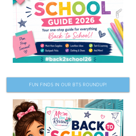
FUN FINDS IN OUR BTS ROUNDUP!