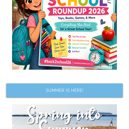
SUMMER IS HERE!