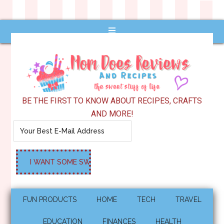
BE THE FIRST TO KNOW ABOUT RECIPES, CRAFTS
AND MORE!
FUN PRODUCTS
HOME
TECH
TRAVEL
EDUCATION
FINANCES
HEALTH