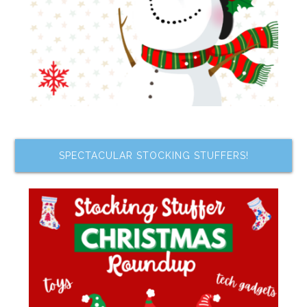
SPECTACULAR STOCKING STUFFERS!