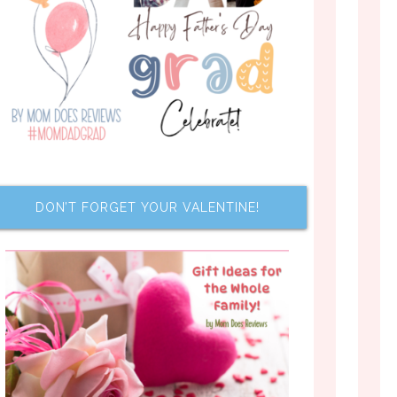
DON’T FORGET YOUR VALENTINE!