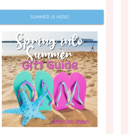
SUMMER IS HERE!