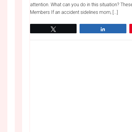
attention. What can you do in this situation? The
Members If an accident sidelines mom, […]
Tweet
Share