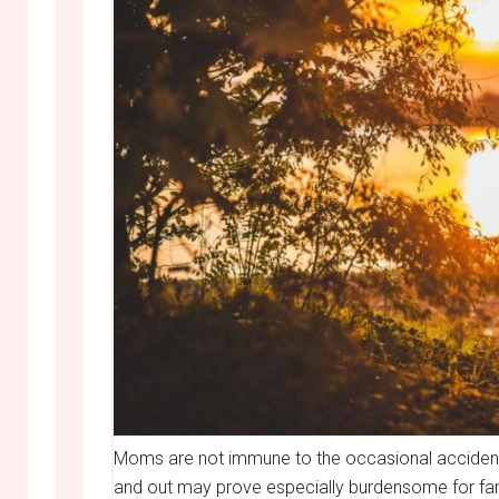
Moms are not immune to the occasional accident
and out may prove especially burdensome for famil