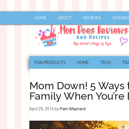
HOME
ABOUT
REVIEWS
GIVEAW
FUN PRODUCTS
HOME
TECH
TR
Mom Down! 5 Ways to
Family When You’re
April 29, 2016
by
Pam Maynard