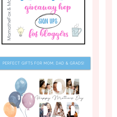
PERFECT GIFTS FOR MOM, DAD & GRADS!