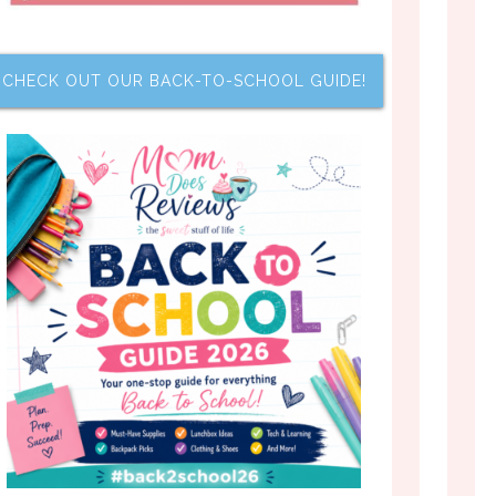
CHECK OUT OUR BACK-TO-SCHOOL GUIDE!