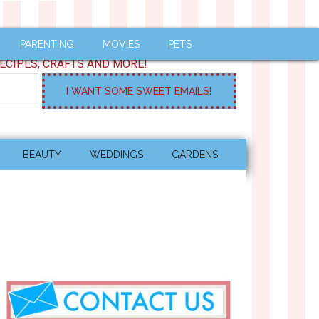
PARENTING
MOVIES
PETS
ECIPES, CRAFTS AND MORE!
BEAUTY
WEDDINGS
GARDENS