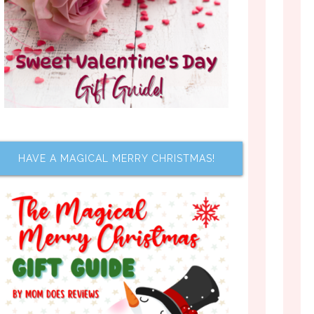
HAVE A MAGICAL MERRY CHRISTMAS!