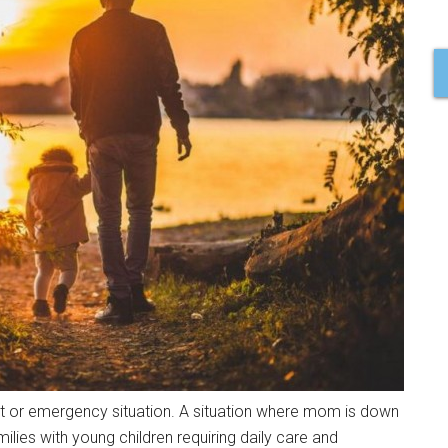
 or emergency situation. A situation where mom is down
ies with young children requiring daily care and