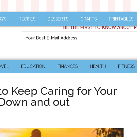
AYS
RECIPES
DESSERTS
CRAFTS
PRINTABLES
BE THE FIRST TO KNOW ABOUT R
AVEL
EDUCATION
FINANCES
HEALTH
FITNESS
 Keep Caring for Your
 Down and out