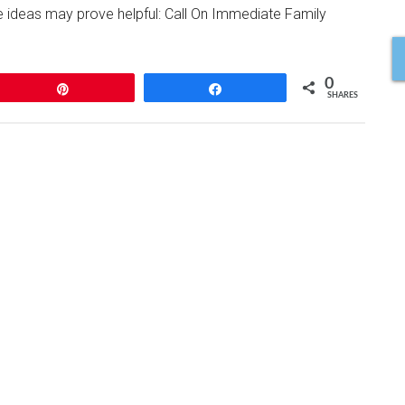
se ideas may prove helpful: Call On Immediate Family
0
Pin
Share
SHARES