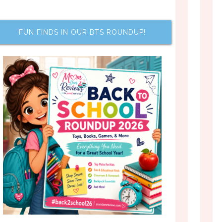
FUN FINDS IN OUR BTS ROUNDUP!