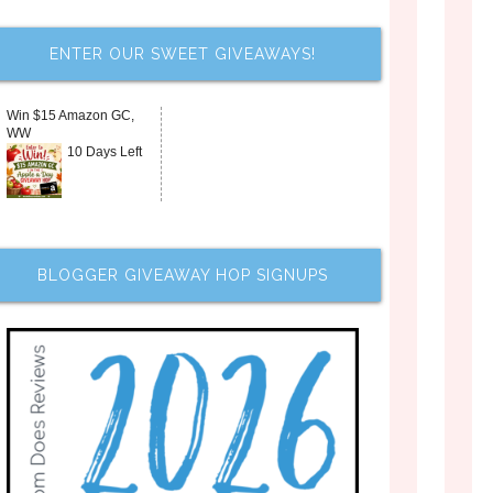
ENTER OUR SWEET GIVEAWAYS!
Win $15 Amazon GC,
WW
10 Days Left
BLOGGER GIVEAWAY HOP SIGNUPS