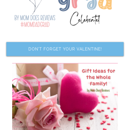
DON’T FORGET YOUR VALENTINE!