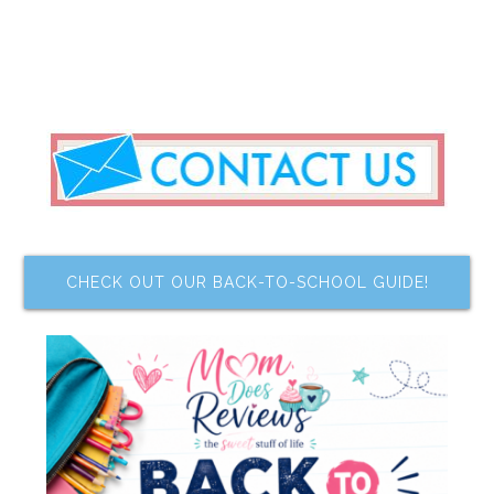
CHECK OUT OUR BACK-TO-SCHOOL GUIDE!