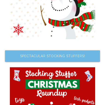
SPECTACULAR STOCKING STUFFERS!