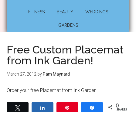
FITNESS
BEAUTY
WEDDINGS
GARDENS
Free Custom Placemat
from Ink Garden!
March 27, 2012
by
Pam Maynard
Order your free Placemat from Ink Garden.
0
Tweet
Share
Pin
Share
SHARES