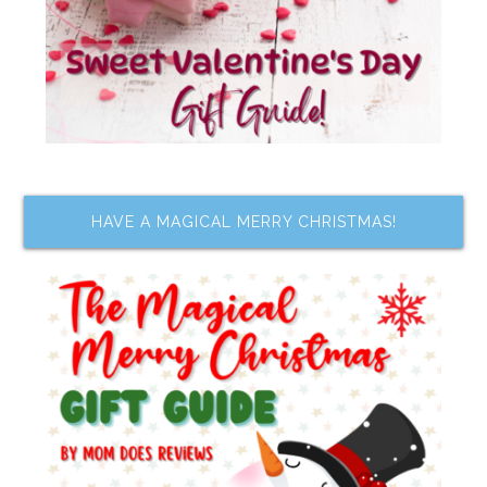
HAVE A MAGICAL MERRY CHRISTMAS!