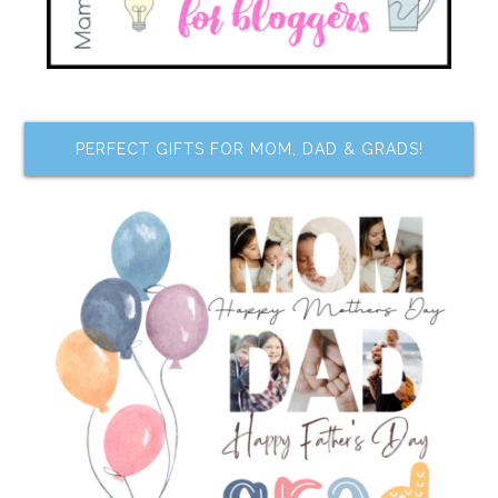
PERFECT GIFTS FOR MOM, DAD & GRADS!