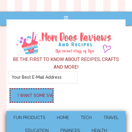
BE THE FIRST TO KNOW ABOUT RECIPES, CRAFTS
AND MORE!
FUN PRODUCTS
HOME
TECH
TRAVEL
EDUCATION
FINANCES
HEALTH