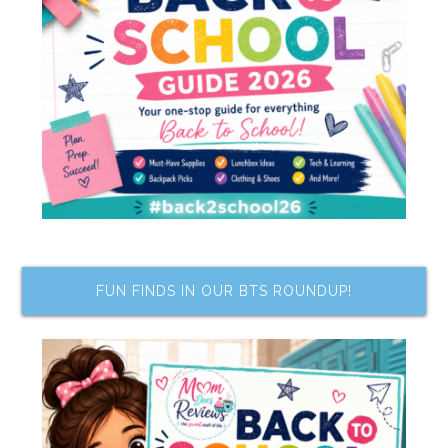
FUN FINDS IN OUR BTS ROUNDUP!