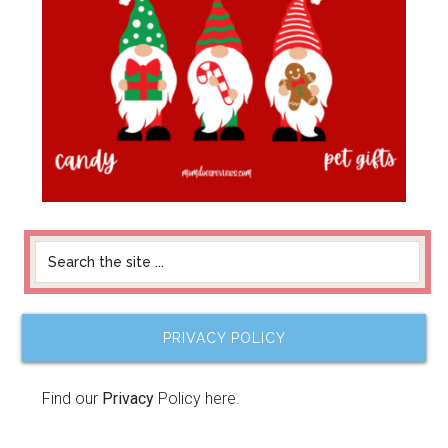
PRIVACY POLICY
Find our
Privacy
Policy here.