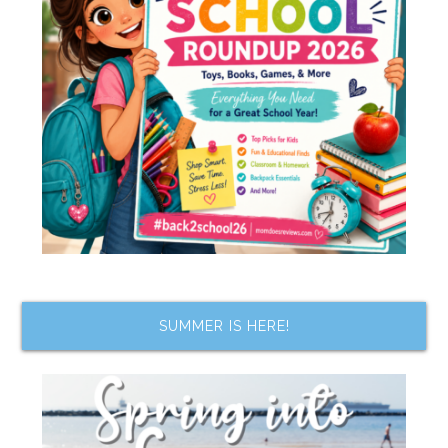
SUMMER IS HERE!