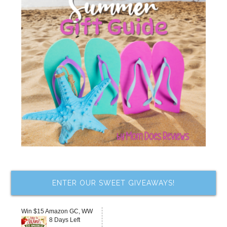
ENTER OUR SWEET GIVEAWAYS!
Win $15 Amazon GC, WW
8 Days Left