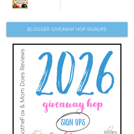
BLOGGER GIVEAWAY HOP SIGNUPS