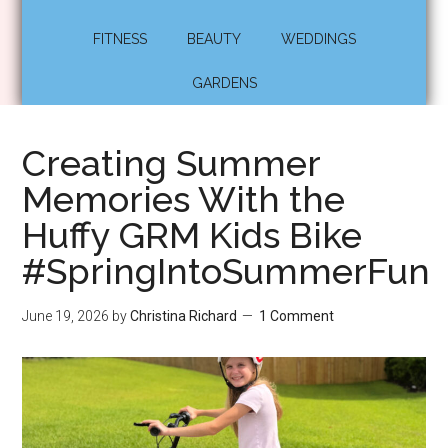
FITNESS
BEAUTY
WEDDINGS
GARDENS
Creating Summer
Memories With the
Huffy GRM Kids Bike
#SpringIntoSummerFun
June 19, 2026
by
Christina Richard
1 Comment