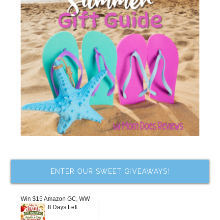
ENTER OUR SWEET GIVEAWAYS!
Win $15 Amazon GC, WW
8 Days Left