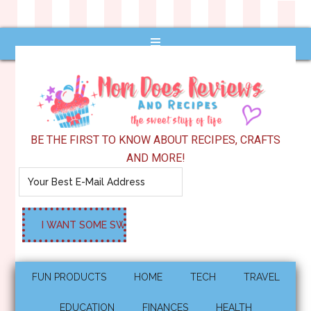
BE THE FIRST TO KNOW ABOUT RECIPES, CRAFTS
AND MORE!
FUN PRODUCTS
HOME
TECH
TRAVEL
EDUCATION
FINANCES
HEALTH