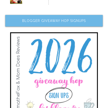
BLOGGER GIVEAWAY HOP SIGNUPS