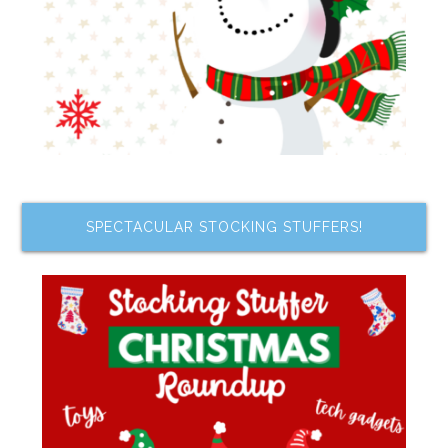
SPECTACULAR STOCKING STUFFERS!