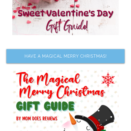
HAVE A MAGICAL MERRY CHRISTMAS!