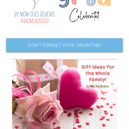
DON’T FORGET YOUR VALENTINE!