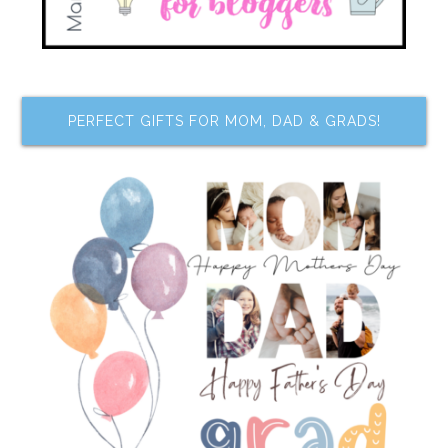
PERFECT GIFTS FOR MOM, DAD & GRADS!