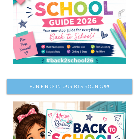
FUN FINDS IN OUR BTS ROUNDUP!