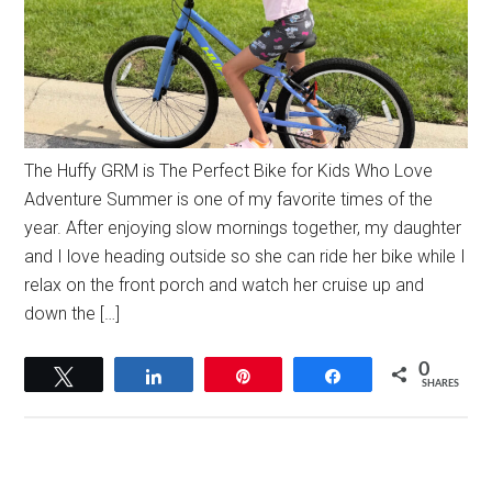
The Huffy GRM is The Perfect Bike for Kids Who Love
Adventure Summer is one of my favorite times of the
year. After enjoying slow mornings together, my daughter
and I love heading outside so she can ride her bike while I
relax on the front porch and watch her cruise up and
down the […]
0
Tweet
Share
Pin
Share
SHARES