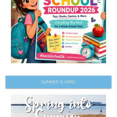
SUMMER IS HERE!