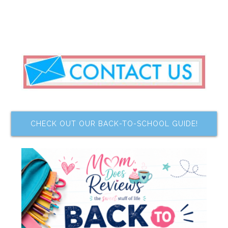
CHECK OUT OUR BACK-TO-SCHOOL GUIDE!