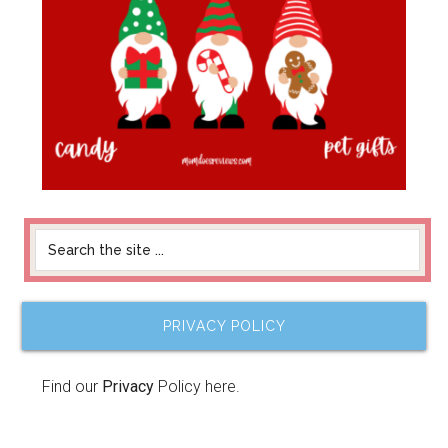
PRIVACY POLICY
Find our
Privacy
Policy here.