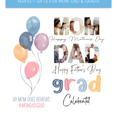
PERFECT GIFTS FOR MOM, DAD & GRADS!