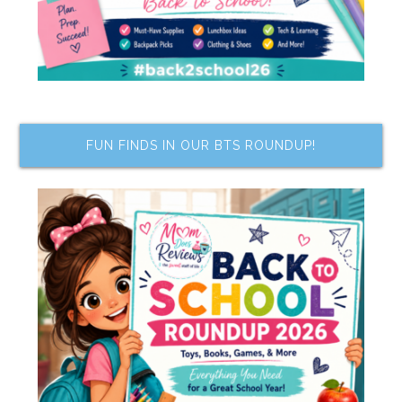
FUN FINDS IN OUR BTS ROUNDUP!