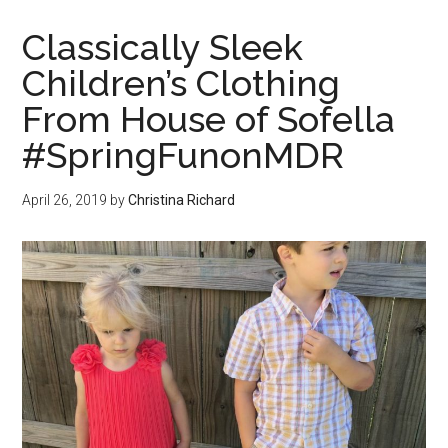
Classically Sleek
Children’s Clothing
From House of Sofella
#SpringFunonMDR
April 26, 2019
by
Christina Richard