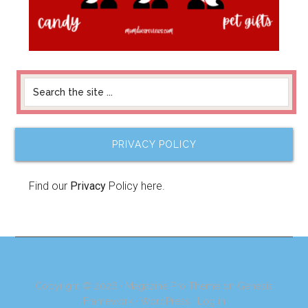
PRIVACY POLICY
Find our
Privacy
Policy here.
Copyright © 2026 ·
Magazine Pro Theme
on
Genesis
Framework
·
WordPress
·
Log in