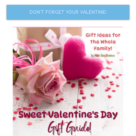
DON’T FORGET YOUR VALENTINE!