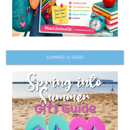
SUMMER IS HERE!