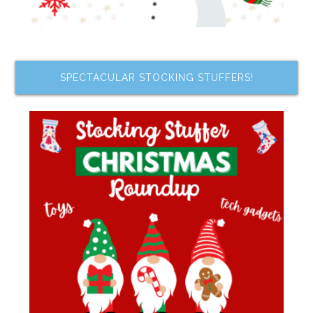
SPECTACULAR STOCKING STUFFERS!