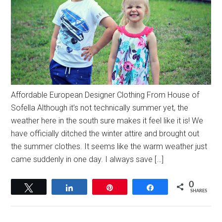
Affordable European Designer Clothing From House of
Sofella Although it’s not technically summer yet, the
weather here in the south sure makes it feel like it is! We
have officially ditched the winter attire and brought out
the summer clothes. It seems like the warm weather just
came suddenly in one day. I always save […]
0
Tweet
Share
Pin
Share
SHARES