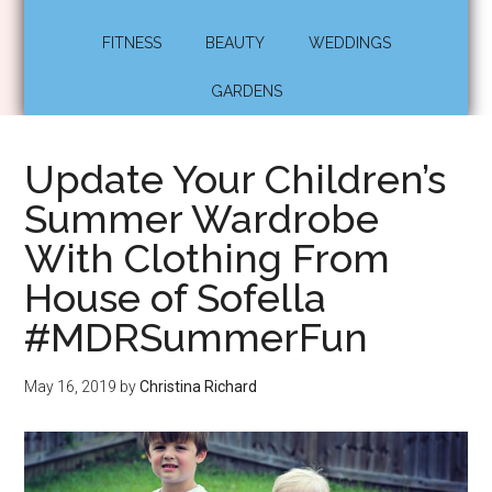
FITNESS
BEAUTY
WEDDINGS
GARDENS
Update Your Children’s
Summer Wardrobe
With Clothing From
House of Sofella
#MDRSummerFun
May 16, 2019
by
Christina Richard