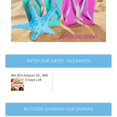
ENTER OUR SWEET GIVEAWAYS!
Win $15 Amazon GC, WW
9 Days Left
BLOGGER GIVEAWAY HOP SIGNUPS