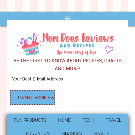
BE THE FIRST TO KNOW ABOUT RECIPES, CRAFTS
AND MORE!
FUN PRODUCTS
HOME
TECH
TRAVEL
EDUCATION
FINANCES
HEALTH