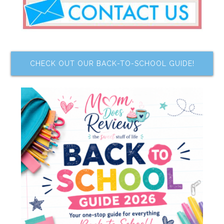
CHECK OUT OUR BACK-TO-SCHOOL GUIDE!