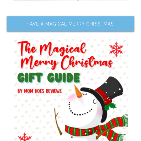
HAVE A MAGICAL MERRY CHRISTMAS!