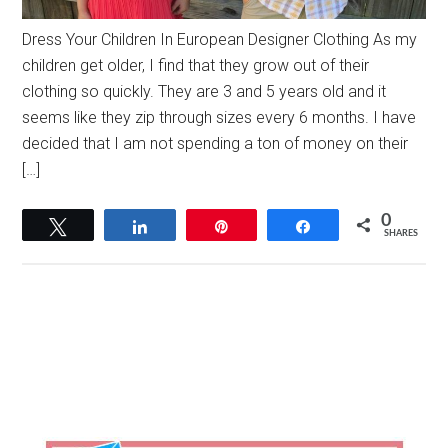
Dress Your Children In European Designer Clothing As my
children get older, I find that they grow out of their
clothing so quickly. They are 3 and 5 years old and it
seems like they zip through sizes every 6 months. I have
decided that I am not spending a ton of money on their
[…]
0
Tweet
Share
Pin
Share
SHARES