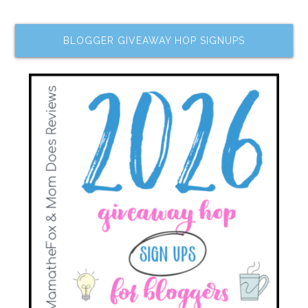
BLOGGER GIVEAWAY HOP SIGNUPS