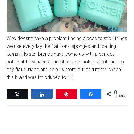
Who doesn’t have a problem finding places to stick things
we use everyday like flat irons, sponges and crafting
items? Holster Brands have come up with a perfect
solution! They have a line of silicone holders that cling to
any flat surface and help us store our odd items. When
this brand was introduced to […]
0
Tweet
Share
Pin
Share
SHARES