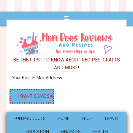
BE THE FIRST TO KNOW ABOUT RECIPES, CRAFTS
AND MORE!
FUN PRODUCTS
HOME
TECH
TRAVEL
EDUCATION
FINANCES
HEALTH