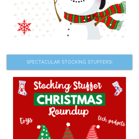
SPECTACULAR STOCKING STUFFERS!