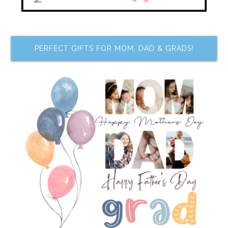
PERFECT GIFTS FOR MOM, DAD & GRADS!