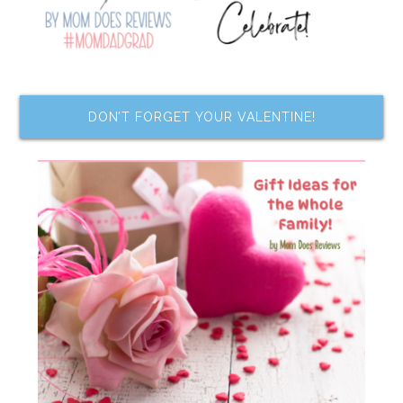
DON’T FORGET YOUR VALENTINE!