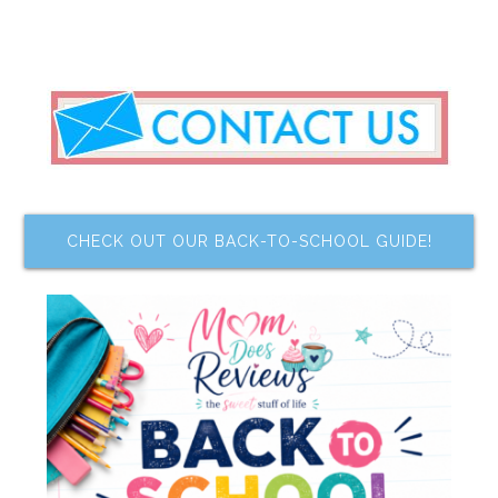
CHECK OUT OUR BACK-TO-SCHOOL GUIDE!