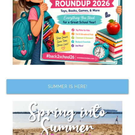
SUMMER IS HERE!