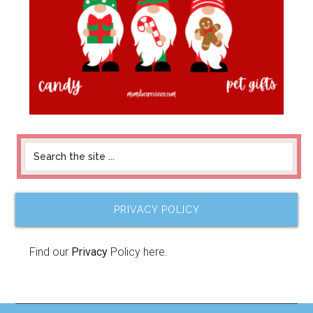
PRIVACY POLICY
Find our
Privacy
Policy here.