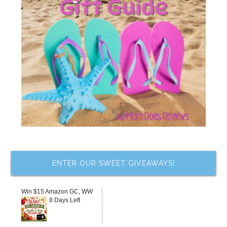
ENTER OUR SWEET GIVEAWAYS!
Win $15 Amazon GC, WW
8 Days Left