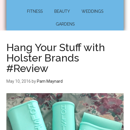
FITNESS
BEAUTY
WEDDINGS
GARDENS
Hang Your Stuff with
Holster Brands
#Review
May 10, 2016
by
Pam Maynard