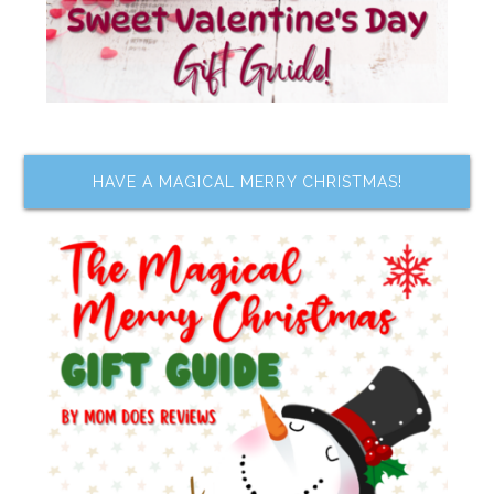
HAVE A MAGICAL MERRY CHRISTMAS!