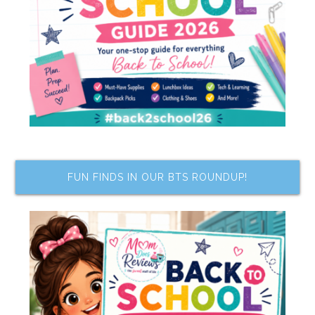
FUN FINDS IN OUR BTS ROUNDUP!