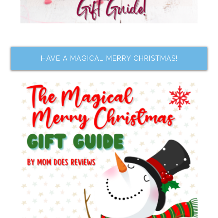
HAVE A MAGICAL MERRY CHRISTMAS!