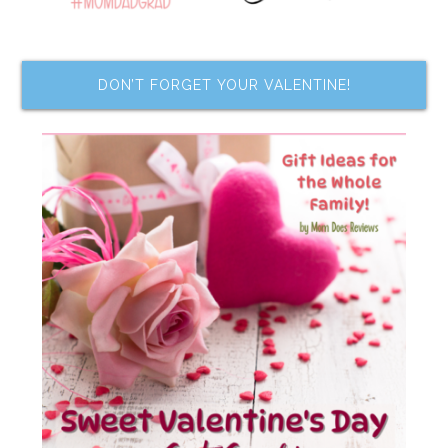
DON’T FORGET YOUR VALENTINE!