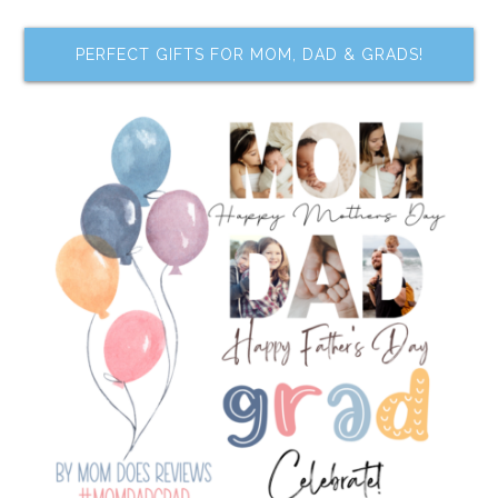
PERFECT GIFTS FOR MOM, DAD & GRADS!