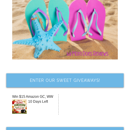
ENTER OUR SWEET GIVEAWAYS!
Win $15 Amazon GC, WW
10 Days Left