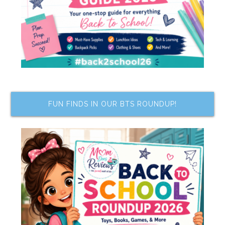
FUN FINDS IN OUR BTS ROUNDUP!