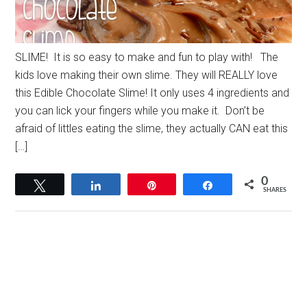
SLIME! It is so easy to make and fun to play with! The
kids love making their own slime. They will REALLY love
this Edible Chocolate Slime! It only uses 4 ingredients and
you can lick your fingers while you make it. Don’t be
afraid of littles eating the slime, they actually CAN eat this
[…]
0
Tweet
Share
Pin
Share
SHARES