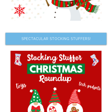
SPECTACULAR STOCKING STUFFERS!