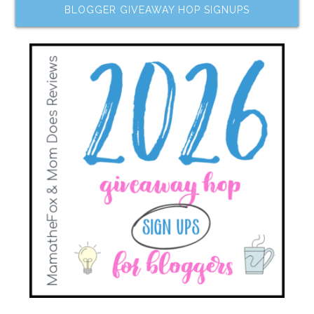
BLOGGER GIVEAWAY HOP SIGNUPS