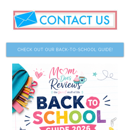
CHECK OUT OUR BACK-TO-SCHOOL GUIDE!