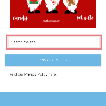
PRIVACY POLICY
Find our
Privacy
Policy here.