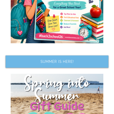
SUMMER IS HERE!