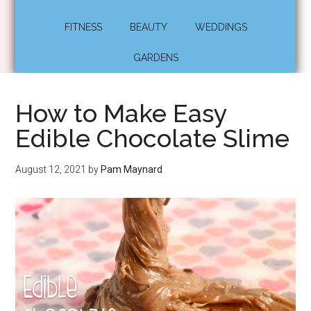
FITNESS
BEAUTY
WEDDINGS
GARDENS
How to Make Easy
Edible Chocolate Slime
August 12, 2021
by
Pam Maynard