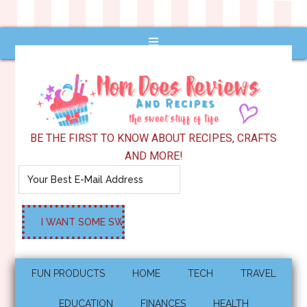
BE THE FIRST TO KNOW ABOUT RECIPES, CRAFTS
AND MORE!
FUN PRODUCTS
HOME
TECH
TRAVEL
EDUCATION
FINANCES
HEALTH