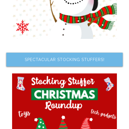
SPECTACULAR STOCKING STUFFERS!