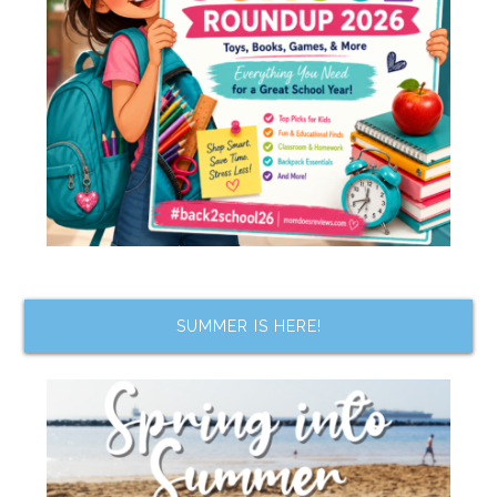
SUMMER IS HERE!