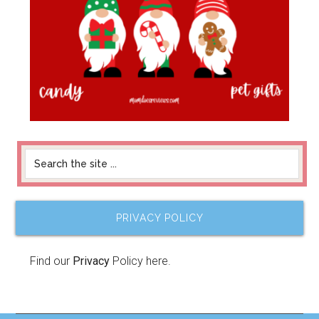
PRIVACY POLICY
Find our
Privacy
Policy here.