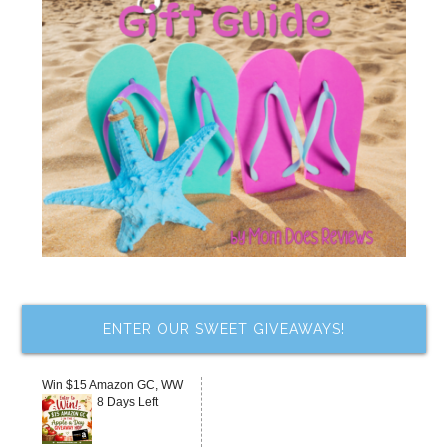
ENTER OUR SWEET GIVEAWAYS!
Win $15 Amazon GC, WW
8 Days Left