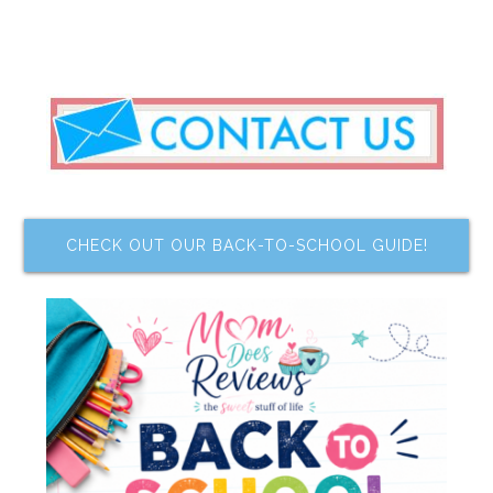
CHECK OUT OUR BACK-TO-SCHOOL GUIDE!