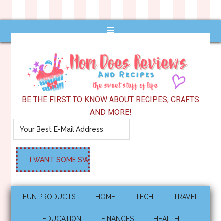
BE THE FIRST TO KNOW ABOUT RECIPES, CRAFTS
AND MORE!
FUN PRODUCTS
HOME
TECH
TRAVEL
EDUCATION
FINANCES
HEALTH