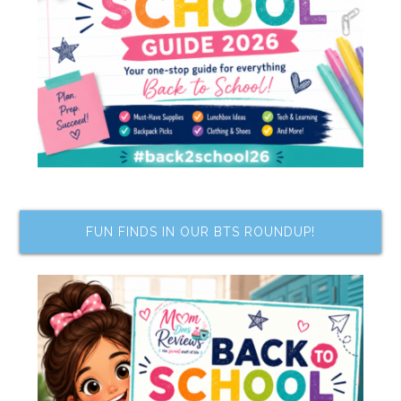
FUN FINDS IN OUR BTS ROUNDUP!