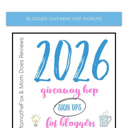
BLOGGER GIVEAWAY HOP SIGNUPS