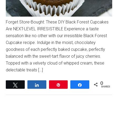
Forget Store-Bought: These DIY Black Forest Cupcakes
Are NEXT-LEVEL IRRESISTIBLE Experience a taste
sensation like no other with our irresistible Black Forest
Cupcake recipe. Indulge in the moist, chocolatey
goodness of each perfectly baked cupcake, perfectly
balanced with the sweet-tart flavor of juicy cherries.
Topped with a velvety cloud of whipped cream, these
delectable treats […]
0
Tweet
Share
Pin
Share
SHARES