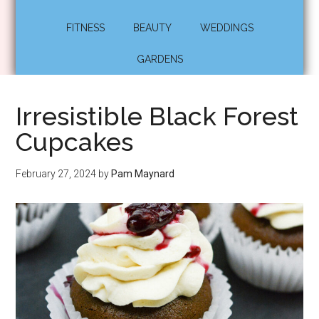
FITNESS
BEAUTY
WEDDINGS
GARDENS
Irresistible Black Forest
Cupcakes
February 27, 2024
by
Pam Maynard