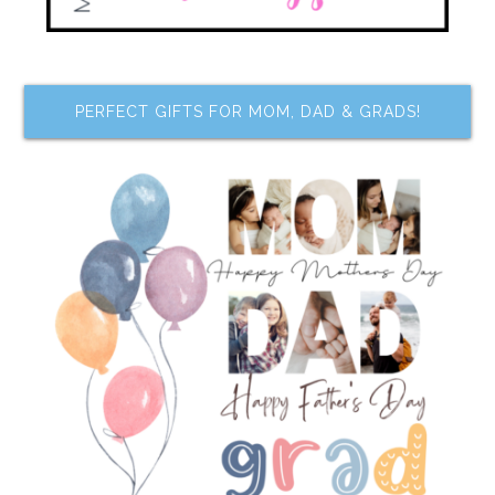
PERFECT GIFTS FOR MOM, DAD & GRADS!