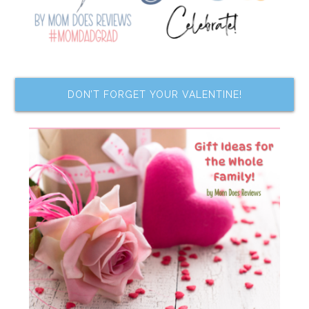
DON’T FORGET YOUR VALENTINE!