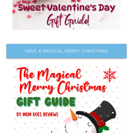
HAVE A MAGICAL MERRY CHRISTMAS!