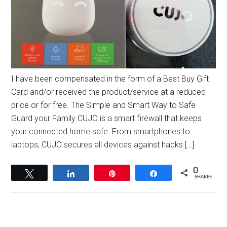
I have been compensated in the form of a Best Buy Gift
Card and/or received the product/service at a reduced
price or for free. The Simple and Smart Way to Safe
Guard your Family CUJO is a smart firewall that keeps
your connected home safe. From smartphones to
laptops, CUJO secures all devices against hacks […]
0
Tweet
Share
Pin
Share
SHARES