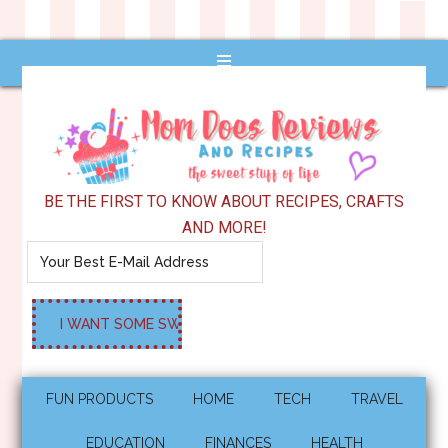
BE THE FIRST TO KNOW ABOUT RECIPES, CRAFTS
AND MORE!
FUN PRODUCTS
HOME
TECH
TRAVEL
EDUCATION
FINANCES
HEALTH