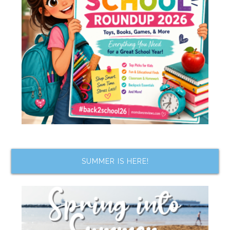
SUMMER IS HERE!