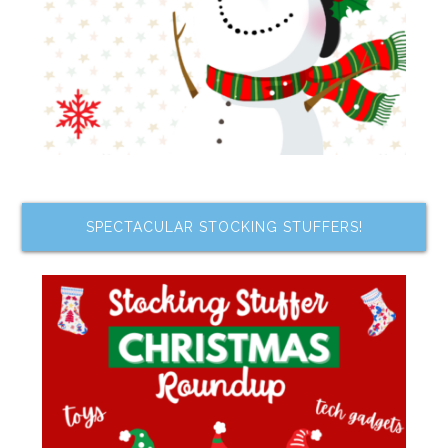
SPECTACULAR STOCKING STUFFERS!