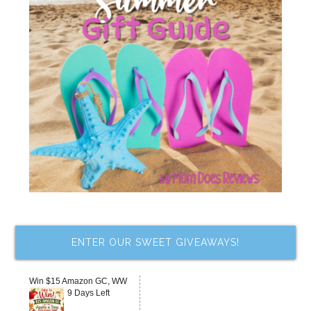
ENTER OUR SWEET GIVEAWAYS!
Win $15 Amazon GC, WW
9 Days Left