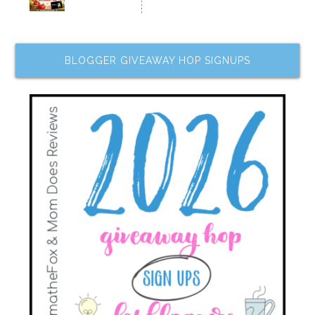
BLOGGER GIVEAWAY HOP SIGNUPS