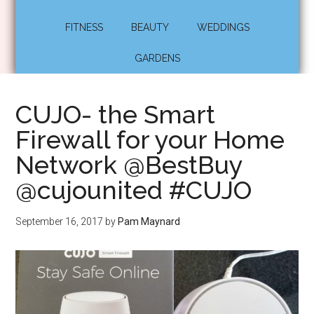
FITNESS
BEAUTY
WEDDINGS
GARDENS
CUJO- the Smart
Firewall for your Home
Network @BestBuy
@cujounited #CUJO
September 16, 2017
by
Pam Maynard