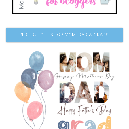
PERFECT GIFTS FOR MOM, DAD & GRADS!