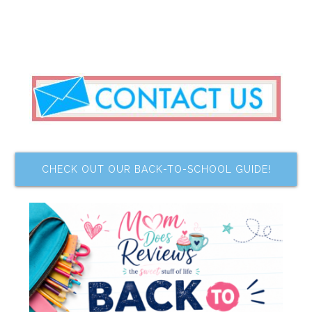
CHECK OUT OUR BACK-TO-SCHOOL GUIDE!