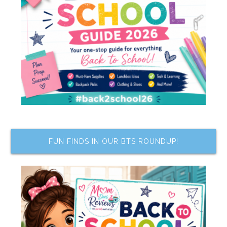
FUN FINDS IN OUR BTS ROUNDUP!