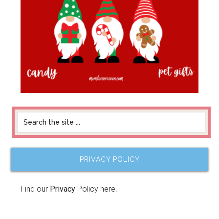
PRIVACY POLICY
Find our
Privacy
Policy here.