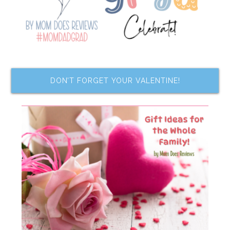
DON’T FORGET YOUR VALENTINE!