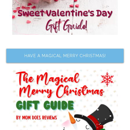
HAVE A MAGICAL MERRY CHRISTMAS!