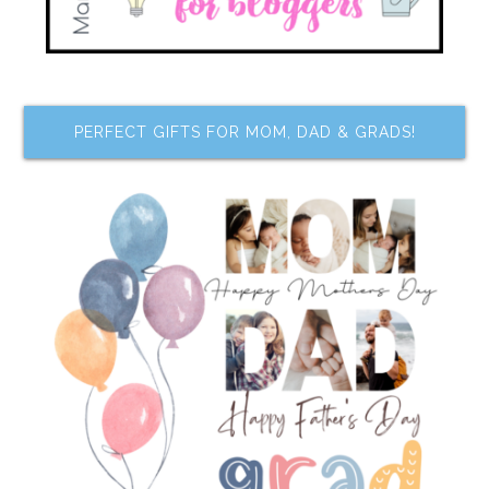
PERFECT GIFTS FOR MOM, DAD & GRADS!