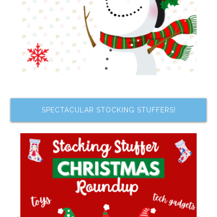
SPECTACULAR STOCKING STUFFERS!