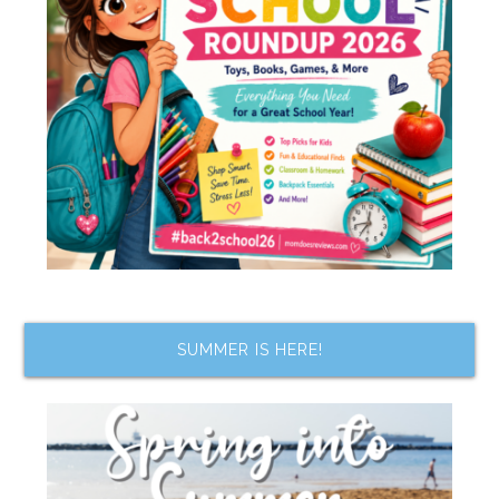
SUMMER IS HERE!