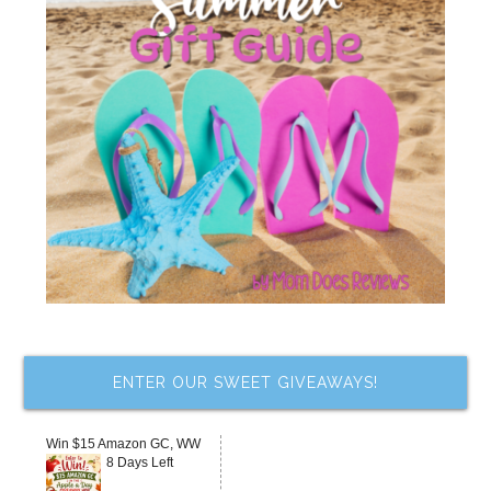
ENTER OUR SWEET GIVEAWAYS!
Win $15 Amazon GC, WW
8 Days Left