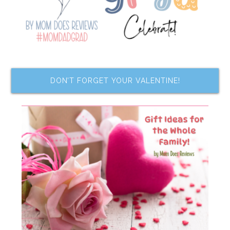
DON’T FORGET YOUR VALENTINE!