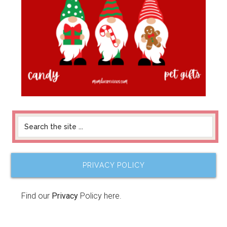
PRIVACY POLICY
Find our
Privacy
Policy here.