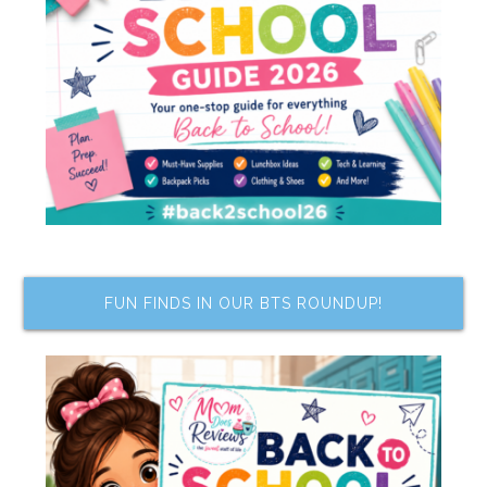
FUN FINDS IN OUR BTS ROUNDUP!