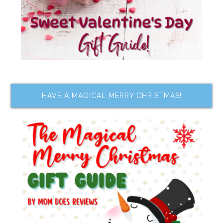
HAVE A MAGICAL MERRY CHRISTMAS!