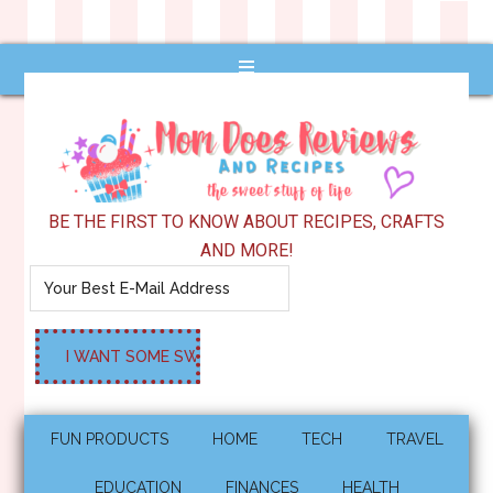
BE THE FIRST TO KNOW ABOUT RECIPES, CRAFTS
AND MORE!
FUN PRODUCTS
HOME
TECH
TRAVEL
EDUCATION
FINANCES
HEALTH