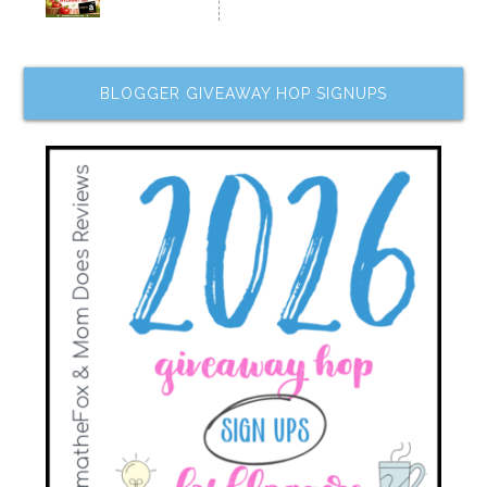
BLOGGER GIVEAWAY HOP SIGNUPS