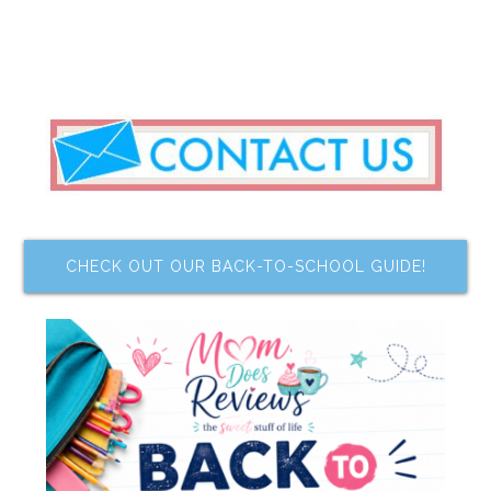
CHECK OUT OUR BACK-TO-SCHOOL GUIDE!