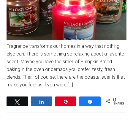
Fragrance transforms our homes in a way that nothing
else can. There is something so relaxing about a favorite
scent. Maybe you love the smell of Pumpkin Bread
baking in the oven or perhaps you prefer zesty, fresh
blends. Then, of course, there are the coastal scents that
make you feel as if you were […]
0
Tweet
Share
Pin
Share
SHARES