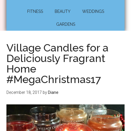
FITNESS
BEAUTY
WEDDINGS
GARDENS
Village Candles for a
Deliciously Fragrant
Home
#MegaChristmas17
December 18, 2017
by
Diane