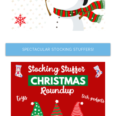
SPECTACULAR STOCKING STUFFERS!