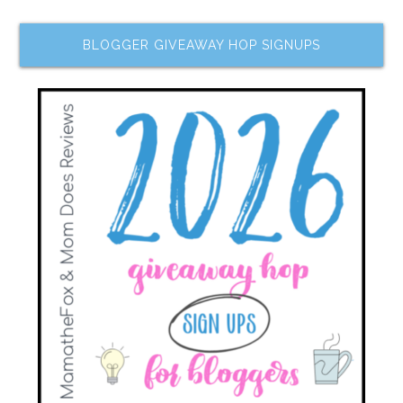
BLOGGER GIVEAWAY HOP SIGNUPS