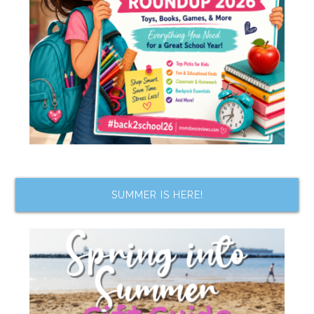
SUMMER IS HERE!