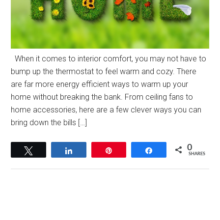
When it comes to interior comfort, you may not have to
bump up the thermostat to feel warm and cozy. There
are far more energy efficient ways to warm up your
home without breaking the bank. From ceiling fans to
home accessories, here are a few clever ways you can
bring down the bills […]
0
Tweet
Share
Pin
Share
SHARES