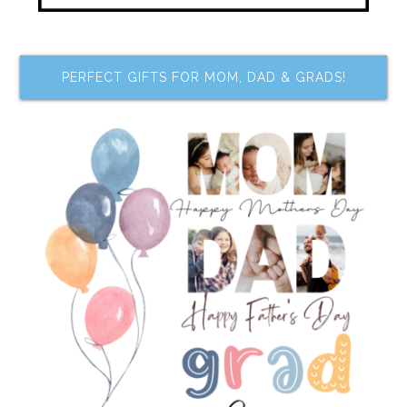
PERFECT GIFTS FOR MOM, DAD & GRADS!