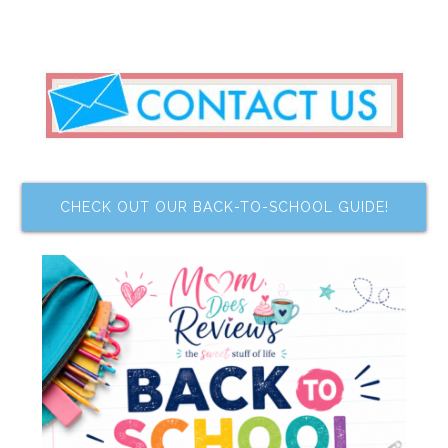
CHECK OUT OUR BACK-TO-SCHOOL GUIDE!