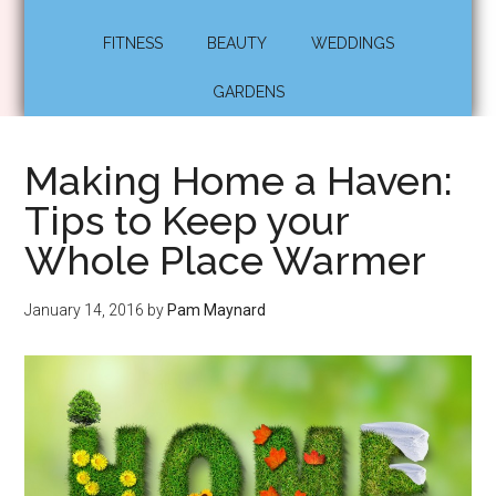
FITNESS
BEAUTY
WEDDINGS
GARDENS
Making Home a Haven:
Tips to Keep your
Whole Place Warmer
January 14, 2016
by
Pam Maynard