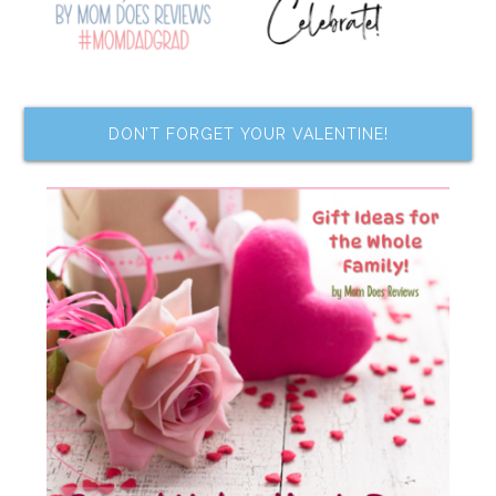
DON’T FORGET YOUR VALENTINE!