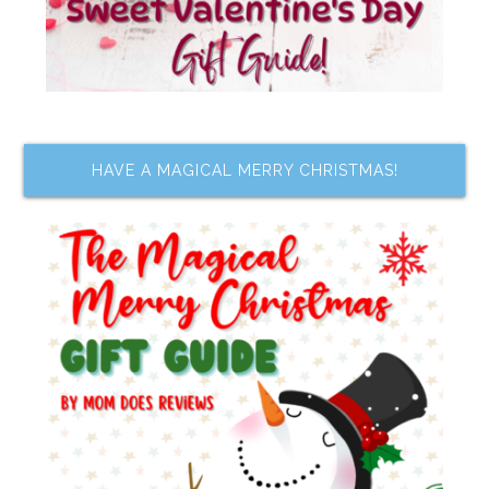
HAVE A MAGICAL MERRY CHRISTMAS!