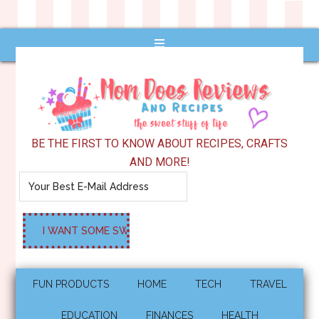
BE THE FIRST TO KNOW ABOUT RECIPES, CRAFTS
AND MORE!
FUN PRODUCTS
HOME
TECH
TRAVEL
EDUCATION
FINANCES
HEALTH