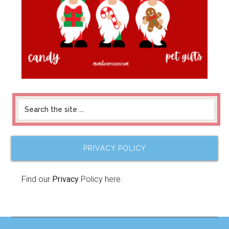
PRIVACY POLICY
Find our
Privacy
Policy here.