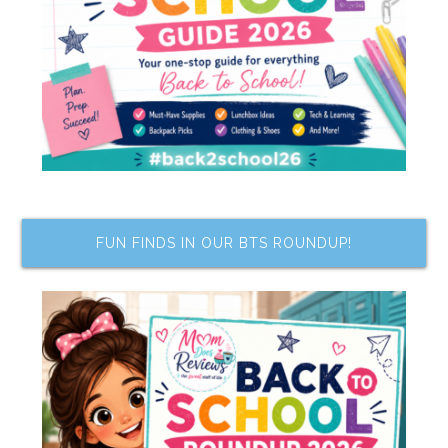
FUN FINDS IN OUR BTS ROUNDUP!