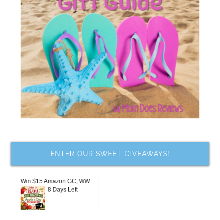
ENTER OUR SWEET GIVEAWAYS!
Win $15 Amazon GC, WW
8 Days Left