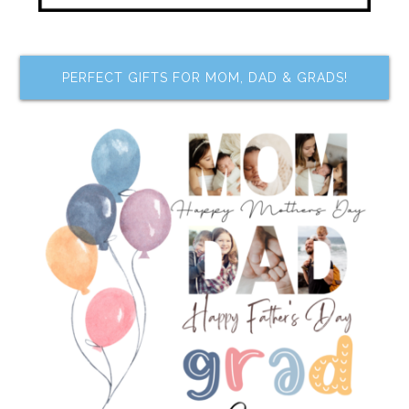
PERFECT GIFTS FOR MOM, DAD & GRADS!