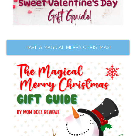
HAVE A MAGICAL MERRY CHRISTMAS!