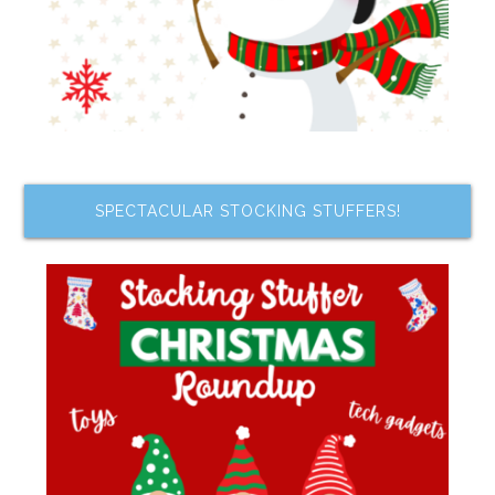
SPECTACULAR STOCKING STUFFERS!