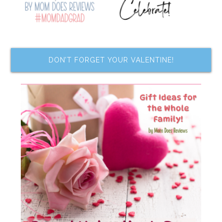
DON’T FORGET YOUR VALENTINE!