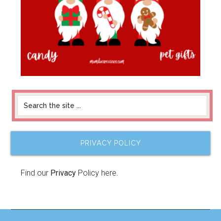
PRIVACY POLICY
Find our
Privacy
Policy here.