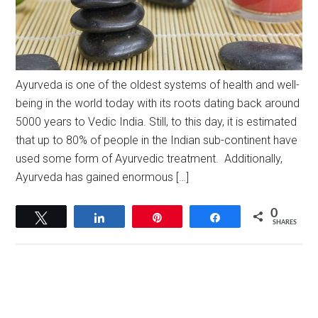
Ayurveda is one of the oldest systems of health and well-
being in the world today with its roots dating back around
5000 years to Vedic India. Still, to this day, it is estimated
that up to 80% of people in the Indian sub-continent have
used some form of Ayurvedic treatment. Additionally,
Ayurveda has gained enormous […]
0
Tweet
Share
Pin
Share
SHARES