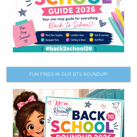
FUN FINDS IN OUR BTS ROUNDUP!