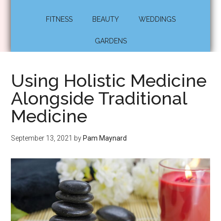
FITNESS
BEAUTY
WEDDINGS
GARDENS
Using Holistic Medicine
Alongside Traditional
Medicine
September 13, 2021
by
Pam Maynard