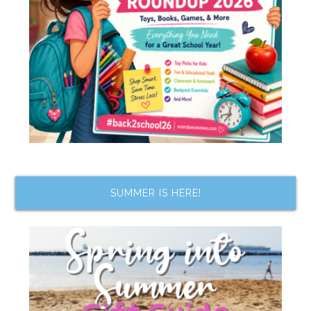
SUMMER IS HERE!