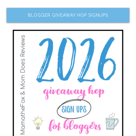
BLOGGER GIVEAWAY HOP SIGNUPS