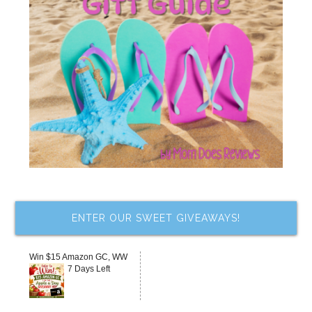
ENTER OUR SWEET GIVEAWAYS!
Win $15 Amazon GC, WW
7 Days Left