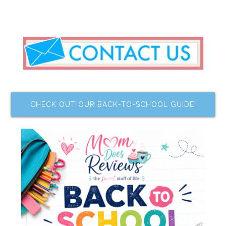
CHECK OUT OUR BACK-TO-SCHOOL GUIDE!