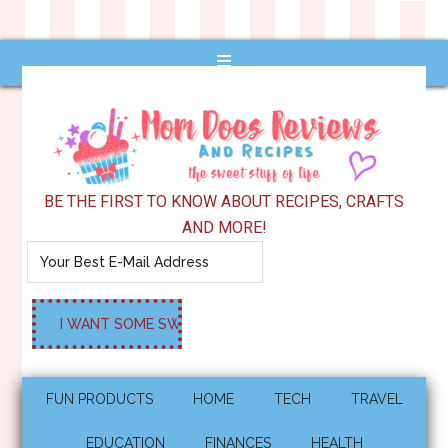
BE THE FIRST TO KNOW ABOUT RECIPES, CRAFTS
AND MORE!
FUN PRODUCTS
HOME
TECH
TRAVEL
EDUCATION
FINANCES
HEALTH