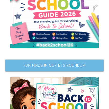
FUN FINDS IN OUR BTS ROUNDUP!