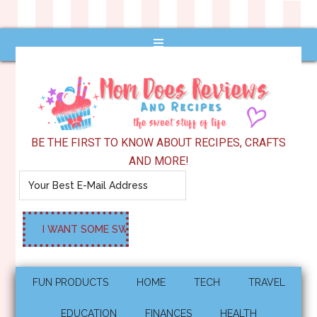
BE THE FIRST TO KNOW ABOUT RECIPES, CRAFTS
AND MORE!
FUN PRODUCTS
HOME
TECH
TRAVEL
EDUCATION
FINANCES
HEALTH