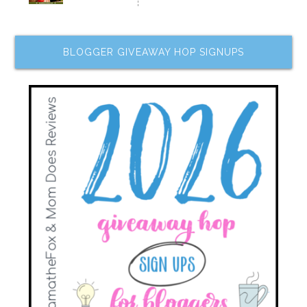
BLOGGER GIVEAWAY HOP SIGNUPS