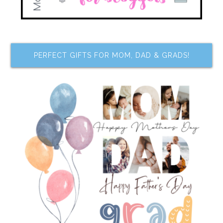
PERFECT GIFTS FOR MOM, DAD & GRADS!