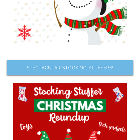
SPECTACULAR STOCKING STUFFERS!