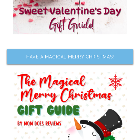
HAVE A MAGICAL MERRY CHRISTMAS!