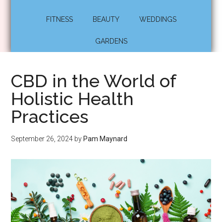
FITNESS
BEAUTY
WEDDINGS
GARDENS
CBD in the World of
Holistic Health
Practices
September 26, 2024
by
Pam Maynard