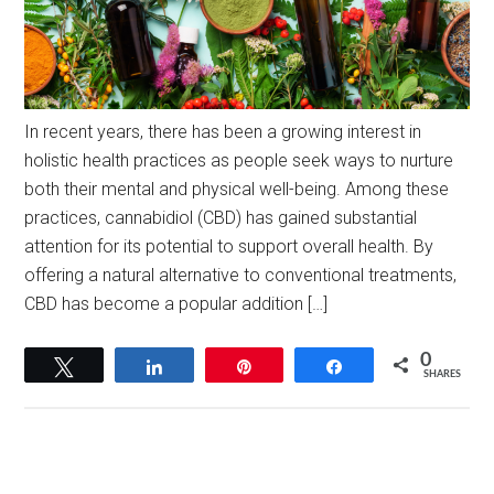
In recent years, there has been a growing interest in
holistic health practices as people seek ways to nurture
both their mental and physical well-being. Among these
practices, cannabidiol (CBD) has gained substantial
attention for its potential to support overall health. By
offering a natural alternative to conventional treatments,
CBD has become a popular addition […]
0
Tweet
Share
Pin
Share
SHARES