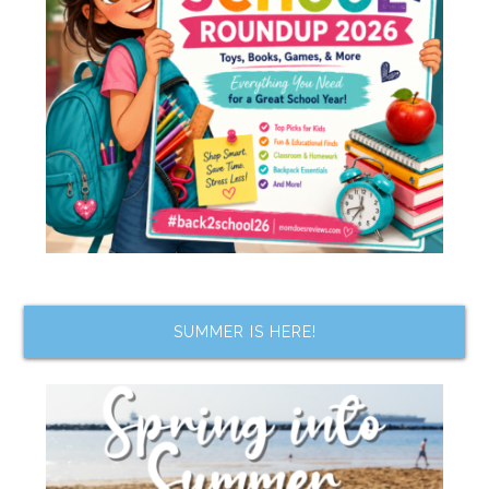
SUMMER IS HERE!