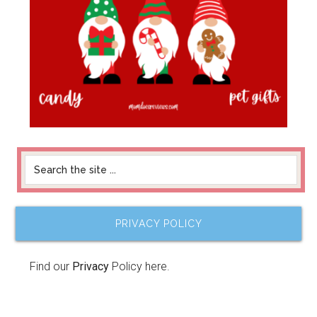
PRIVACY POLICY
Find our
Privacy
Policy here.