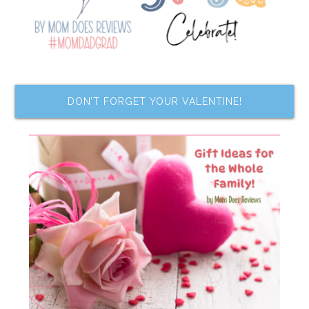
DON’T FORGET YOUR VALENTINE!