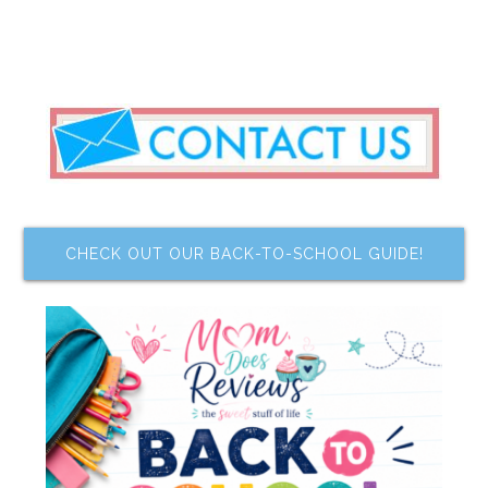
CHECK OUT OUR BACK-TO-SCHOOL GUIDE!