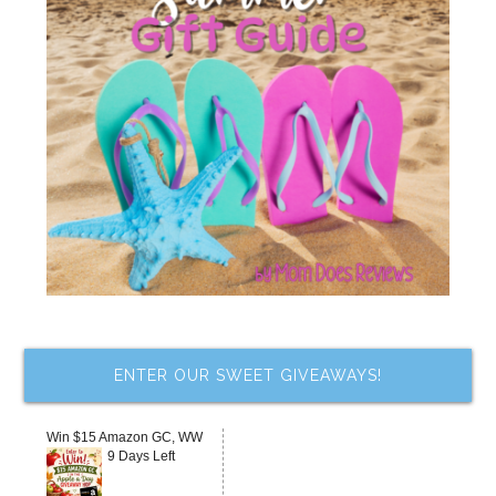
ENTER OUR SWEET GIVEAWAYS!
Win $15 Amazon GC, WW
9 Days Left