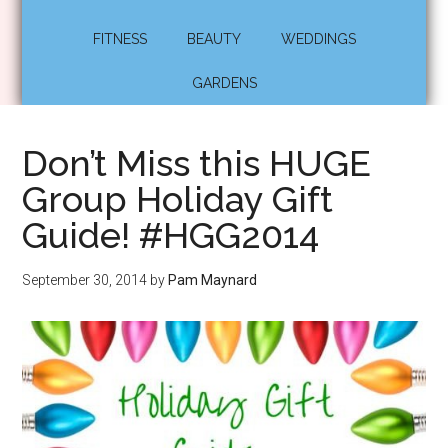
FITNESS
BEAUTY
WEDDINGS
GARDENS
Don’t Miss this HUGE
Group Holiday Gift
Guide! #HGG2014
September 30, 2014
by
Pam Maynard