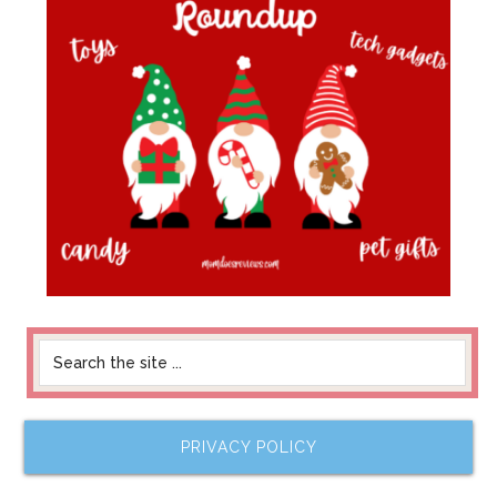
PRIVACY POLICY