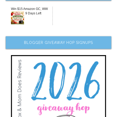
Win $15 Amazon GC, WW
9 Days Left
BLOGGER GIVEAWAY HOP SIGNUPS