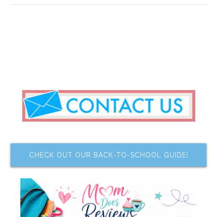
CHECK OUT OUR BACK-TO-SCHOOL GUIDE!