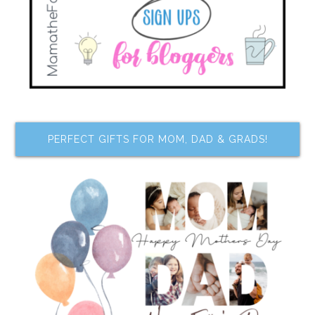
PERFECT GIFTS FOR MOM, DAD & GRADS!