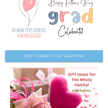
DON’T FORGET YOUR VALENTINE!