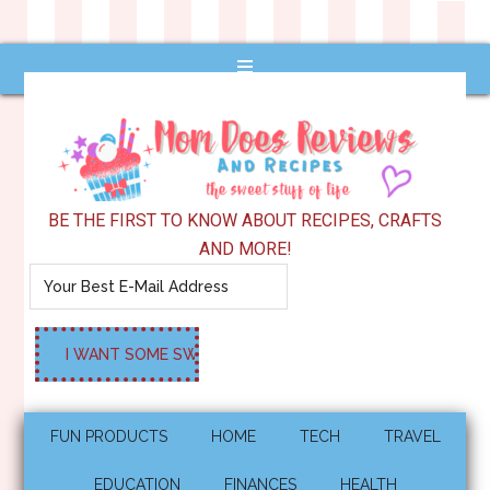
BE THE FIRST TO KNOW ABOUT RECIPES, CRAFTS
AND MORE!
FUN PRODUCTS
HOME
TECH
TRAVEL
EDUCATION
FINANCES
HEALTH