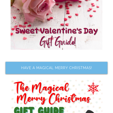
HAVE A MAGICAL MERRY CHRISTMAS!