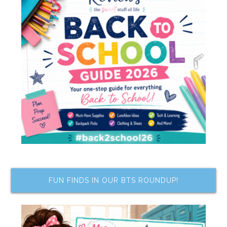
FUN FINDS IN OUR BTS ROUNDUP!