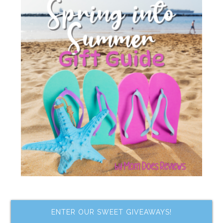
ENTER OUR SWEET GIVEAWAYS!