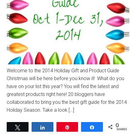
Welcome to the 2014 Holiday Gift and Product Guide
Christmas will be here before you know it! What do you
have on your list this year? You will find the latest and
greatest products right here! 20 bloggers have
collaborated to bring you the best gift guide for the 2014
Holiday Season. Take a look […]
0
Tweet
Share
Pin
Share
SHARES