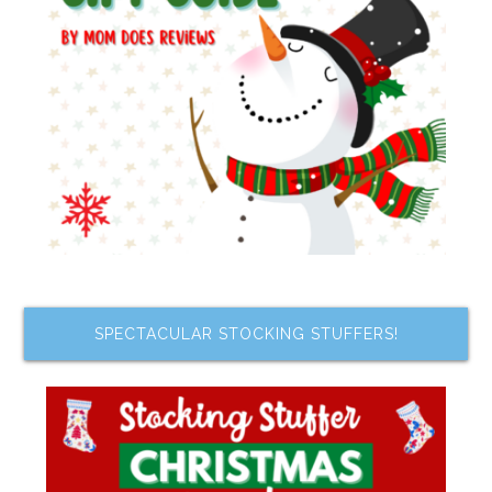
SPECTACULAR STOCKING STUFFERS!