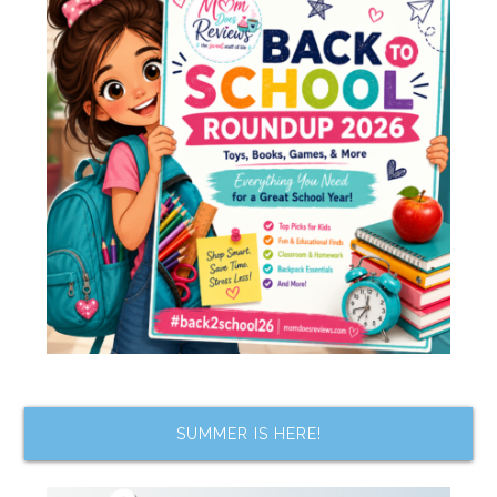
SUMMER IS HERE!