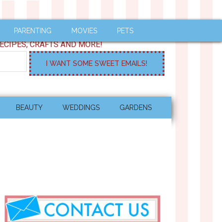
PARENTING
MOVIES
PETS
ECIPES, CRAFTS AND MORE!
BEAUTY
WEDDINGS
GARDENS