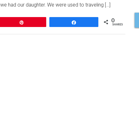
at we had our daughter. We were used to traveling […]
0
Pin
Share
SHARES