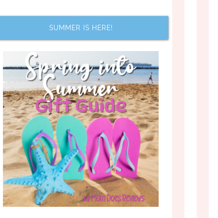
SUMMER IS HERE!