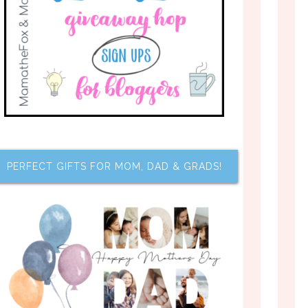
PERFECT GIFTS FOR MOM, DAD & GRADS!