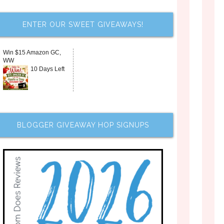
ENTER OUR SWEET GIVEAWAYS!
Win $15 Amazon GC,
WW
10 Days Left
BLOGGER GIVEAWAY HOP SIGNUPS