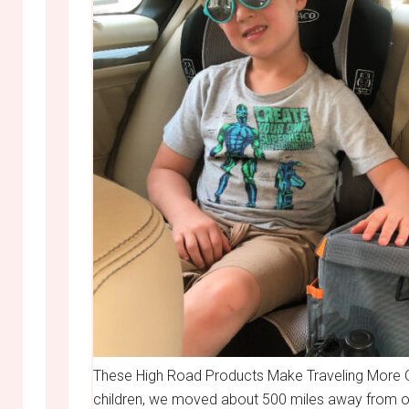
These High Road Products Make Traveling More O
children, we moved about 500 miles away from our 