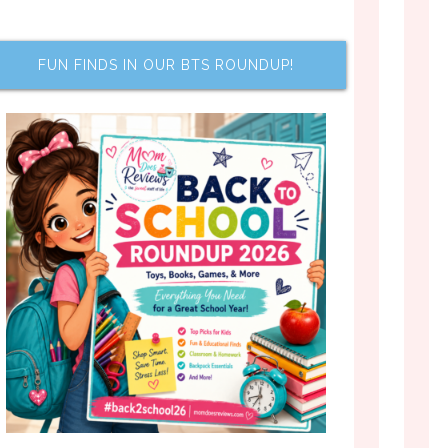
FUN FINDS IN OUR BTS ROUNDUP!