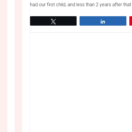
had our first child, and less than 2 years after th
Tweet
Share