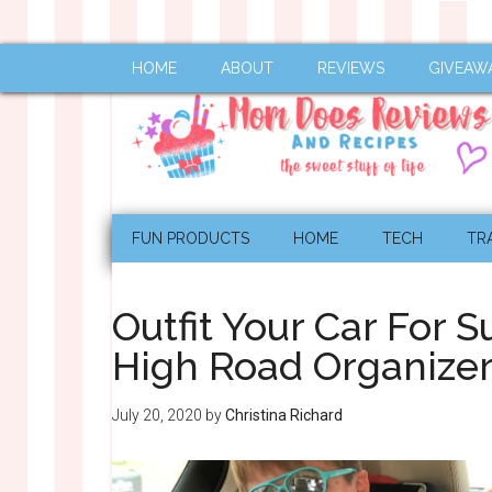
HOME
ABOUT
REVIEWS
GIVEAW
FUN PRODUCTS
HOME
TECH
TR
Outfit Your Car For
High Road Organiz
July 20, 2020
by
Christina Richard