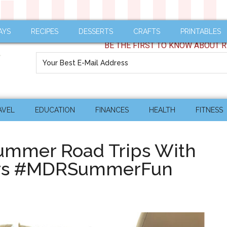
AYS
RECIPES
DESSERTS
CRAFTS
PRINTABLES
BE THE FIRST TO KNOW ABOUT R
AVEL
EDUCATION
FINANCES
HEALTH
FITNESS
 Summer Road Trips With
ers #MDRSummerFun