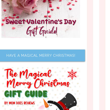
HAVE A MAGICAL MERRY CHRISTMAS!