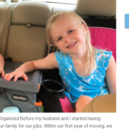
rganized Before my husband and I started having
family for our jobs. Within our first year of moving, we