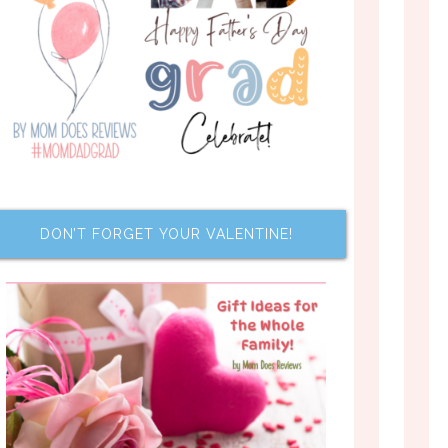
DON’T FORGET YOUR VALENTINE!