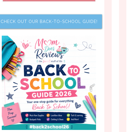
CHECK OUT OUR BACK-TO-SCHOOL GUIDE!