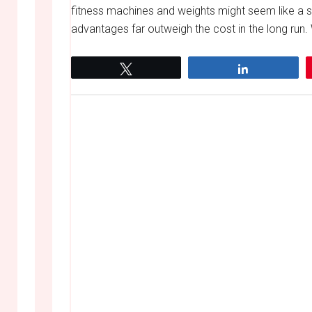
fitness machines and weights might seem like a si
advantages far outweigh the cost in the long run. 
Tweet
Share