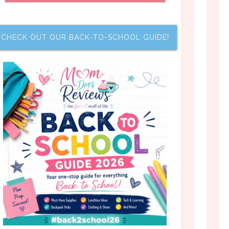
CHECK OUT OUR BACK-TO-SCHOOL GUIDE!