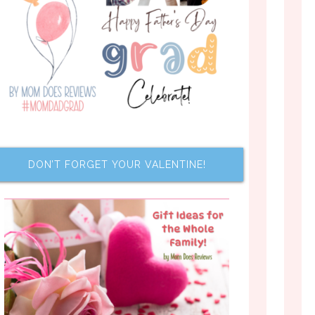
DON’T FORGET YOUR VALENTINE!