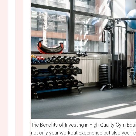
The Benefits of Investing in High-Quality Gym Eq
not only your workout experience but also your lo