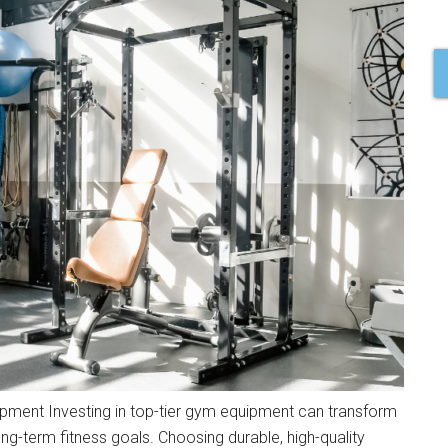
uipment Investing in top-tier gym equipment can transform
ng-term fitness goals. Choosing durable, high-quality