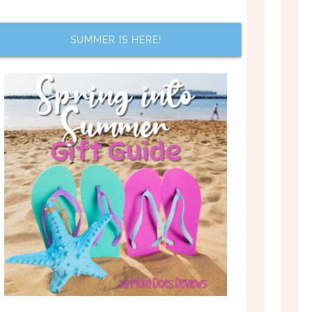
SUMMER IS HERE!