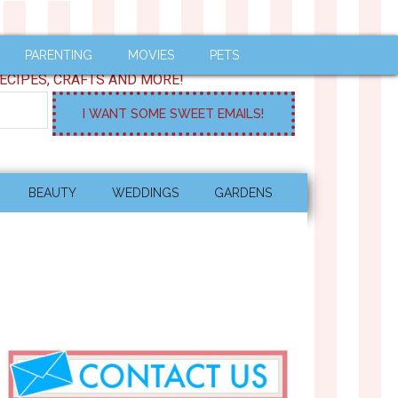
PARENTING
MOVIES
PETS
ECIPES, CRAFTS AND MORE!
BEAUTY
WEDDINGS
GARDENS