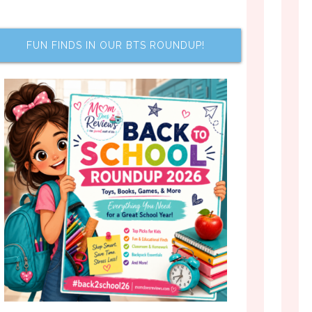
FUN FINDS IN OUR BTS ROUNDUP!