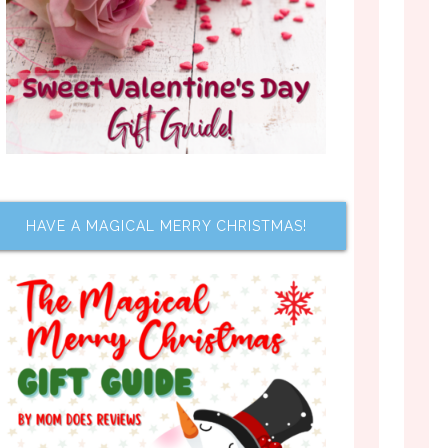
HAVE A MAGICAL MERRY CHRISTMAS!