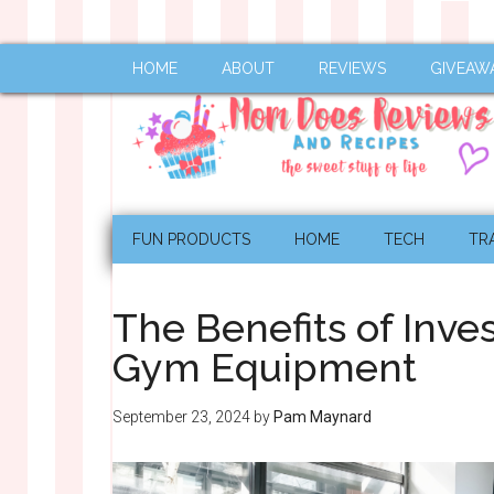
HOME
ABOUT
REVIEWS
GIVEAW
FUN PRODUCTS
HOME
TECH
TR
The Benefits of Inve
Gym Equipment
September 23, 2024
by
Pam Maynard