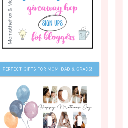
PERFECT GIFTS FOR MOM, DAD & GRADS!