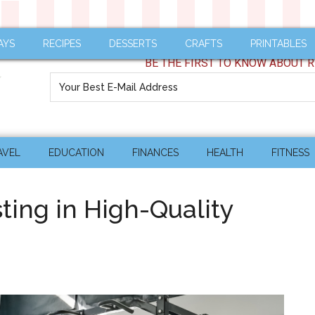
AYS
RECIPES
DESSERTS
CRAFTS
PRINTABLES
BE THE FIRST TO KNOW ABOUT R
AVEL
EDUCATION
FINANCES
HEALTH
FITNESS
sting in High-Quality