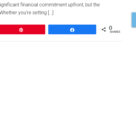
gnificant financial commitment upfront, but the
Whether you’re setting […]
0
Pin
Share
SHARES