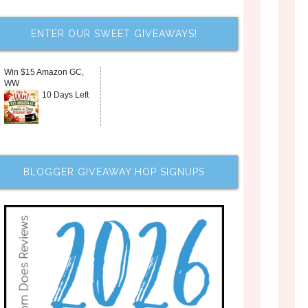
ENTER OUR SWEET GIVEAWAYS!
Win $15 Amazon GC,
WW
10 Days Left
BLOGGER GIVEAWAY HOP SIGNUPS