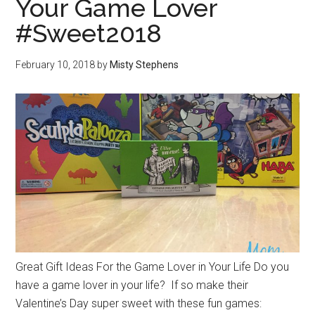
Your Game Lover
#Sweet2018
February 10, 2018
by
Misty Stephens
Great Gift Ideas For the Game Lover in Your Life Do you
have a game lover in your life? If so make their
Valentine’s Day super sweet with these fun games: