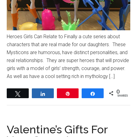
Heroes Girls Can Relate to Finally a cute series about
characters that are real made for our daughters. These
Mysticons are humorous, have distinct personalities, and
real relationships. They are super heroes that will provide
girls with a model of girls’ strength, courage, and power.
As well as have a cool setting rich in mythology […]
0
Tweet
Share
Pin
Share
SHARES
Valentine’s Gifts For