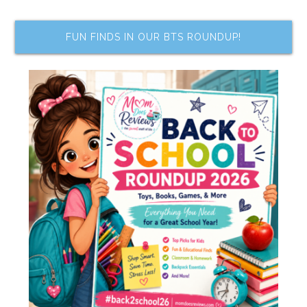
FUN FINDS IN OUR BTS ROUNDUP!