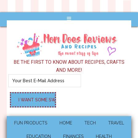
BE THE FIRST TO KNOW ABOUT RECIPES, CRAFTS
AND MORE!
FUN PRODUCTS
HOME
TECH
TRAVEL
EDUCATION
FINANCES
HEALTH