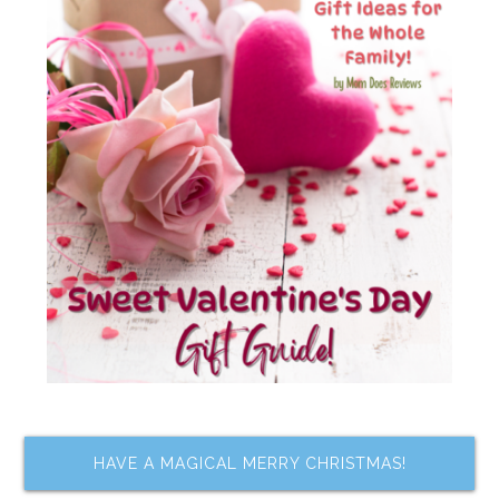
HAVE A MAGICAL MERRY CHRISTMAS!