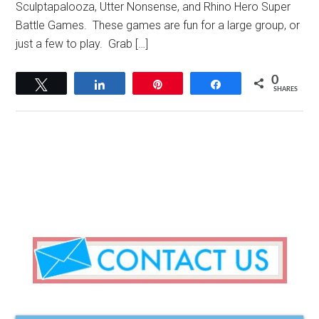
Sculptapalooza, Utter Nonsense, and Rhino Hero Super
Battle Games. These games are fun for a large group, or
just a few to play. Grab […]
0
Tweet
Share
Pin
Share
SHARES