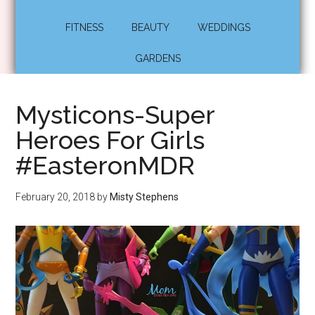
FITNESS
BEAUTY
WEDDINGS
GARDENS
Mysticons-Super
Heroes For Girls
#EasteronMDR
February 20, 2018
by
Misty Stephens