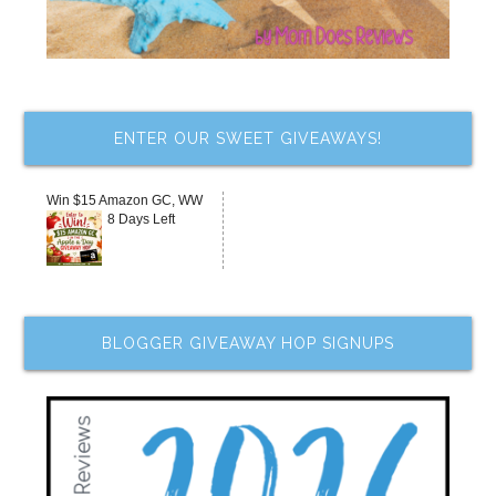
ENTER OUR SWEET GIVEAWAYS!
Win $15 Amazon GC, WW
8 Days Left
BLOGGER GIVEAWAY HOP SIGNUPS