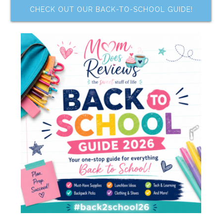
CHECK OUT OUR BACK-TO-SCHOOL GUIDE!