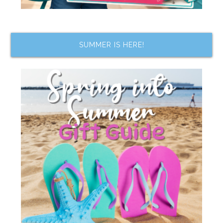
SUMMER IS HERE!