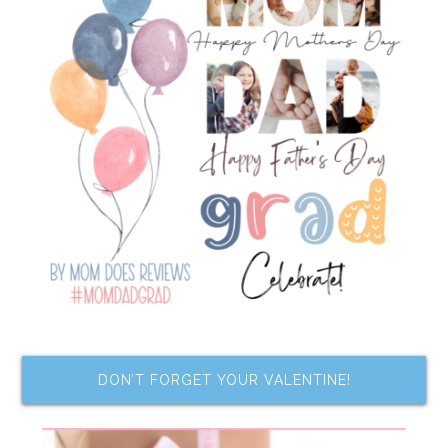
DON’T FORGET YOUR VALENTINE!