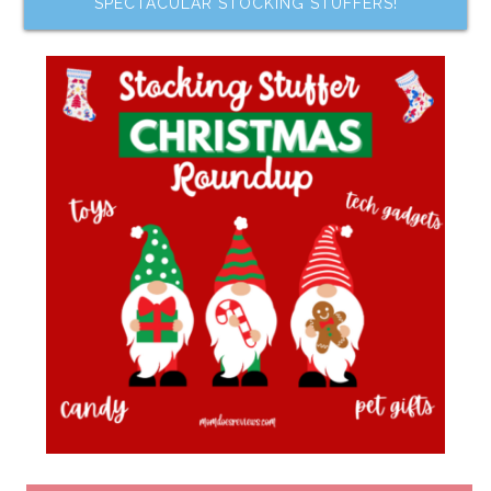
SPECTACULAR STOCKING STUFFERS!