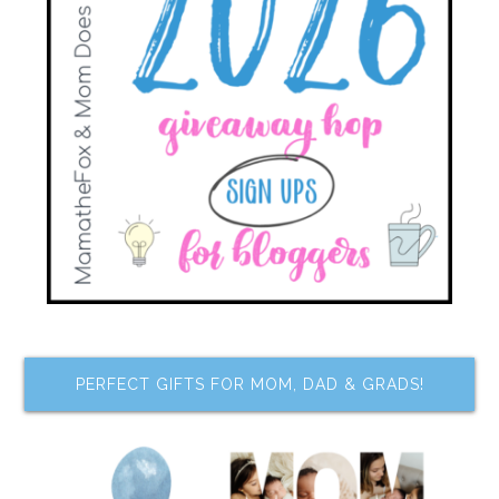
PERFECT GIFTS FOR MOM, DAD & GRADS!