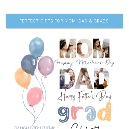
PERFECT GIFTS FOR MOM, DAD & GRADS!