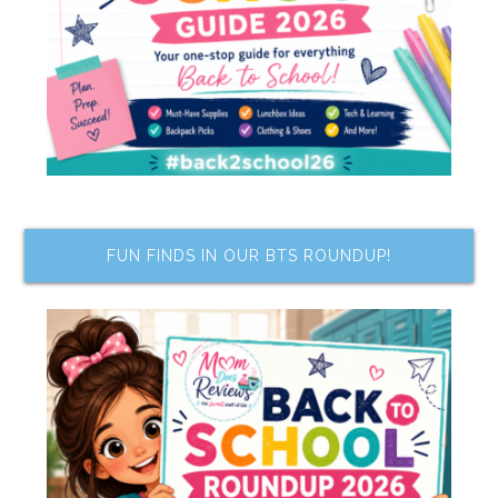
FUN FINDS IN OUR BTS ROUNDUP!