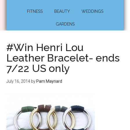
FITNESS
BEAUTY
WEDDINGS
GARDENS
#Win Henri Lou
Leather Bracelet- ends
7/22 US only
July 16, 2014
by
Pam Maynard