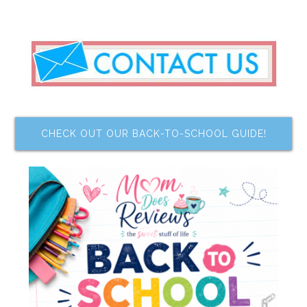
CHECK OUT OUR BACK-TO-SCHOOL GUIDE!