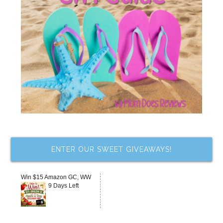
ENTER OUR SWEET GIVEAWAYS!
Win $15 Amazon GC, WW
9 Days Left