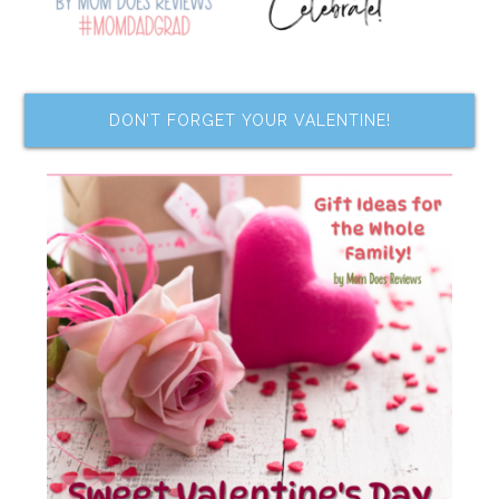
DON’T FORGET YOUR VALENTINE!