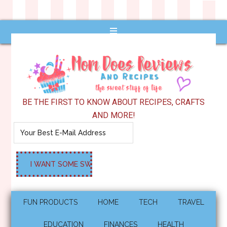
BE THE FIRST TO KNOW ABOUT RECIPES, CRAFTS
AND MORE!
FUN PRODUCTS
HOME
TECH
TRAVEL
EDUCATION
FINANCES
HEALTH