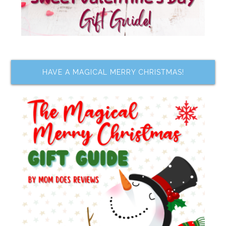
HAVE A MAGICAL MERRY CHRISTMAS!