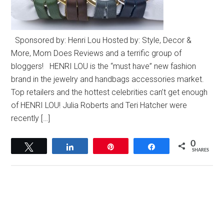
Sponsored by: Henri Lou Hosted by: Style, Decor &
More, Mom Does Reviews and a terrific group of
bloggers! HENRI LOU is the “must have” new fashion
brand in the jewelry and handbags accessories market.
Top retailers and the hottest celebrities can’t get enough
of HENRI LOU! Julia Roberts and Teri Hatcher were
recently […]
0
Tweet
Share
Pin
Share
SHARES