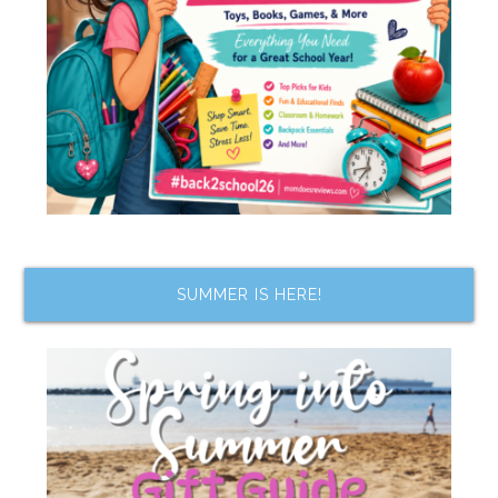
SUMMER IS HERE!