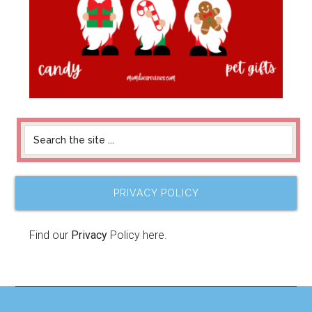
PRIVACY POLICY
Find our
Privacy
Policy here.