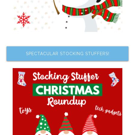
SPECTACULAR STOCKING STUFFERS!