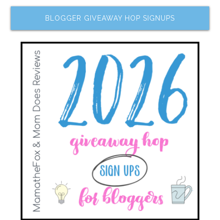
BLOGGER GIVEAWAY HOP SIGNUPS