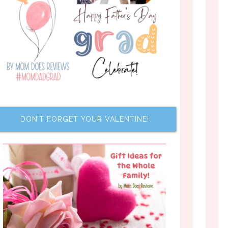
DON’T FORGET YOUR VALENTINE!