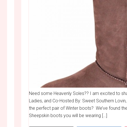
Need some Heavenly Soles?? I am excited to share
Ladies, and Co-Hosted By: Sweet Southern Lovin,
the perfect pair of Winter boots? We’ve found t
Sheepskin boots you will be wearing […]