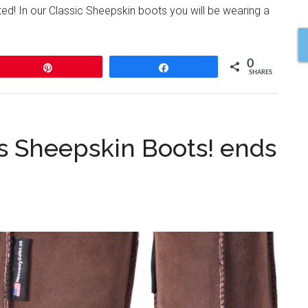
ed! In our Classic Sheepskin boots you will be wearing a
0
Pin
Share
SHARES
s Sheepskin Boots! ends