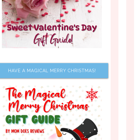
HAVE A MAGICAL MERRY CHRISTMAS!