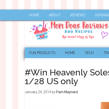
HOME
ABOUT
REVIEWS
GIVEAW
FUN PRODUCTS
HOME
TECH
TR
#Win Heavenly Sole
1/28 US only
January 24, 2014
by
Pam Maynard