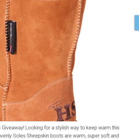
Giveaway! Looking for a stylish way to keep warm this
eavenly Soles Sheepskin boots are warm, super soft and