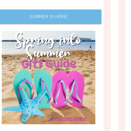
SUMMER IS HERE!