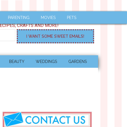
PARENTING
MOVIES
PETS
ECIPES, CRAFTS AND MORE!
BEAUTY
WEDDINGS
GARDENS