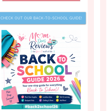
CHECK OUT OUR BACK-TO-SCHOOL GUIDE!