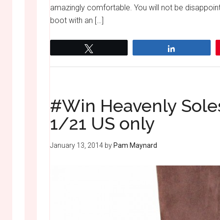
amazingly comfortable. You will not be disappoint
boot with an […]
Tweet
Share
#Win Heavenly Sole
1/21 US only
January 13, 2014
by
Pam Maynard