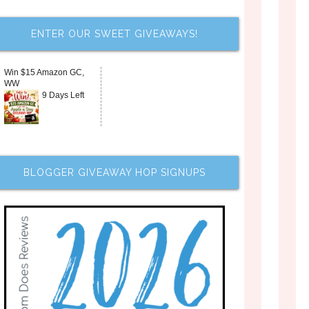
ENTER OUR SWEET GIVEAWAYS!
Win $15 Amazon GC,
WW
9 Days Left
BLOGGER GIVEAWAY HOP SIGNUPS