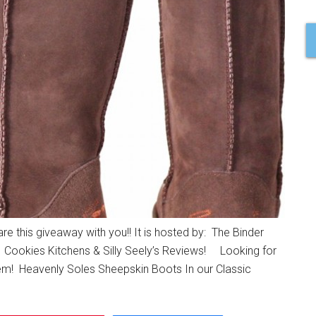
 this giveaway with you!! It is hosted by: The Binder
 Cookies Kitchens & Silly Seely’s Reviews! Looking for
hem! Heavenly Soles Sheepskin Boots In our Classic