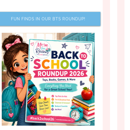
FUN FINDS IN OUR BTS ROUNDUP!