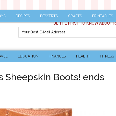
AYS
RECIPES
DESSERTS
CRAFTS
PRINTABLES
BE THE FIRST TO KNOW ABOUT R
AVEL
EDUCATION
FINANCES
HEALTH
FITNESS
s Sheepskin Boots! ends