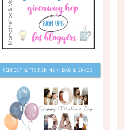
PERFECT GIFTS FOR MOM, DAD & GRADS!