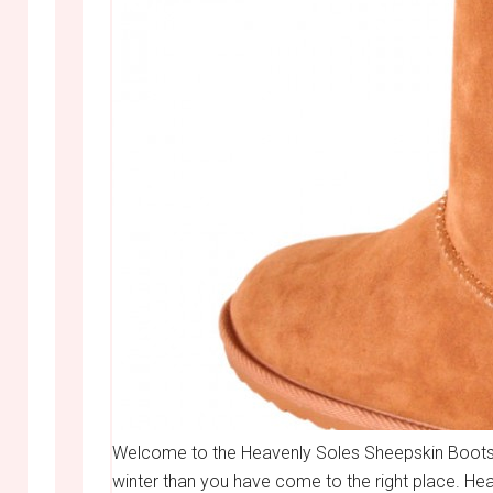
Welcome to the Heavenly Soles Sheepskin Boots 
winter than you have come to the right place. H