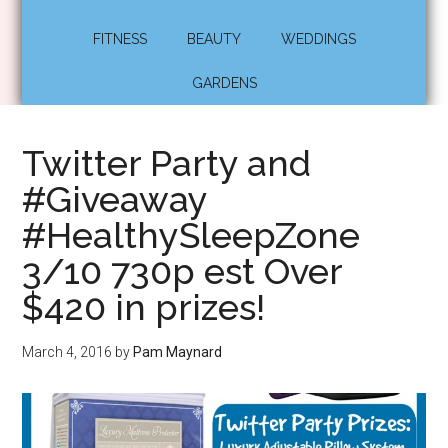
FITNESS
BEAUTY
WEDDINGS
GARDENS
Twitter Party and
#Giveaway
#HealthySleepZone
3/10 730p est Over
$420 in prizes!
March 4, 2016
by
Pam Maynard