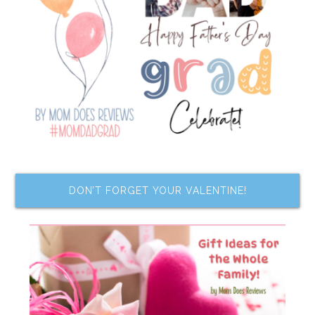
DON’T FORGET YOUR VALENTINE!