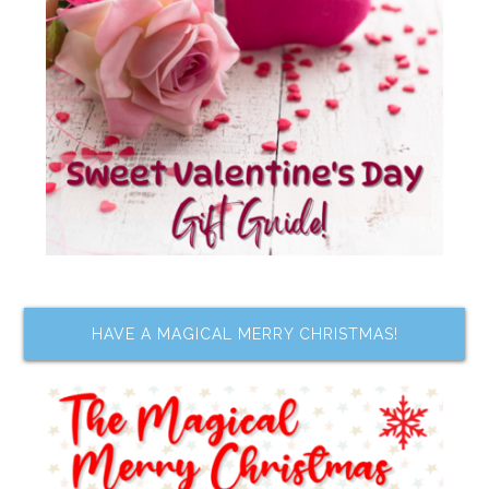
HAVE A MAGICAL MERRY CHRISTMAS!