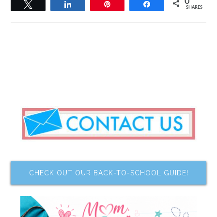
0
Tweet
Share
Pin
Share
SHARES
CHECK OUT OUR BACK-TO-SCHOOL GUIDE!