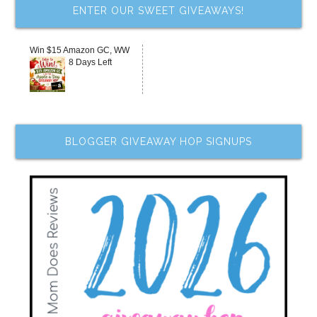
ENTER OUR SWEET GIVEAWAYS!
Win $15 Amazon GC, WW
8 Days Left
BLOGGER GIVEAWAY HOP SIGNUPS