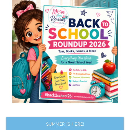
SUMMER IS HERE!