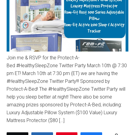
Join me & RSVP for the Protect-A-
Bed #HealthySleepZone Twitter Party March 10th @ 7:30
pm ET! March 10th at 7:30 pm (ET) we are having the
#HealthySleepZone Twitter Party!!! Sponsored by
Protect-A-Bed! The #HealthySleepZone Twitter Party will
help you sleep better at night! There also be some
amazing prizes sponsored by Protect-A-Bed, including:
Luxury Adjustable Pillow System ($100 Value) Luxury
Mattress Protector ($80 […]