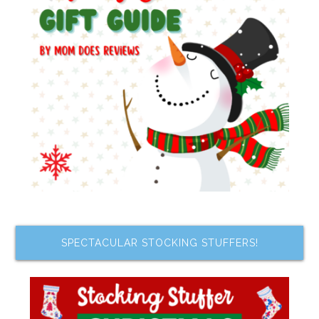
SPECTACULAR STOCKING STUFFERS!