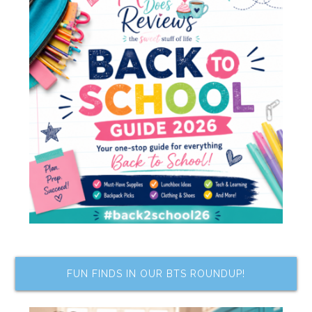
FUN FINDS IN OUR BTS ROUNDUP!