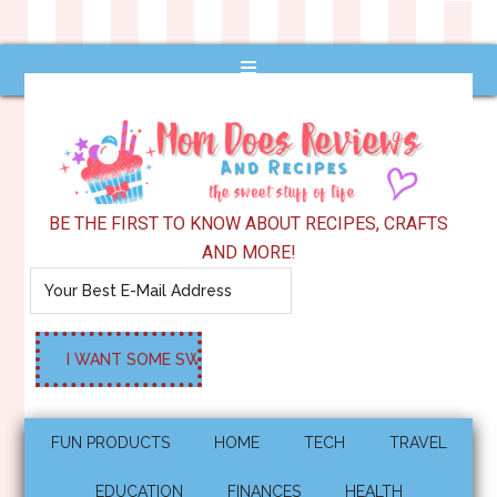
BE THE FIRST TO KNOW ABOUT RECIPES, CRAFTS
AND MORE!
FUN PRODUCTS
HOME
TECH
TRAVEL
EDUCATION
FINANCES
HEALTH