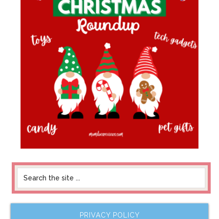
PRIVACY POLICY