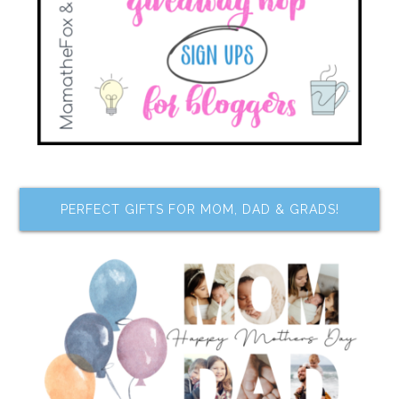
PERFECT GIFTS FOR MOM, DAD & GRADS!