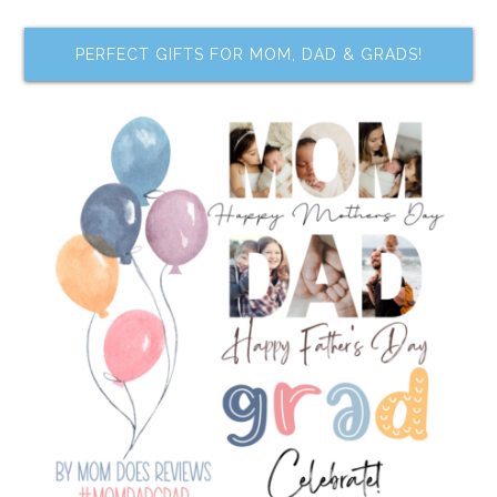
PERFECT GIFTS FOR MOM, DAD & GRADS!