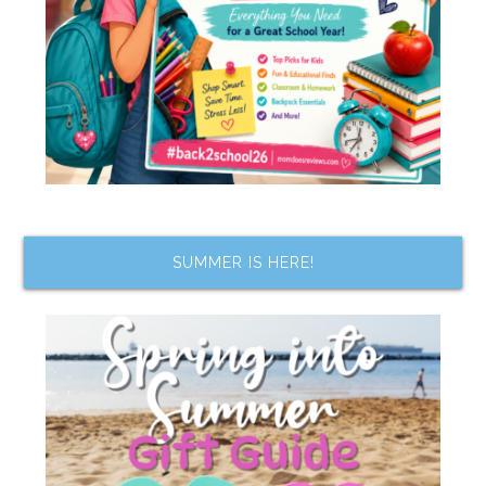
SUMMER IS HERE!