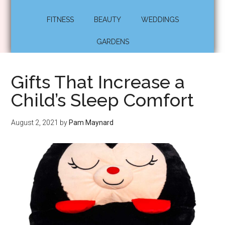
FITNESS
BEAUTY
WEDDINGS
GARDENS
Gifts That Increase a
Child’s Sleep Comfort
August 2, 2021
by
Pam Maynard