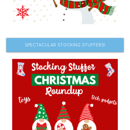
SPECTACULAR STOCKING STUFFERS!