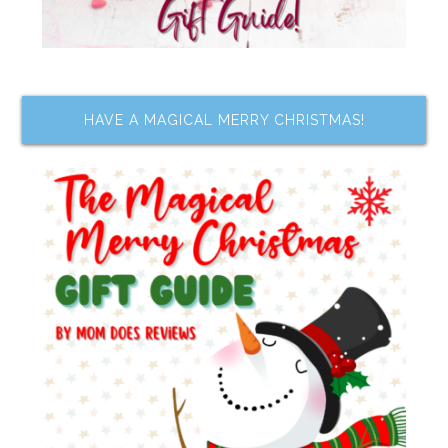
HAVE A MAGICAL MERRY CHRISTMAS!