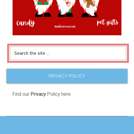
PRIVACY POLICY
Find our
Privacy
Policy here.