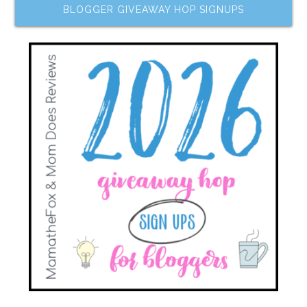
BLOGGER GIVEAWAY HOP SIGNUPS