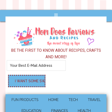
BE THE FIRST TO KNOW ABOUT RECIPES, CRAFTS
AND MORE!
FUN PRODUCTS
HOME
TECH
TRAVEL
EDUCATION
FINANCES
HEALTH