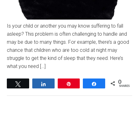
Is your child or another you may know suffering to fall
asleep? This problem is often challenging to handle and
may be due to many things. For example, there’s a good
chance that children who are too cold at night may
struggle to get the kind of sleep that they need. Here’s
what you need […]
0
Tweet
Share
Pin
Share
SHARES