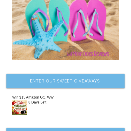
ENTER OUR SWEET GIVEAWAYS!
Win $15 Amazon GC, WW
8 Days Left