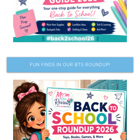
FUN FINDS IN OUR BTS ROUNDUP!