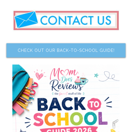
CHECK OUT OUR BACK-TO-SCHOOL GUIDE!