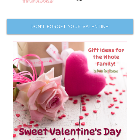
DON’T FORGET YOUR VALENTINE!