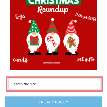
PRIVACY POLICY