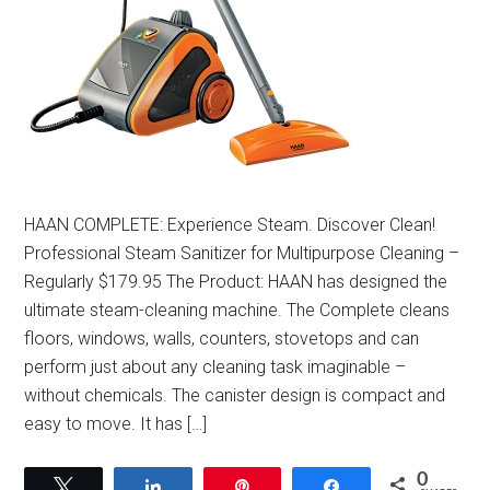
HAAN COMPLETE: Experience Steam. Discover Clean!
Professional Steam Sanitizer for Multipurpose Cleaning –
Regularly $179.95 The Product: HAAN has designed the
ultimate steam-cleaning machine. The Complete cleans
floors, windows, walls, counters, stovetops and can
perform just about any cleaning task imaginable –
without chemicals. The canister design is compact and
easy to move. It has […]
0
Tweet
Share
Pin
Share