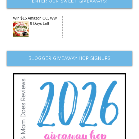
ENTER OUR SWEET GIVEAWAYS!
Win $15 Amazon GC, WW
9 Days Left
BLOGGER GIVEAWAY HOP SIGNUPS