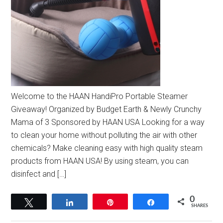
Welcome to the HAAN HandiPro Portable Steamer
Giveaway! Organized by Budget Earth & Newly Crunchy
Mama of 3 Sponsored by HAAN USA Looking for a way
to clean your home without polluting the air with other
chemicals? Make cleaning easy with high quality steam
products from HAAN USA! By using steam, you can
disinfect and […]
0
Tweet
Share
Pin
Share
SHARES