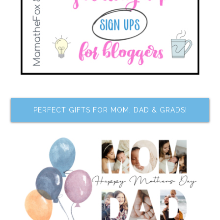
PERFECT GIFTS FOR MOM, DAD & GRADS!