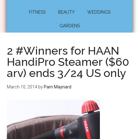
FITNESS
BEAUTY
WEDDINGS
GARDENS
2 #Winners for HAAN
HandiPro Steamer ($60
arv) ends 3/24 US only
March 10, 2014
by
Pam Maynard