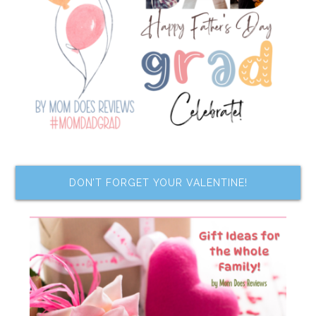
DON’T FORGET YOUR VALENTINE!