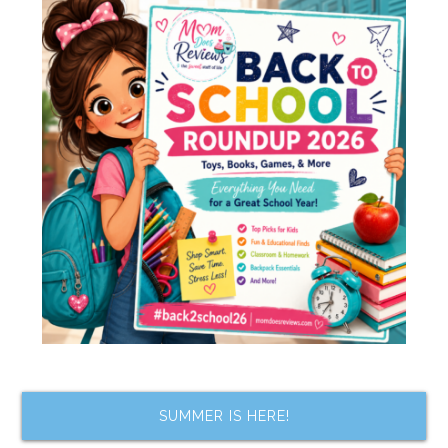
SUMMER IS HERE!