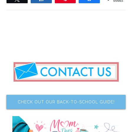
SHARES
CHECK OUT OUR BACK-TO-SCHOOL GUIDE!