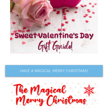
HAVE A MAGICAL MERRY CHRISTMAS!