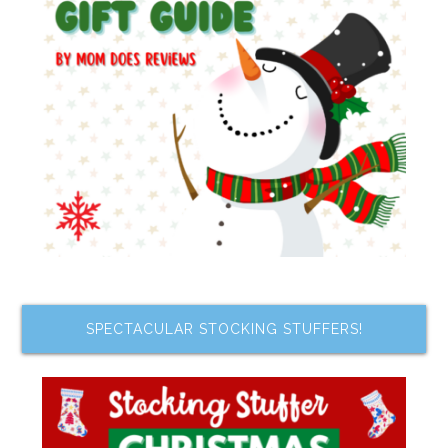
SPECTACULAR STOCKING STUFFERS!