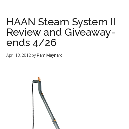
HAAN Steam System II
Review and Giveaway-
ends 4/26
April 13, 2012
by
Pam Maynard