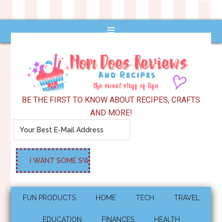
BE THE FIRST TO KNOW ABOUT RECIPES, CRAFTS
AND MORE!
FUN PRODUCTS
HOME
TECH
TRAVEL
EDUCATION
FINANCES
HEALTH