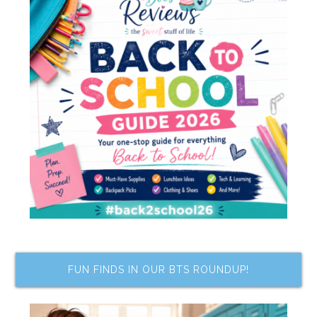
FUN FINDS IN OUR BTS ROUNDUP!