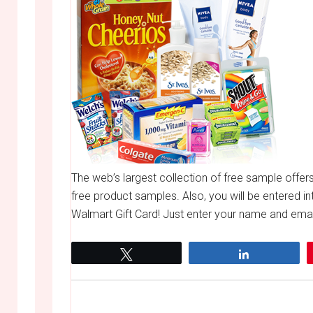
The web’s largest collection of free sample offer
free product samples. Also, you will be entered in
Walmart Gift Card! Just enter your name and email
Tweet
Share