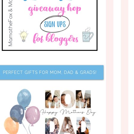
PERFECT GIFTS FOR MOM, DAD & GRADS!