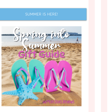
SUMMER IS HERE!