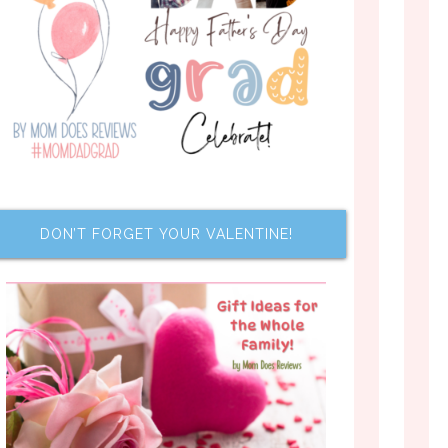
DON’T FORGET YOUR VALENTINE!