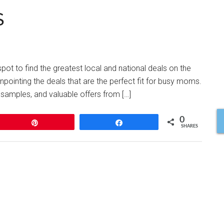
$
ot to find the greatest local and national deals on the
npointing the deals that are the perfect fit for busy moms.
 samples, and valuable offers from […]
0
Pin
Share
SHARES