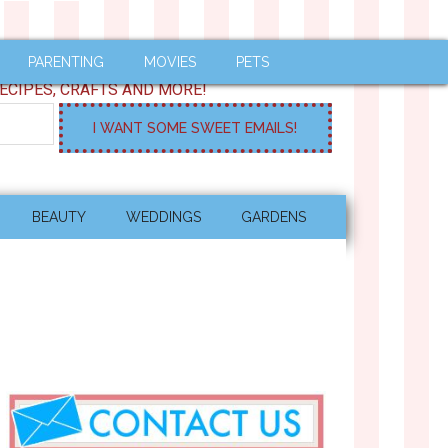
PARENTING
MOVIES
PETS
ECIPES, CRAFTS AND MORE!
BEAUTY
WEDDINGS
GARDENS