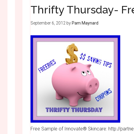
Thrifty Thursday- F
September 6, 2012
by
Pam Maynard
Free Sample of Innovate® Skincare: http://par