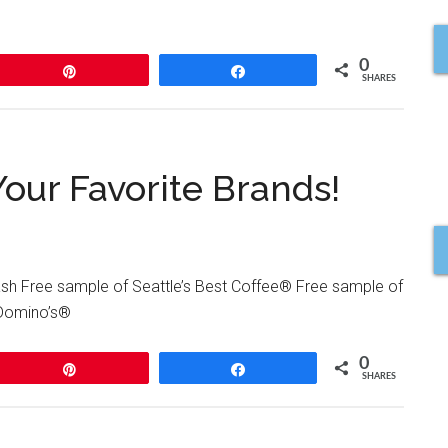
0
Pin
Share
SHARES
our Favorite Brands!
h Free sample of Seattle’s Best Coffee® Free sample of
 Domino’s®
0
Pin
Share
SHARES