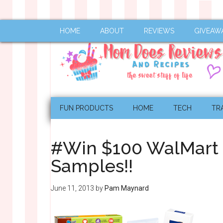
HOME
ABOUT
REVIEWS
GIVEAW
FUN PRODUCTS
HOME
TECH
TR
#Win $100 WalMart 
Samples!!
June 11, 2013
by
Pam Maynard