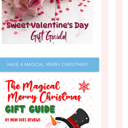
HAVE A MAGICAL MERRY CHRISTMAS!