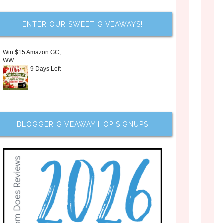
ENTER OUR SWEET GIVEAWAYS!
Win $15 Amazon GC,
WW
9 Days Left
BLOGGER GIVEAWAY HOP SIGNUPS