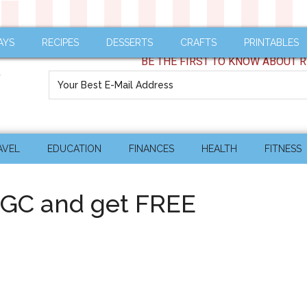
AYS
RECIPES
DESSERTS
CRAFTS
PRINTABLES
BE THE FIRST TO KNOW ABOUT R
AVEL
EDUCATION
FINANCES
HEALTH
FITNESS
GC and get FREE