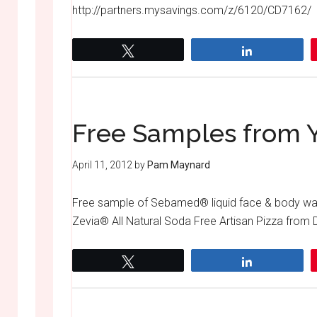
http://partners.mysavings.com/z/6120/CD7162/
Tweet
Share
Free Samples from Y
April 11, 2012
by
Pam Maynard
Free sample of Sebamed® liquid face & body was
Zevia® All Natural Soda Free Artisan Pizza from
Tweet
Share