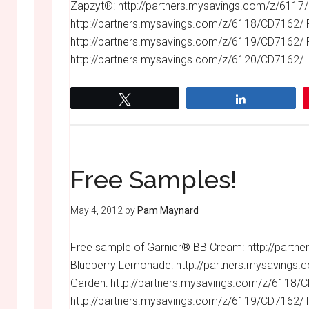
Zapzyt®: http://partners.mysavings.com/z/6117
http://partners.mysavings.com/z/6118/CD7162/ F
http://partners.mysavings.com/z/6119/CD7162/ 
http://partners.mysavings.com/z/6120/CD7162/
Tweet
Share
Free Samples!
May 4, 2012
by
Pam Maynard
Free sample of Garnier® BB Cream: http://part
Blueberry Lemonade: http://partners.mysavings
Garden: http://partners.mysavings.com/z/6118/C
http://partners.mysavings.com/z/6119/CD7162/ 