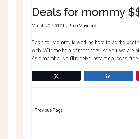
Deals for mommy $
March 20, 2012
by
Pam Maynard
Deals for Mommy is working hard to be the best sp
web. With the help of members like you, we are pi
As a member, you’ll receive instant coupons, free
Tweet
Share
« Previous Page