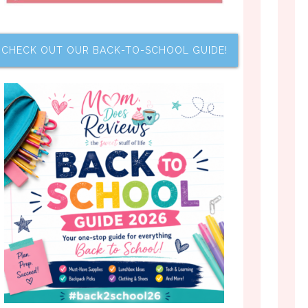
CHECK OUT OUR BACK-TO-SCHOOL GUIDE!