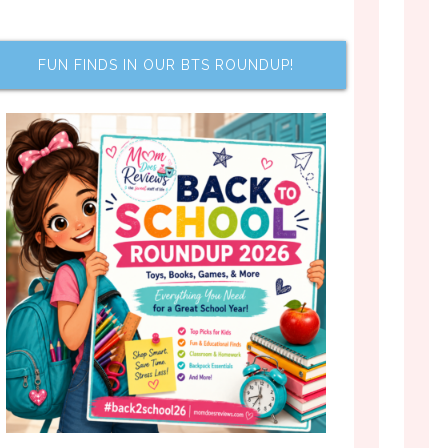
FUN FINDS IN OUR BTS ROUNDUP!