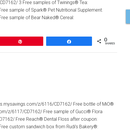
/CD7162/ 3 Free samples of Twinings® Tea:
ree sample of Spark® Pet Nutritional Supplement:
Free sample of Bear Naked® Cereal:
0
Pin
Share
SHARES
ners.mysavings.com/z/6116/CD7162/ Free bottle of MiO®
.com/z/6117/CD7162/ Free sample of Gucci® Flora
D7162/ Free Reach® Dental Floss after coupon:
Free custom sandwich box from Rudi’s Bakery®: