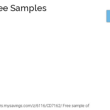
ree Samples
tners.mysavings.com/z/6116/CD7162/ Free sample of