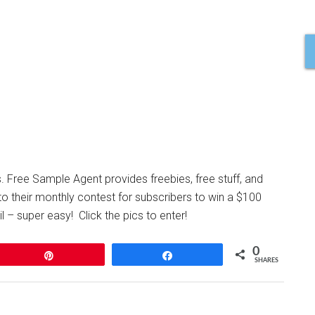
s. Free Sample Agent provides freebies, free stuff, and
to their monthly contest for subscribers to win a $100
 – super easy! Click the pics to enter!
0
Pin
Share
SHARES