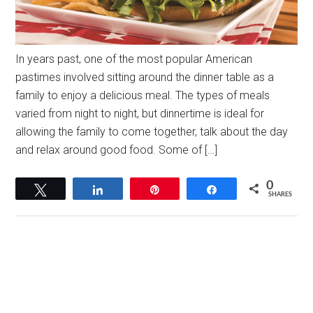
In years past, one of the most popular American
pastimes involved sitting around the dinner table as a
family to enjoy a delicious meal. The types of meals
varied from night to night, but dinnertime is ideal for
allowing the family to come together, talk about the day
and relax around good food. Some of […]
0
Tweet
Share
Pin
Share
SHARES