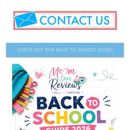
CHECK OUT OUR BACK-TO-SCHOOL GUIDE!