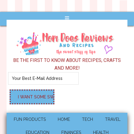
BE THE FIRST TO KNOW ABOUT RECIPES, CRAFTS
AND MORE!
FUN PRODUCTS
HOME
TECH
TRAVEL
EDUCATION
FINANCES
HEALTH