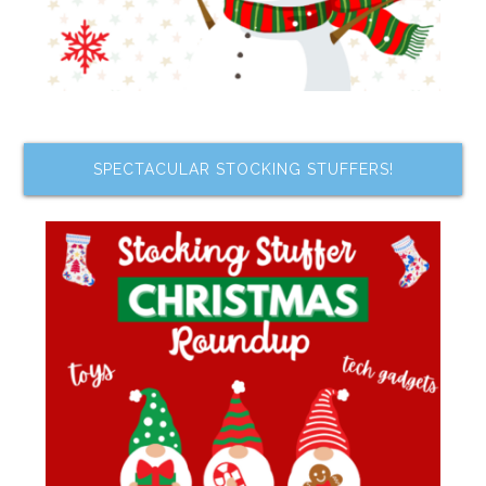
SPECTACULAR STOCKING STUFFERS!