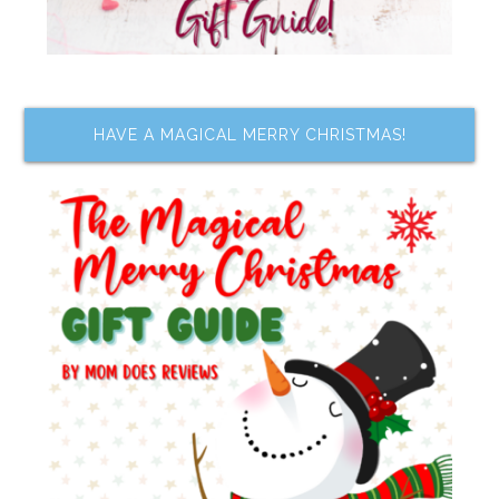
HAVE A MAGICAL MERRY CHRISTMAS!