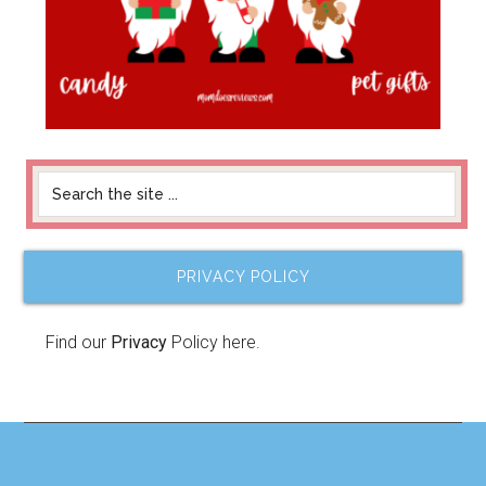
PRIVACY POLICY
Find our
Privacy
Policy here.