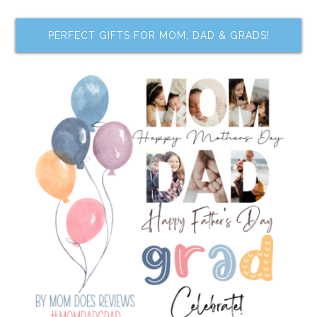
PERFECT GIFTS FOR MOM, DAD & GRADS!