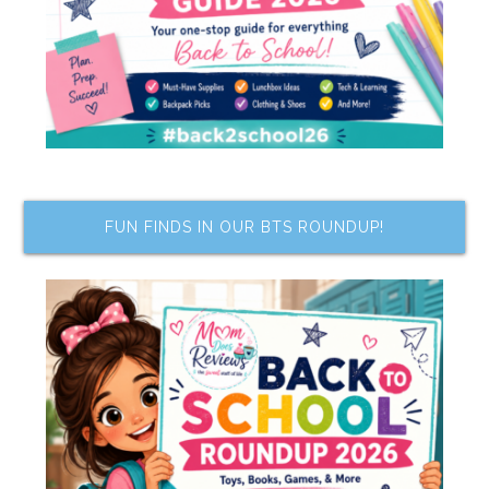
FUN FINDS IN OUR BTS ROUNDUP!