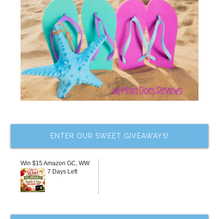
ENTER OUR SWEET GIVEAWAYS!
Win $15 Amazon GC, WW
7 Days Left