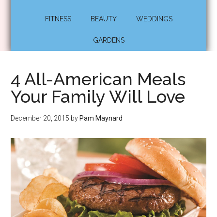
FITNESS
BEAUTY
WEDDINGS
GARDENS
4 All-American Meals
Your Family Will Love
December 20, 2015
by
Pam Maynard