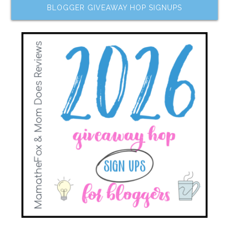
BLOGGER GIVEAWAY HOP SIGNUPS