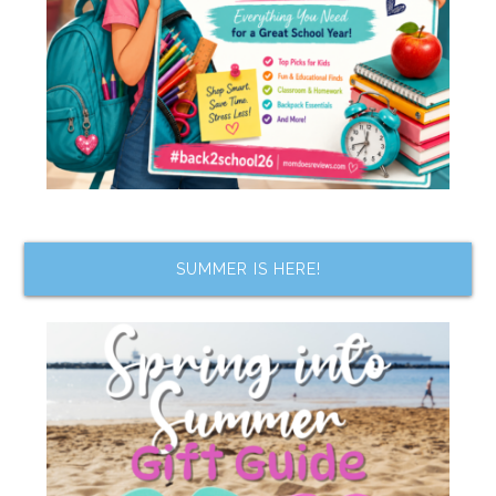
SUMMER IS HERE!