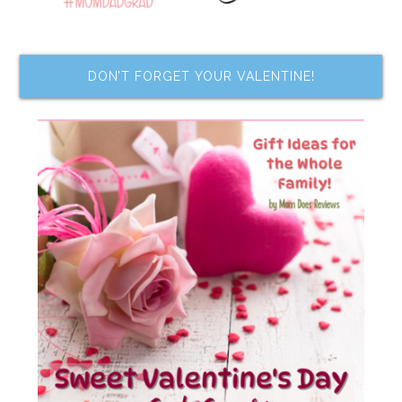
DON’T FORGET YOUR VALENTINE!