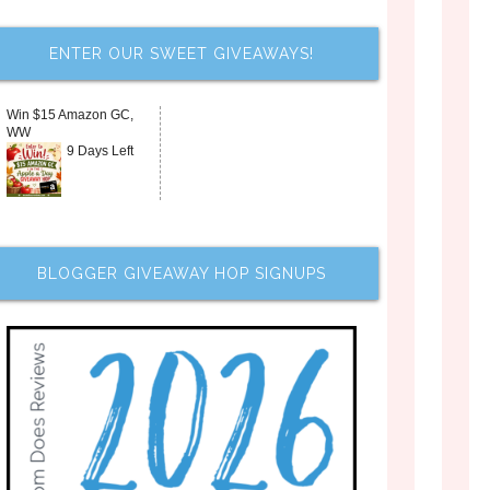
ENTER OUR SWEET GIVEAWAYS!
Win $15 Amazon GC,
WW
9 Days Left
BLOGGER GIVEAWAY HOP SIGNUPS