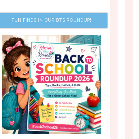
FUN FINDS IN OUR BTS ROUNDUP!