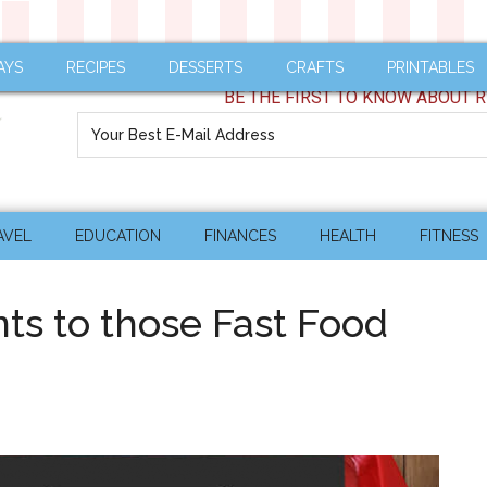
AYS
RECIPES
DESSERTS
CRAFTS
PRINTABLES
BE THE FIRST TO KNOW ABOUT R
AVEL
EDUCATION
FINANCES
HEALTH
FITNESS
ts to those Fast Food