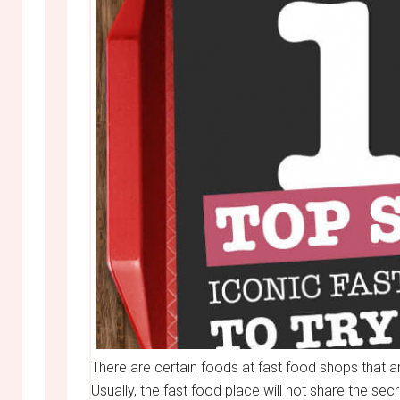
There are certain foods at fast food shops that 
Usually, the fast food place will not share the se