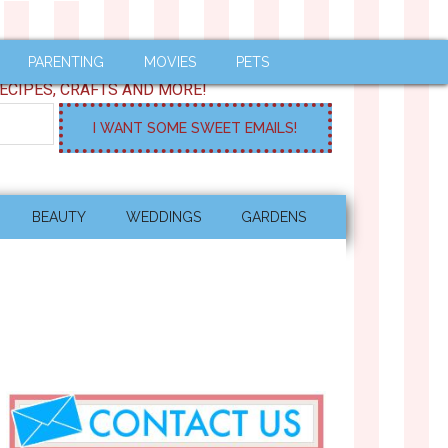
PARENTING
MOVIES
PETS
ECIPES, CRAFTS AND MORE!
BEAUTY
WEDDINGS
GARDENS