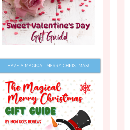
HAVE A MAGICAL MERRY CHRISTMAS!