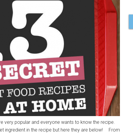
are very popular and everyone wants to know the recipe.
cret ingredient in the recipe but here they are below! From