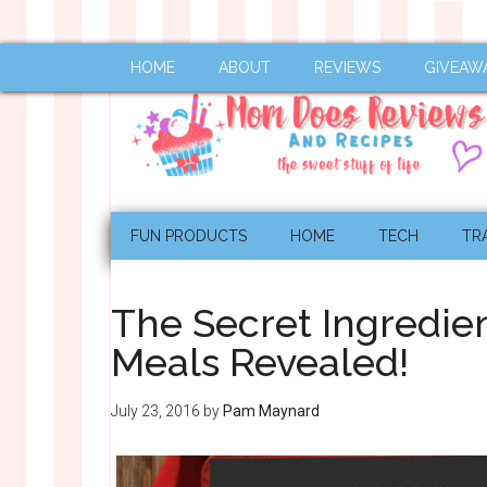
HOME
ABOUT
REVIEWS
GIVEAW
FUN PRODUCTS
HOME
TECH
TR
The Secret Ingredien
Meals Revealed!
July 23, 2016
by
Pam Maynard