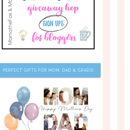
PERFECT GIFTS FOR MOM, DAD & GRADS!