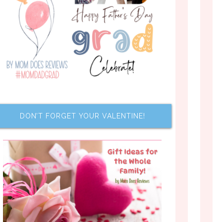
DON’T FORGET YOUR VALENTINE!