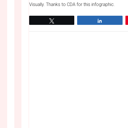
Visually. Thanks to CDA for this infographic.
Tweet
Share