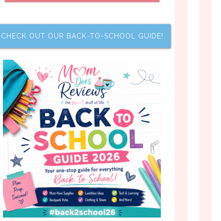
CHECK OUT OUR BACK-TO-SCHOOL GUIDE!