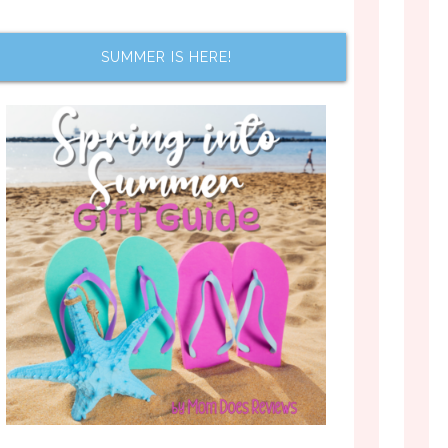
SUMMER IS HERE!