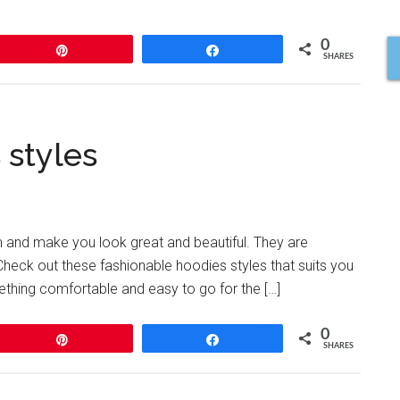
0
Pin
Share
SHARES
 styles
rm and make you look great and beautiful. They are
. Check out these fashionable hoodies styles that suits you
thing comfortable and easy to go for the […]
0
Pin
Share
SHARES