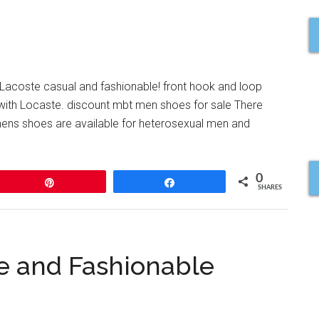
s Lacoste casual and fashionable! front hook and loop
m with Locaste. discount mbt men shoes for sale There
 mens shoes are available for heterosexual men and
0
Pin
Share
SHARES
le and Fashionable