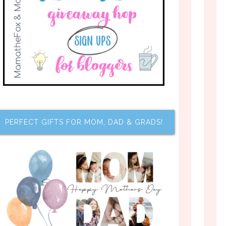
PERFECT GIFTS FOR MOM, DAD & GRADS!