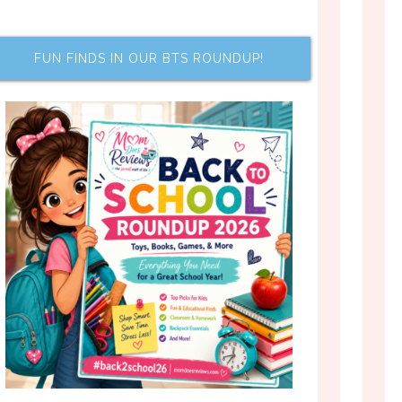
FUN FINDS IN OUR BTS ROUNDUP!