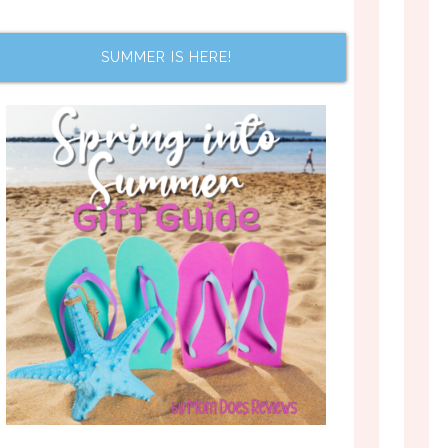
SUMMER IS HERE!