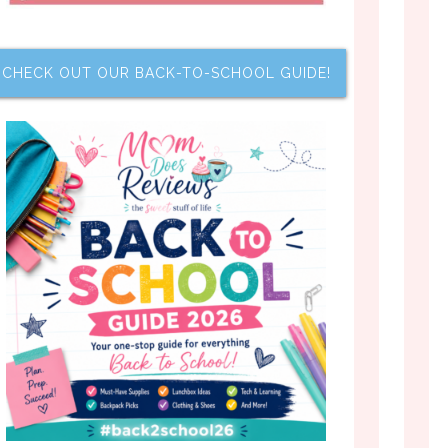
CHECK OUT OUR BACK-TO-SCHOOL GUIDE!