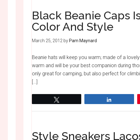
Black Beanie Caps Is
Color And Style
March 25, 2012
by
Pam Maynard
Beanie hats will keep you warm; made of a lovely
warm and will be your best companion during thos
only great for camping, but also perfect for climb
[…]
Tweet
Share
Style Sneakers Laco