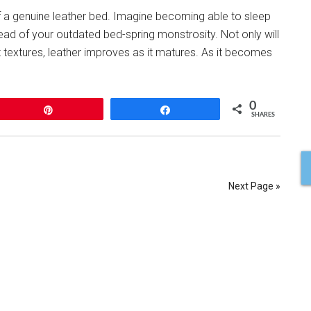
f a genuine leather bed. Imagine becoming able to sleep
ad of your outdated bed-spring monstrosity. Not only will
ost textures, leather improves as it matures. As it becomes
0
Pin
Share
SHARES
Next Page »