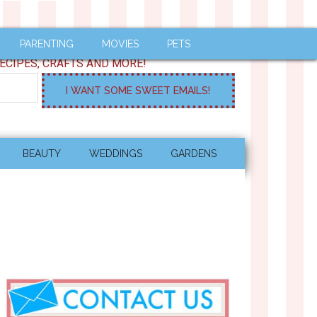
PARENTING
MOVIES
PETS
ECIPES, CRAFTS AND MORE!
BEAUTY
WEDDINGS
GARDENS