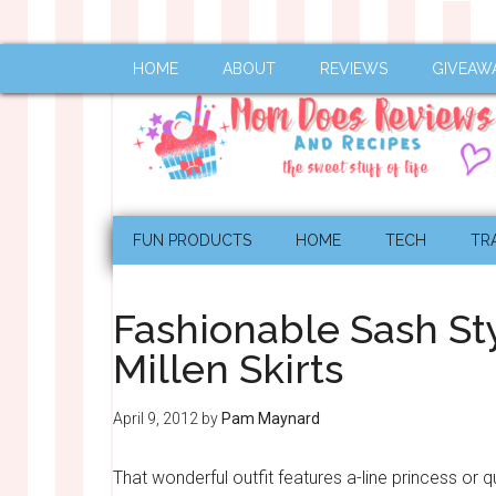
HOME
ABOUT
REVIEWS
GIVEAW
FUN PRODUCTS
HOME
TECH
TR
Fashionable Sash St
Millen Skirts
April 9, 2012
by
Pam Maynard
That wonderful outfit features a-line princess or q