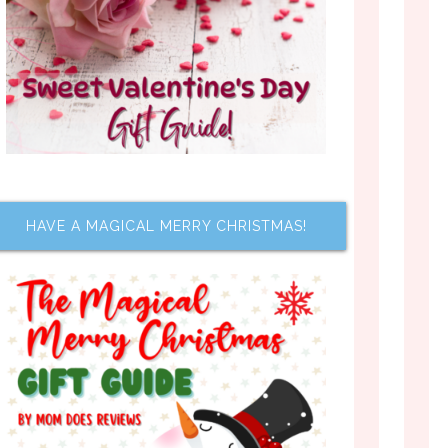
HAVE A MAGICAL MERRY CHRISTMAS!