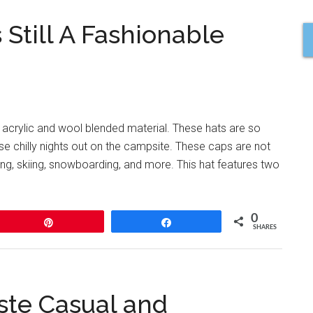
 Still A Fashionable
 acrylic and wool blended material. These hats are so
e chilly nights out on the campsite. These caps are not
ing, skiing, snowboarding, and more. This hat features two
0
Pin
Share
SHARES
ste Casual and