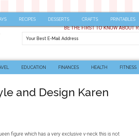
AYS
RECIPES
DESSERTS
CRAFTS
PRINTABLES
BE THE FIRST TO KNOW ABOUT R
AVEL
EDUCATION
FINANCES
HEALTH
FITNESS
yle and Design Karen
ueen figure which has a very exclusive v-neck this is not