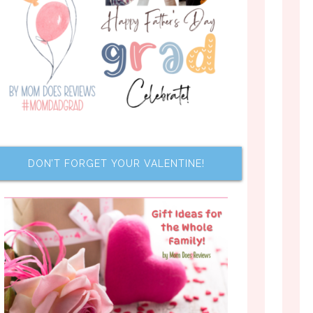
DON’T FORGET YOUR VALENTINE!