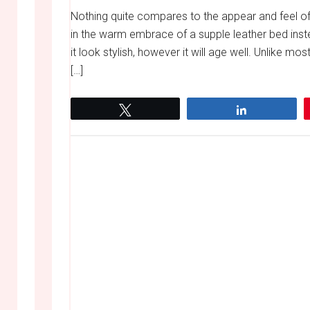
Nothing quite compares to the appear and feel o
in the warm embrace of a supple leather bed inste
it look stylish, however it will age well. Unlike m
[…]
Tweet
Share