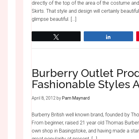
directly of the top of the area of the costume an
Skirts. That style and design will certainly beaut
glimpse beautiful. […]
Tweet
Share
Burberry Outlet Pro
Fashionable Styles 
April 8, 2012
by
Pam Maynard
Burberry British well known brand, founded by Tho
From beginner, raised 21 year old Thomas Burberr
own shop in Basingstoke, and having made a start
great popularity at present. […]