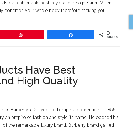
d also a fashionable sash style and design Karen Millen
ifully condition your whole body therefore making you
0
Pin
Share
SHARES
ducts Have Best
And High Quality
mas Burberry, a 21-year-old draper’s apprentice in 1856.
y an empire of fashion and style its name. He opened his
 of the remarkable luxury brand. Burberry brand gained