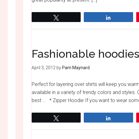
Tweet
Share
Fashionable hoodies
April 3, 2012
by
Pam Maynard
Perfect for layering over shirts will keep you wa
available in a variety of trendy colors and styles
best … * Zipper Hoodie If you want to wear some
Tweet
Share