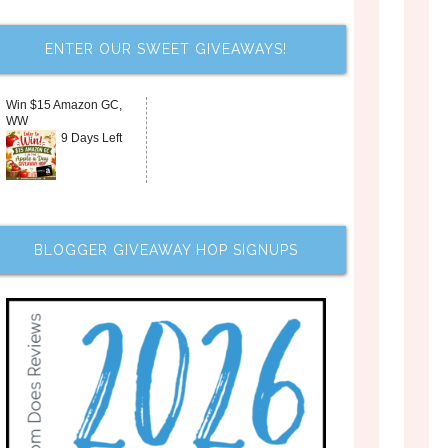
ENTER OUR SWEET GIVEAWAYS!
Win $15 Amazon GC,
WW
9 Days Left
BLOGGER GIVEAWAY HOP SIGNUPS