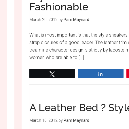
Fashionable
March 20, 2012
by
Pam Maynard
What is most important is that the style sneaker
strap closures of a good leader. The leather tri
treamline character design is strictly by lacoste
women who are able to […]
Tweet
Share
A Leather Bed ? Sty
March 16, 2012
by
Pam Maynard