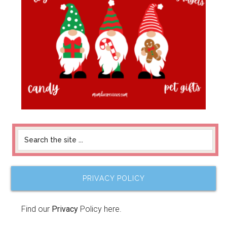
PRIVACY POLICY
Find our
Privacy
Policy here.