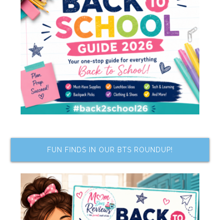
FUN FINDS IN OUR BTS ROUNDUP!