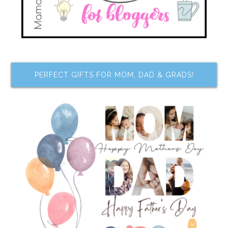
PERFECT GIFTS FOR MOM, DAD & GRADS!