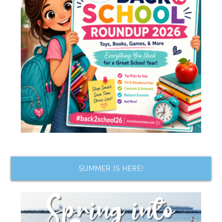
SUMMER IS HERE!