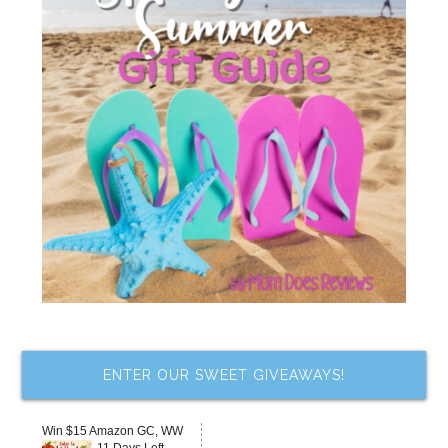
ENTER OUR SWEET GIVEAWAYS!
Win $15 Amazon GC, WW