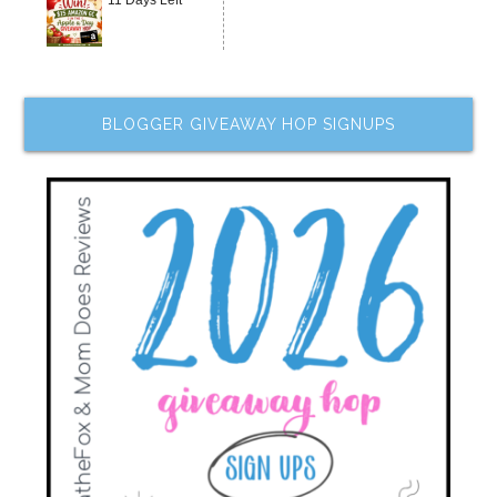
11 Days Left
BLOGGER GIVEAWAY HOP SIGNUPS