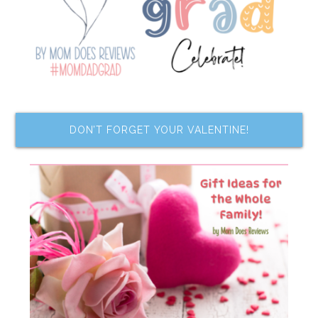
DON’T FORGET YOUR VALENTINE!