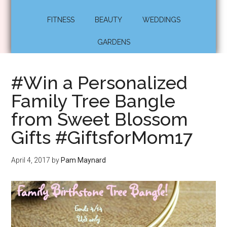
FITNESS
BEAUTY
WEDDINGS
GARDENS
#Win a Personalized
Family Tree Bangle
from Sweet Blossom
Gifts #GiftsforMom17
April 4, 2017
by
Pam Maynard