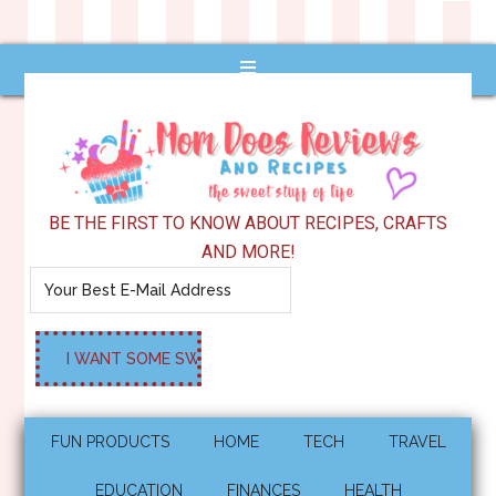
BE THE FIRST TO KNOW ABOUT RECIPES, CRAFTS
AND MORE!
FUN PRODUCTS
HOME
TECH
TRAVEL
EDUCATION
FINANCES
HEALTH