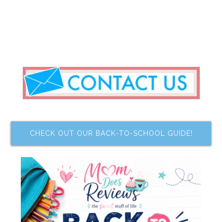
CHECK OUT OUR BACK-TO-SCHOOL GUIDE!