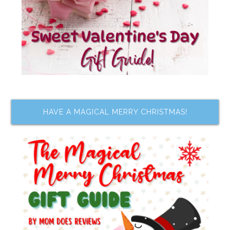
HAVE A MAGICAL MERRY CHRISTMAS!