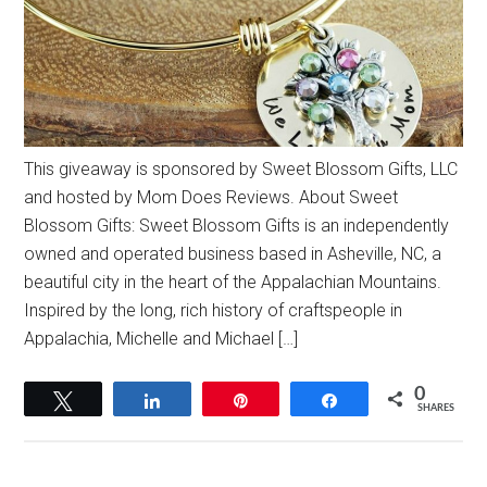
This giveaway is sponsored by Sweet Blossom Gifts, LLC
and hosted by Mom Does Reviews. About Sweet
Blossom Gifts: Sweet Blossom Gifts is an independently
owned and operated business based in Asheville, NC, a
beautiful city in the heart of the Appalachian Mountains.
Inspired by the long, rich history of craftspeople in
Appalachia, Michelle and Michael […]
0
Tweet
Share
Pin
Share
SHARES