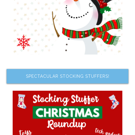
SPECTACULAR STOCKING STUFFERS!