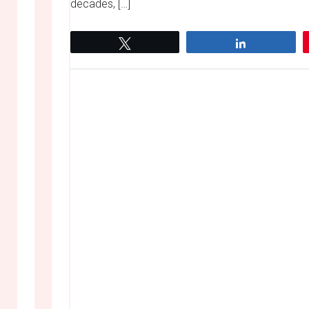
decades, […]
Tweet
Share