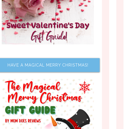
HAVE A MAGICAL MERRY CHRISTMAS!