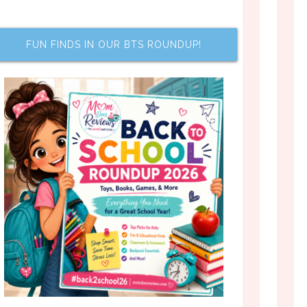
FUN FINDS IN OUR BTS ROUNDUP!