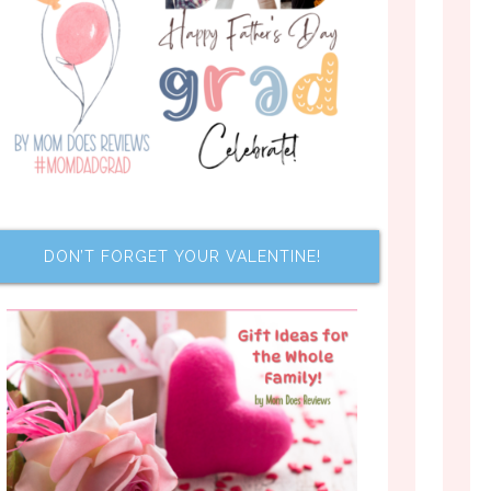
DON’T FORGET YOUR VALENTINE!