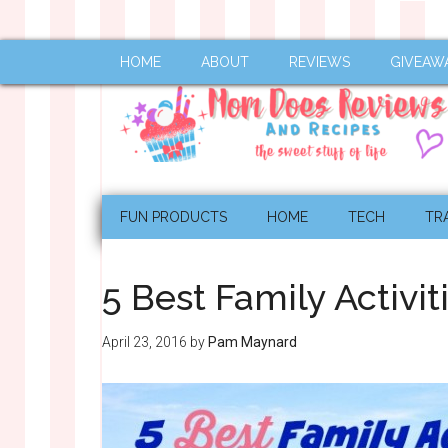
HOME
ABOUT
REVIEWS
GIVEAW
FUN PRODUCTS
HOME
TECH
TR
5 Best Family Activit
April 23, 2016
by
Pam Maynard