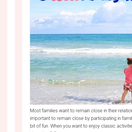
Most families want to remain close in their relatio
important to remain close by participating in fam
bit of fun. When you want to enjoy classic activit