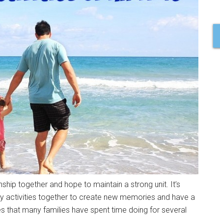
nship together and hope to maintain a strong unit. It’s
ily activities together to create new memories and have a
ies that many families have spent time doing for several