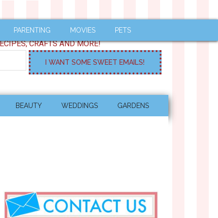
PARENTING
MOVIES
PETS
ECIPES, CRAFTS AND MORE!
BEAUTY
WEDDINGS
GARDENS