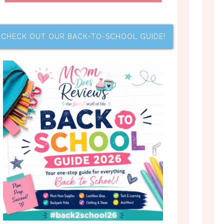
CHECK OUT OUR BACK-TO-SCHOOL GUIDE!