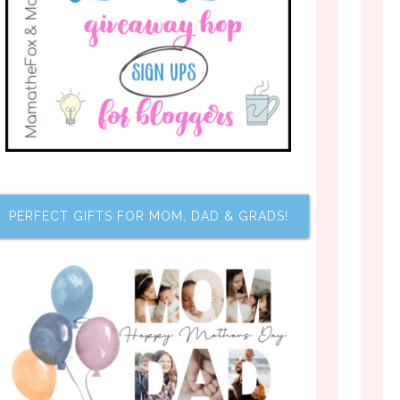
PERFECT GIFTS FOR MOM, DAD & GRADS!