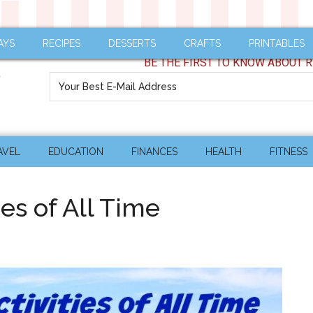
AYS
RECIPES
DESSERTS
CRAFTS
PRINTABLES
BE THE FIRST TO KNOW ABOUT R
AVEL
EDUCATION
FINANCES
HEALTH
FITNESS
ies of All Time