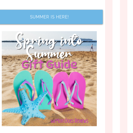
SUMMER IS HERE!