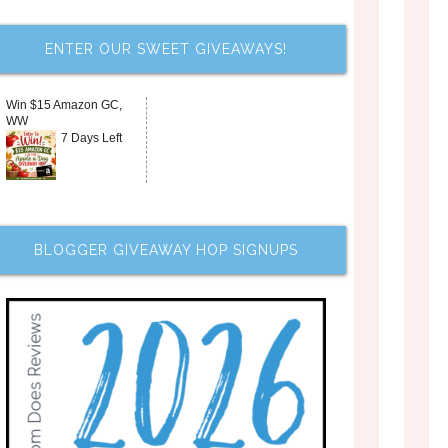
ENTER OUR SWEET GIVEAWAYS!
Win $15 Amazon GC,
WW
7 Days Left
BLOGGER GIVEAWAY HOP SIGNUPS