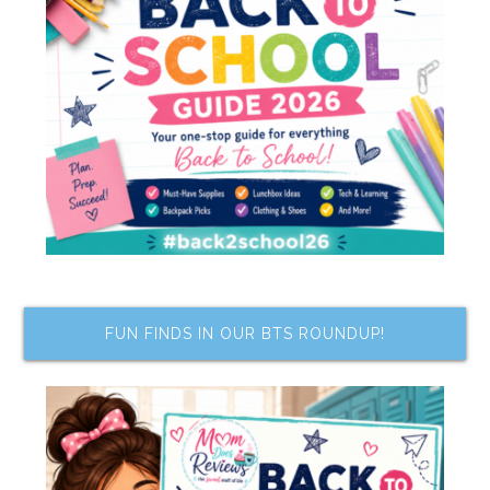
FUN FINDS IN OUR BTS ROUNDUP!