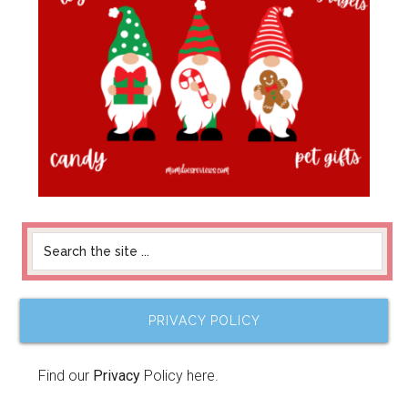
PRIVACY POLICY
Find our
Privacy
Policy here.