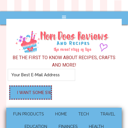
BE THE FIRST TO KNOW ABOUT RECIPES, CRAFTS
AND MORE!
FUN PRODUCTS
HOME
TECH
TRAVEL
EDUCATION
FINANCES
HEALTH