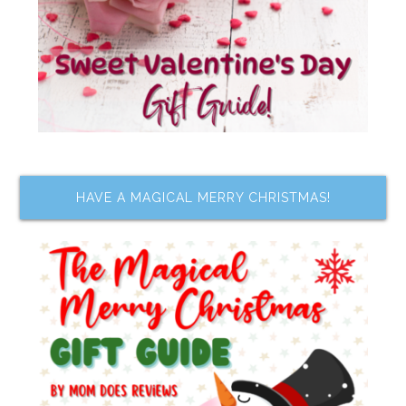
HAVE A MAGICAL MERRY CHRISTMAS!