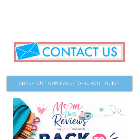
CHECK OUT OUR BACK-TO-SCHOOL GUIDE!