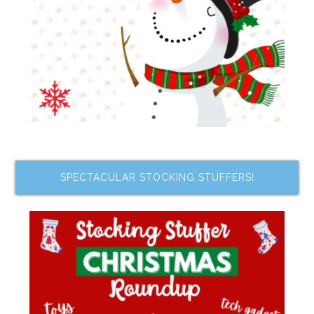
SPECTACULAR STOCKING STUFFERS!