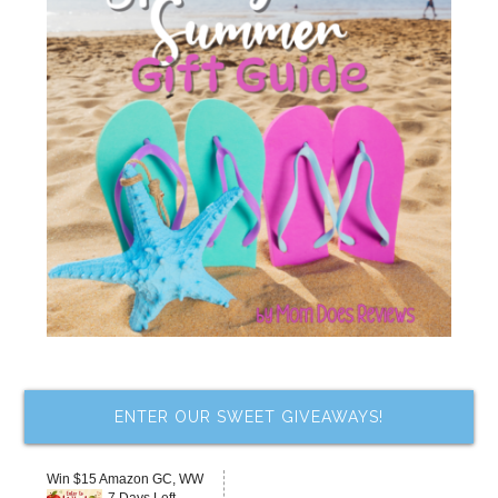
ENTER OUR SWEET GIVEAWAYS!
Win $15 Amazon GC, WW