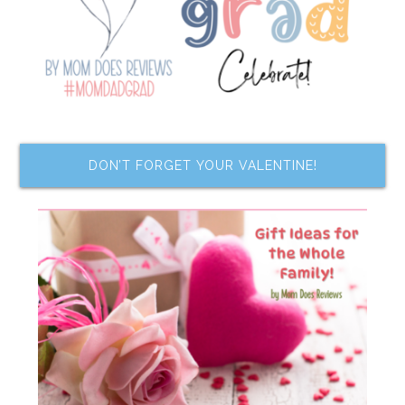
DON’T FORGET YOUR VALENTINE!