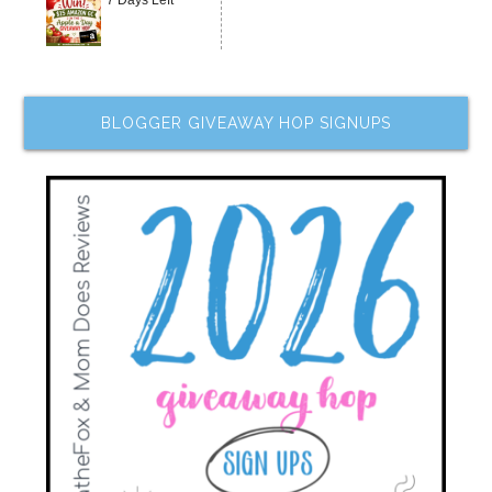
7 Days Left
BLOGGER GIVEAWAY HOP SIGNUPS