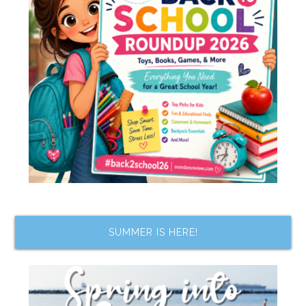
SUMMER IS HERE!