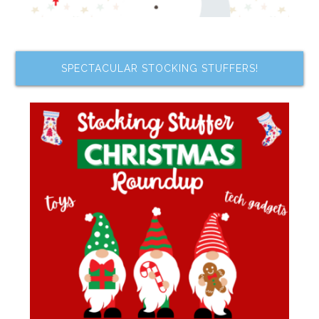
SPECTACULAR STOCKING STUFFERS!