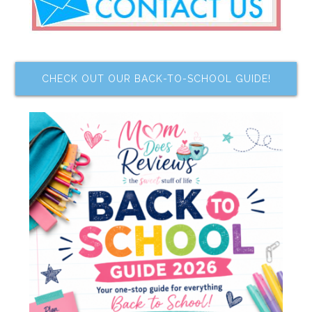
CHECK OUT OUR BACK-TO-SCHOOL GUIDE!