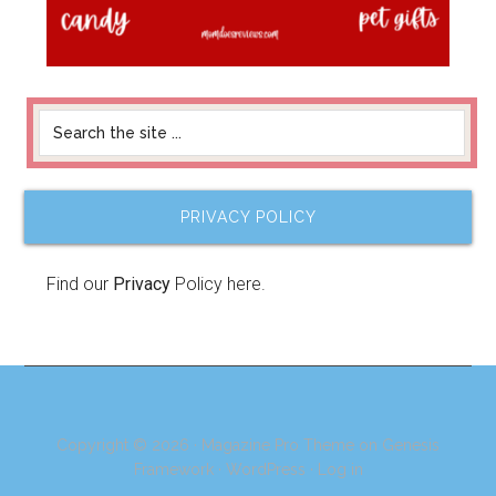
PRIVACY POLICY
Find our
Privacy
Policy here.
Copyright © 2026 ·
Magazine Pro Theme
on
Genesis
Framework
·
WordPress
·
Log in