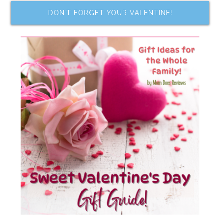
DON’T FORGET YOUR VALENTINE!