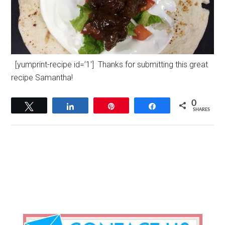
[yumprint-recipe id=’1′] Thanks for submitting this great
recipe Samantha!
0
Tweet
Share
Pin
Share
SHARES