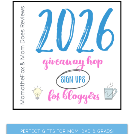
PERFECT GIFTS FOR MOM, DAD & GRADS!