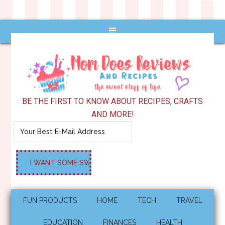
BE THE FIRST TO KNOW ABOUT RECIPES, CRAFTS
AND MORE!
FUN PRODUCTS
HOME
TECH
TRAVEL
EDUCATION
FINANCES
HEALTH