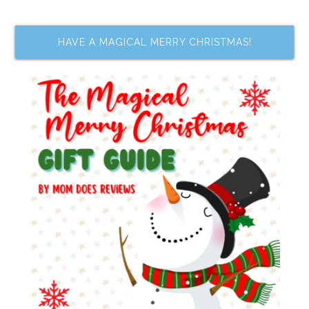
HAVE A MAGICAL MERRY CHRISTMAS!