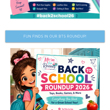
FUN FINDS IN OUR BTS ROUNDUP!