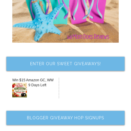
ENTER OUR SWEET GIVEAWAYS!
Win $15 Amazon GC, WW
9 Days Left
BLOGGER GIVEAWAY HOP SIGNUPS