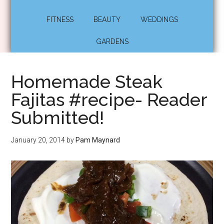
FITNESS
BEAUTY
WEDDINGS
GARDENS
Homemade Steak
Fajitas #recipe- Reader
Submitted!
January 20, 2014
by
Pam Maynard