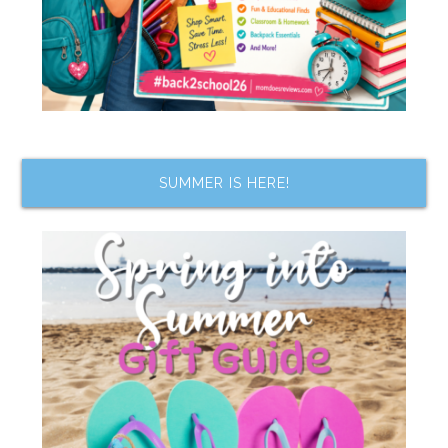
SUMMER IS HERE!