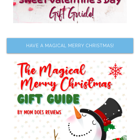
HAVE A MAGICAL MERRY CHRISTMAS!