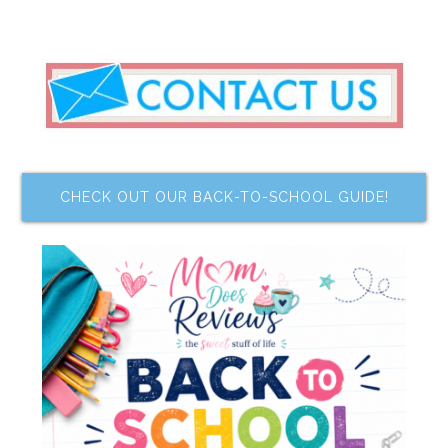
CHECK OUT OUR BACK-TO-SCHOOL GUIDE!