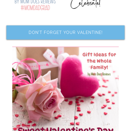
DON’T FORGET YOUR VALENTINE!