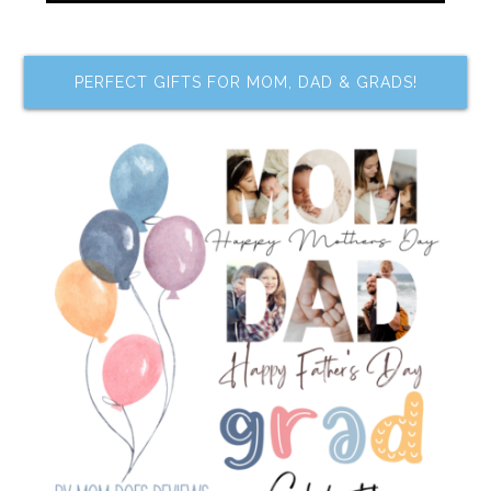
PERFECT GIFTS FOR MOM, DAD & GRADS!