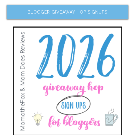
BLOGGER GIVEAWAY HOP SIGNUPS