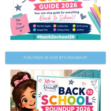
FUN FINDS IN OUR BTS ROUNDUP!