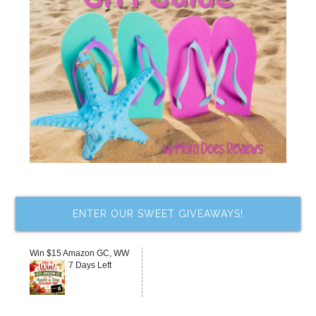
ENTER OUR SWEET GIVEAWAYS!
Win $15 Amazon GC, WW
7 Days Left