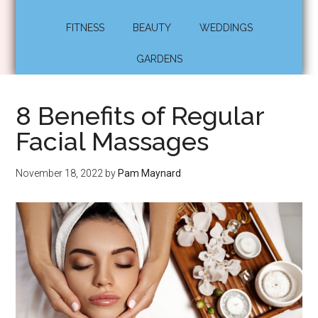
FITNESS
BEAUTY
WEDDINGS
GARDENS
8 Benefits of Regular
Facial Massages
November 18, 2022
by
Pam Maynard