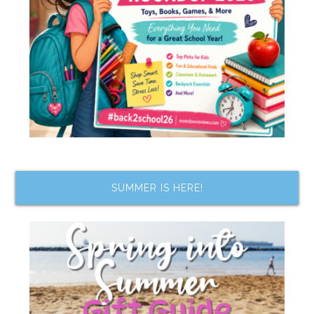
SUMMER IS HERE!