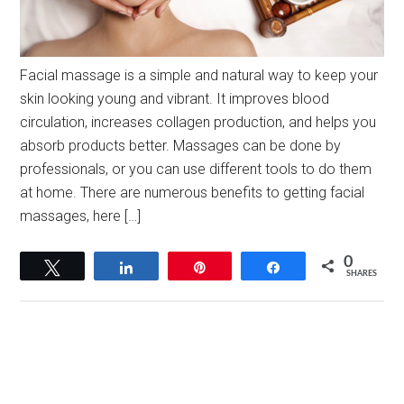
Facial massage is a simple and natural way to keep your
skin looking young and vibrant. It improves blood
circulation, increases collagen production, and helps you
absorb products better. Massages can be done by
professionals, or you can use different tools to do them
at home. There are numerous benefits to getting facial
massages, here […]
0
Tweet
Share
Pin
Share
SHARES