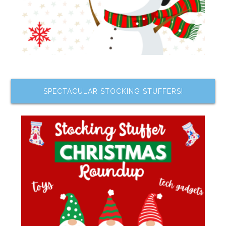
SPECTACULAR STOCKING STUFFERS!