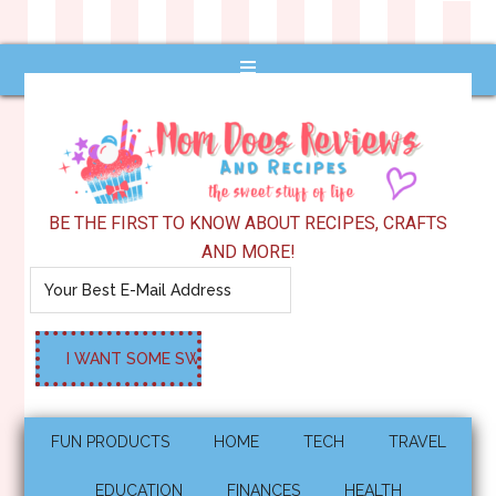
BE THE FIRST TO KNOW ABOUT RECIPES, CRAFTS
AND MORE!
FUN PRODUCTS
HOME
TECH
TRAVEL
EDUCATION
FINANCES
HEALTH