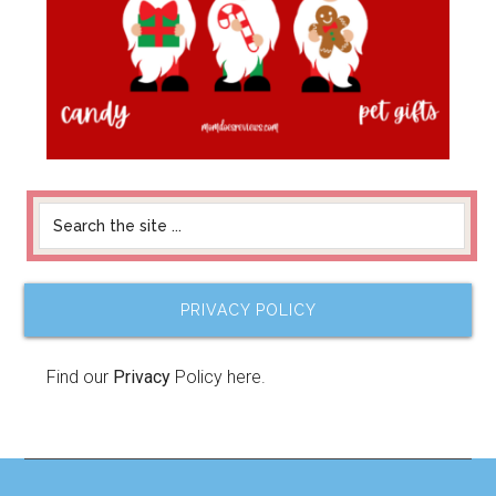
PRIVACY POLICY
Find our
Privacy
Policy here.