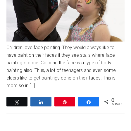
Children love face painting. They would always like to
have paint on their faces if they see stalls where face
painting is done. Coloring the face is a type of body
painting also. Thus, a lot of teenagers and even some
elders like to get paintings done on their faces. This is
more so in […]
0
Tweet
Share
Pin
Share
SHARES