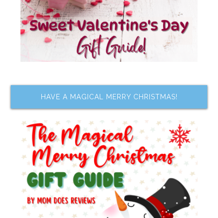
HAVE A MAGICAL MERRY CHRISTMAS!