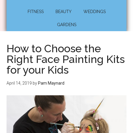
FITNESS
BEAUTY
WEDDINGS
GARDENS
How to Choose the
Right Face Painting Kits
for your Kids
April 14, 2019
by
Pam Maynard