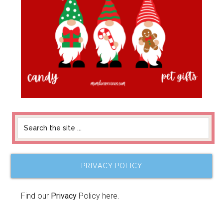
PRIVACY POLICY
Find our
Privacy
Policy here.