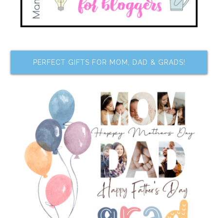
PERFECT GIFTS FOR MOM, DAD & GRADS!