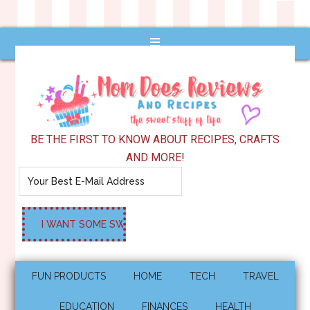
BE THE FIRST TO KNOW ABOUT RECIPES, CRAFTS
AND MORE!
FUN PRODUCTS
HOME
TECH
TRAVEL
EDUCATION
FINANCES
HEALTH