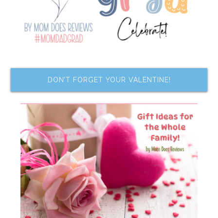
DON’T FORGET YOUR VALENTINE!