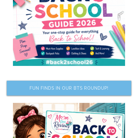
FUN FINDS IN OUR BTS ROUNDUP!