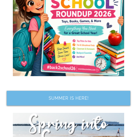
SUMMER IS HERE!