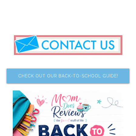
CHECK OUT OUR BACK-TO-SCHOOL GUIDE!