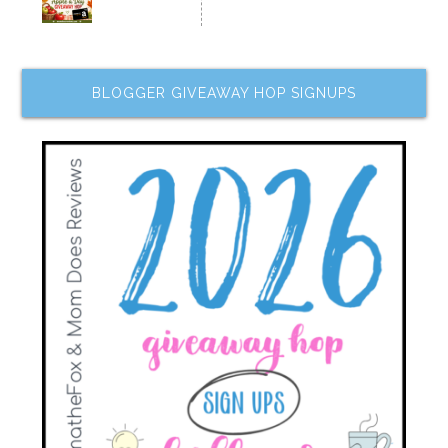
BLOGGER GIVEAWAY HOP SIGNUPS