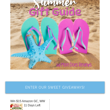
ENTER OUR SWEET GIVEAWAYS!
Win $15 Amazon GC, WW
11 Days Left