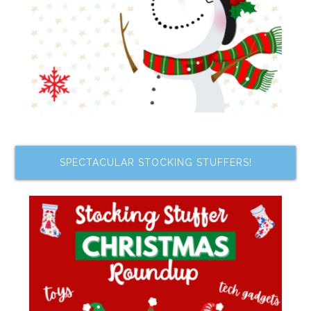
SPECTACULAR STOCKING STUFFERS!