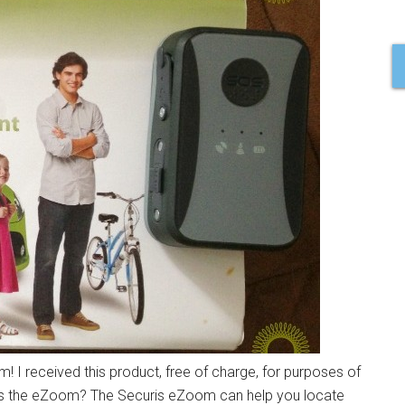
! I received this product, free of charge, for purposes of
 is the eZoom? The Securis eZoom can help you locate