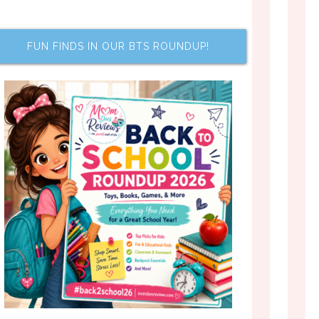
FUN FINDS IN OUR BTS ROUNDUP!