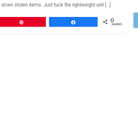
 down stolen items. Just tuck the lightweight unit […]
0
Pin
Share
SHARES