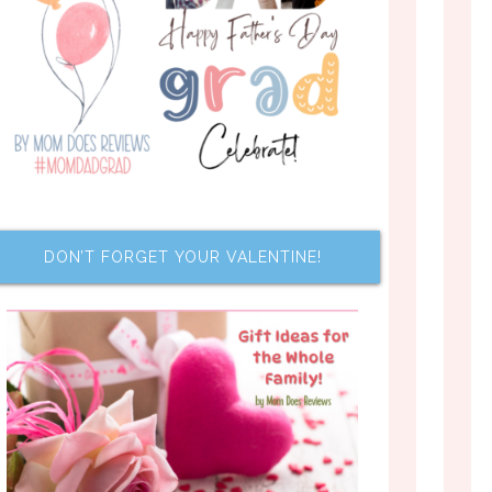
DON’T FORGET YOUR VALENTINE!