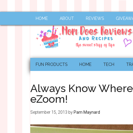
HOME
ABOUT
REVIEWS
GIVEAW
FUN PRODUCTS
HOME
TECH
TR
Always Know Where y
eZoom!
September 15, 2013
by
Pam Maynard