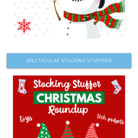
SPECTACULAR STOCKING STUFFERS!