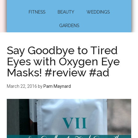
FITNESS
BEAUTY
WEDDINGS
GARDENS
Say Goodbye to Tired
Eyes with Oxygen Eye
Masks! #review #ad
March 22, 2016
by
Pam Maynard