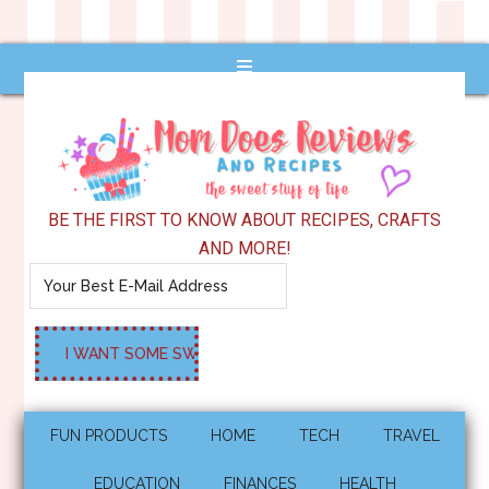
BE THE FIRST TO KNOW ABOUT RECIPES, CRAFTS
AND MORE!
FUN PRODUCTS
HOME
TECH
TRAVEL
EDUCATION
FINANCES
HEALTH