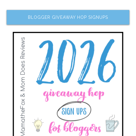
BLOGGER GIVEAWAY HOP SIGNUPS