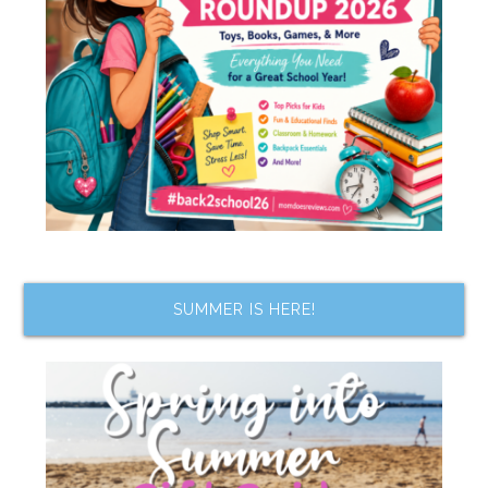
SUMMER IS HERE!