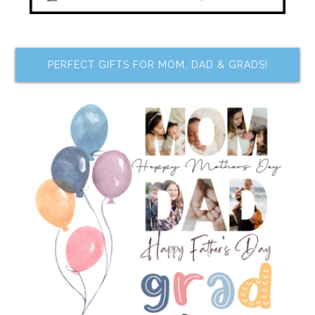
PERFECT GIFTS FOR MOM, DAD & GRADS!