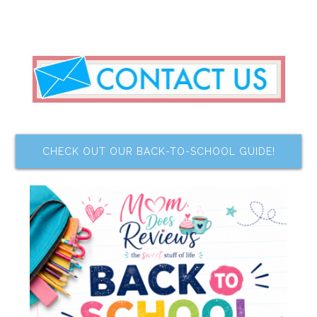
CHECK OUT OUR BACK-TO-SCHOOL GUIDE!