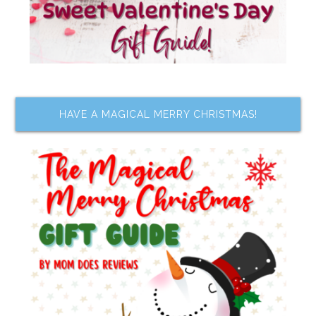
HAVE A MAGICAL MERRY CHRISTMAS!