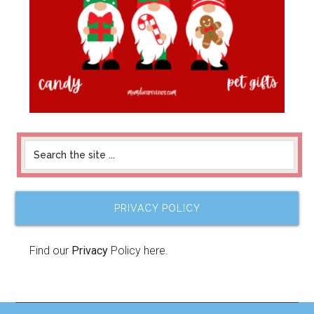
PRIVACY POLICY
Find our
Privacy
Policy here.