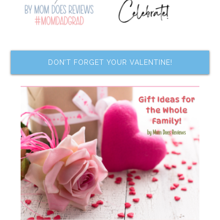
DON’T FORGET YOUR VALENTINE!