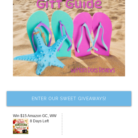
ENTER OUR SWEET GIVEAWAYS!
Win $15 Amazon GC, WW
8 Days Left