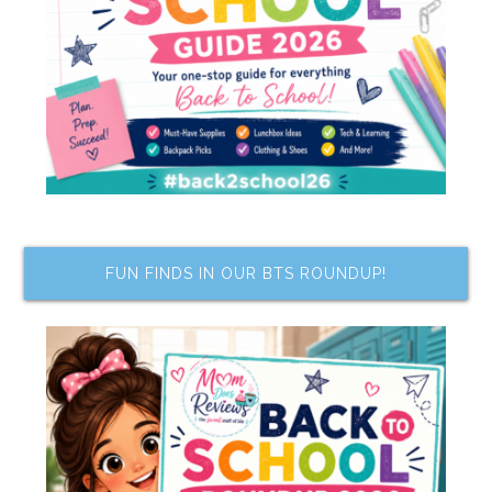
FUN FINDS IN OUR BTS ROUNDUP!