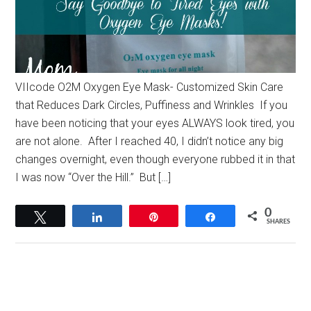
VIIcode O2M Oxygen Eye Mask- Customized Skin Care
that Reduces Dark Circles, Puffiness and Wrinkles If you
have been noticing that your eyes ALWAYS look tired, you
are not alone. After I reached 40, I didn’t notice any big
changes overnight, even though everyone rubbed it in that
I was now “Over the Hill.” But […]
0
Tweet
Share
Pin
Share
SHARES