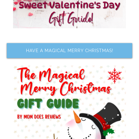
HAVE A MAGICAL MERRY CHRISTMAS!