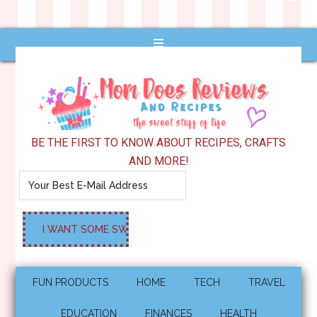
BE THE FIRST TO KNOW ABOUT RECIPES, CRAFTS
AND MORE!
FUN PRODUCTS
HOME
TECH
TRAVEL
EDUCATION
FINANCES
HEALTH