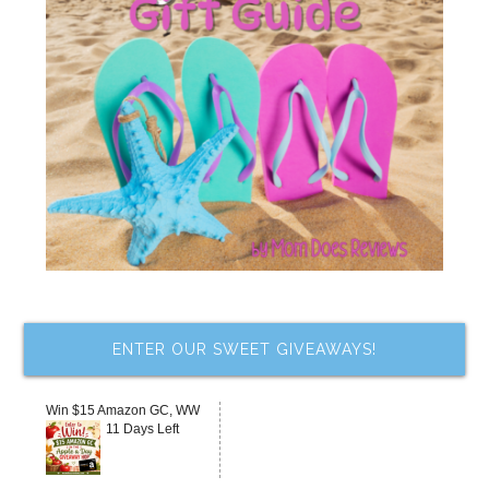
ENTER OUR SWEET GIVEAWAYS!
Win $15 Amazon GC, WW
11 Days Left