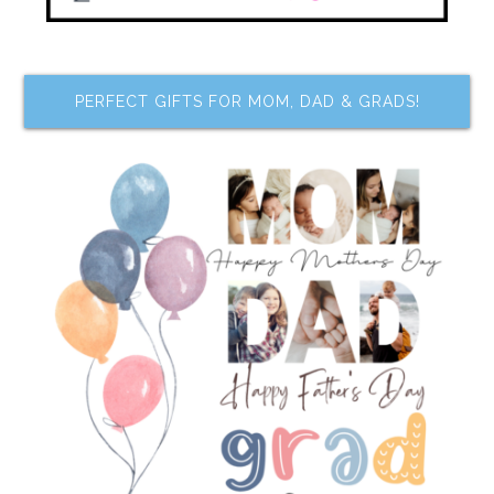
PERFECT GIFTS FOR MOM, DAD & GRADS!