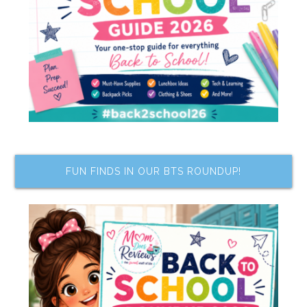
FUN FINDS IN OUR BTS ROUNDUP!