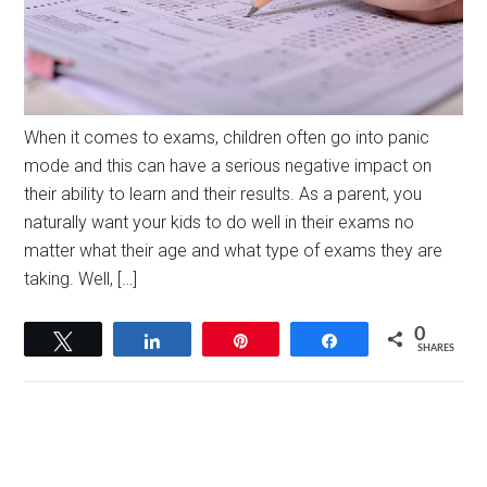
When it comes to exams, children often go into panic
mode and this can have a serious negative impact on
their ability to learn and their results. As a parent, you
naturally want your kids to do well in their exams no
matter what their age and what type of exams they are
taking. Well, […]
0
Tweet
Share
Pin
Share
SHARES