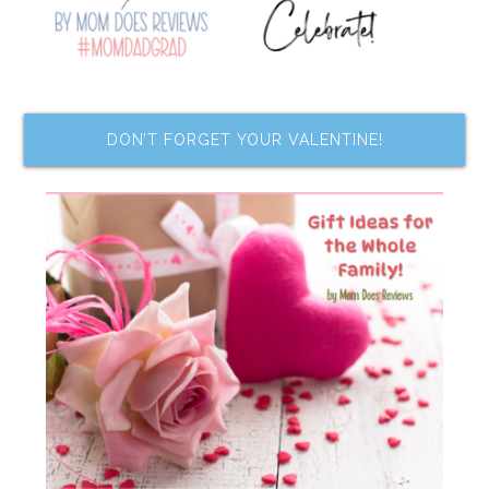
DON’T FORGET YOUR VALENTINE!