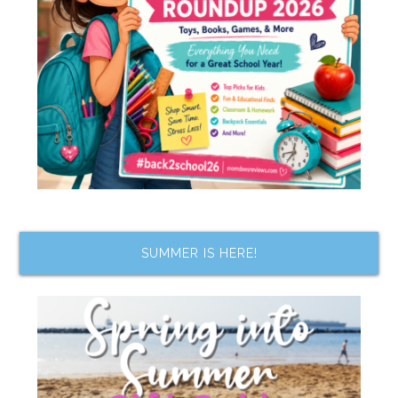
SUMMER IS HERE!