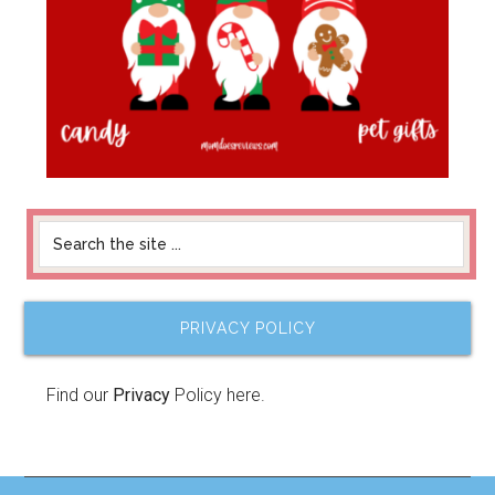
PRIVACY POLICY
Find our
Privacy
Policy here.