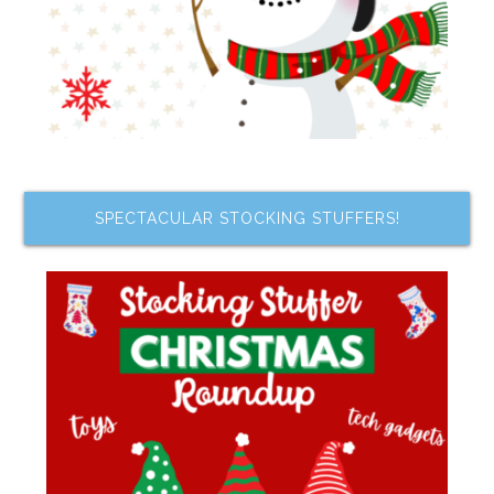
SPECTACULAR STOCKING STUFFERS!