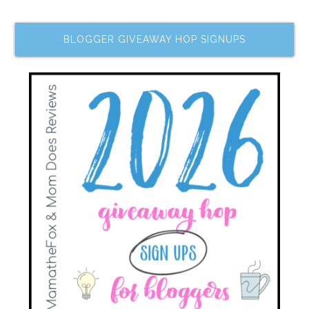
BLOGGER GIVEAWAY HOP SIGNUPS