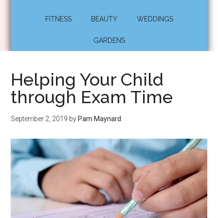
FITNESS
BEAUTY
WEDDINGS
GARDENS
Helping Your Child
through Exam Time
September 2, 2019
by
Pam Maynard