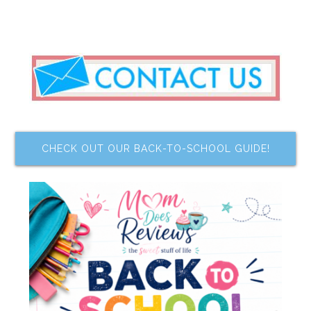
CHECK OUT OUR BACK-TO-SCHOOL GUIDE!