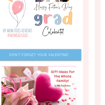
DON’T FORGET YOUR VALENTINE!