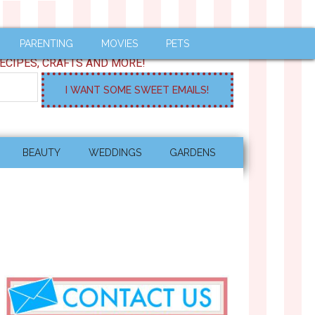
PARENTING
MOVIES
PETS
ECIPES, CRAFTS AND MORE!
BEAUTY
WEDDINGS
GARDENS