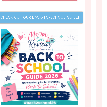
CHECK OUT OUR BACK-TO-SCHOOL GUIDE!