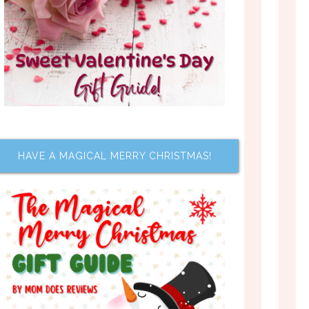
HAVE A MAGICAL MERRY CHRISTMAS!