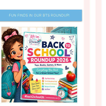
FUN FINDS IN OUR BTS ROUNDUP!