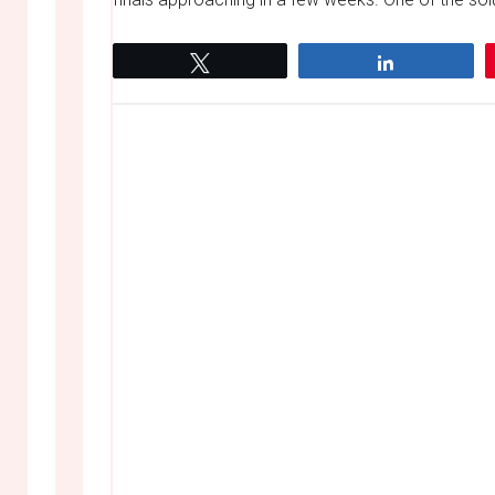
Tweet
Share