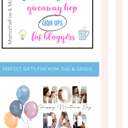
PERFECT GIFTS FOR MOM, DAD & GRADS!