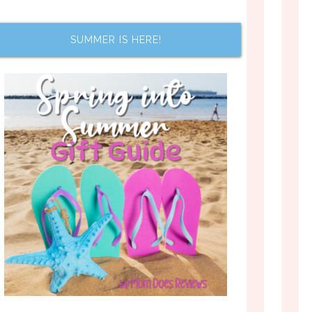
SUMMER IS HERE!