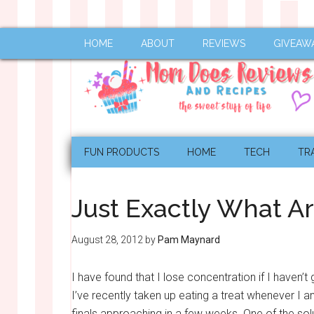
HOME
ABOUT
REVIEWS
GIVEAW
FUN PRODUCTS
HOME
TECH
TR
Just Exactly What A
August 28, 2012
by
Pam Maynard
I have found that I lose concentration if I haven’
I’ve recently taken up eating a treat whenever I a
finals approaching in a few weeks. One of the solu