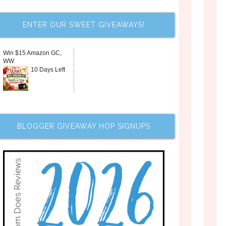
ENTER OUR SWEET GIVEAWAYS!
Win $15 Amazon GC,
WW
10 Days Left
BLOGGER GIVEAWAY HOP SIGNUPS