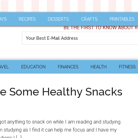
AYS
RECIPES
DESSERTS
CRAFTS
PRINTABLES
BE THE FIRST TO KNOW ABOUT R
AVEL
EDUCATION
FINANCES
HEALTH
FITNESS
re Some Healthy Snacks
t got anything to snack on while I am reading and studying.
m studying as I find it can help me focus and I have my
tions I […]