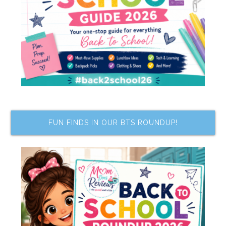
FUN FINDS IN OUR BTS ROUNDUP!