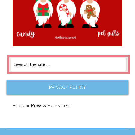
PRIVACY POLICY
Find our
Privacy
Policy here.