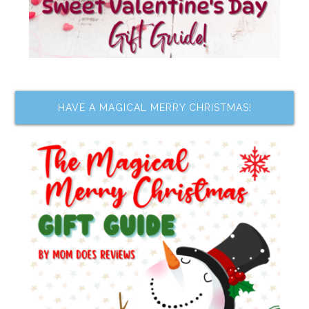
HAVE A MAGICAL MERRY CHRISTMAS!