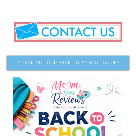
CHECK OUT OUR BACK-TO-SCHOOL GUIDE!