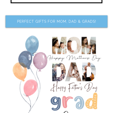
PERFECT GIFTS FOR MOM, DAD & GRADS!