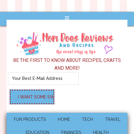
BE THE FIRST TO KNOW ABOUT RECIPES, CRAFTS
AND MORE!
FUN PRODUCTS
HOME
TECH
TRAVEL
EDUCATION
FINANCES
HEALTH