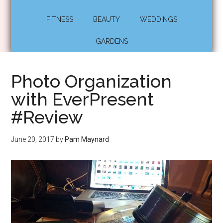
FITNESS
BEAUTY
WEDDINGS
GARDENS
Photo Organization
with EverPresent
#Review
June 20, 2017
by
Pam Maynard