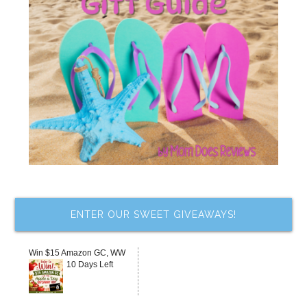
ENTER OUR SWEET GIVEAWAYS!
Win $15 Amazon GC, WW
10 Days Left