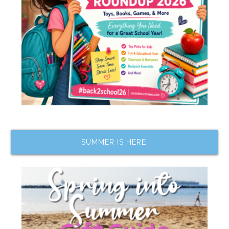
SUMMER IS HERE!