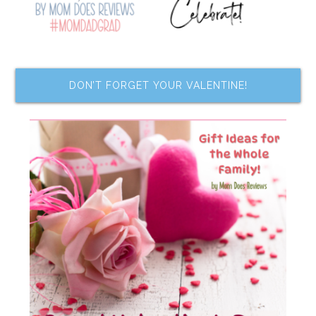
DON’T FORGET YOUR VALENTINE!