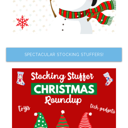
SPECTACULAR STOCKING STUFFERS!