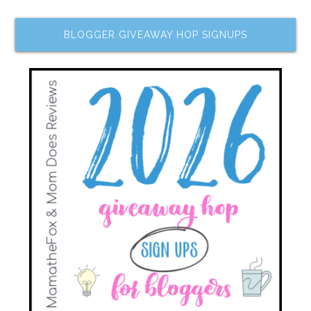
BLOGGER GIVEAWAY HOP SIGNUPS