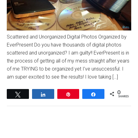
Scattered and Unorganized Digital Photos Organized by
EverPresent Do you have thousands of digital photos
scattered and unorganized? I am guilty!! EverPresent is in
the process of getting all of my mess straight after years
of me TRYING to be organized yet I’ve unsuccessful. I
am super excited to see the results! I love taking […]
0
Tweet
Share
Pin
Share
SHARES